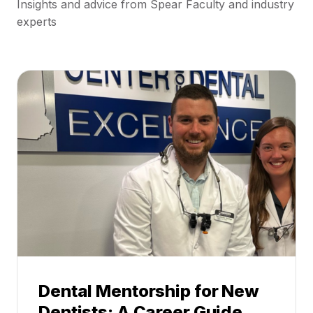
Insights and advice from Spear Faculty and industry
experts
Dental Mentorship for New
Dentists: A Career Guide