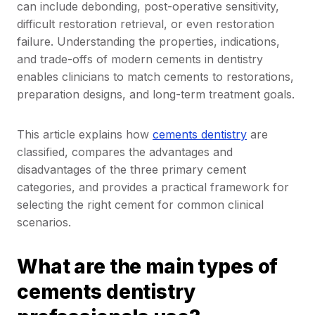
can include debonding, post-operative sensitivity,
difficult restoration retrieval, or even restoration
failure. Understanding the properties, indications,
and trade-offs of modern cements in dentistry
enables clinicians to match cements to restorations,
preparation designs, and long-term treatment goals.
This article explains how
cements dentistry
are
classified, compares the advantages and
disadvantages of the three primary cement
categories, and provides a practical framework for
selecting the right cement for common clinical
scenarios.
What are the main types of
cements dentistry