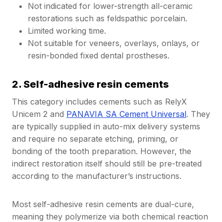
Not indicated for lower-strength all-ceramic
restorations such as feldspathic porcelain.
Limited working time.
Not suitable for veneers, overlays, onlays, or
resin-bonded fixed dental prostheses.
2. Self-adhesive resin cements
This category includes cements such as RelyX
Unicem 2 and
PANAVIA SA Cement Universal
. They
are typically supplied in auto-mix delivery systems
and require no separate etching, priming, or
bonding of the tooth preparation. However, the
indirect restoration itself should still be pre-treated
according to the manufacturer’s instructions.
Most self-adhesive resin cements are dual-cure,
meaning they polymerize via both chemical reaction