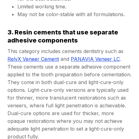
Limited working time.
May not be color-stable with all formulations.
3. Resin cements that use separate
adhesive components
This category includes cements dentistry such as
RelyX Veneer Cement
and
PANAVIA Veneer LC
.
These cements use a separate adhesive component
applied to the tooth preparation before cementation.
They come in both dual-cure and light-cure-only
options. Light-cure-only versions are typically used
for thinner, more translucent restorations such as
veneers, where full light penetration is achievable.
Dual-cure options are used for thicker, more
opaque restorations where you may not achieve
adequate light penetration to set a light-cure-only
product fully.