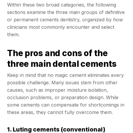
Within these two broad categories, the following
sections examine the three main groups of definitive
or permanent cements dentistry, organized by how
clinicians most commonly encounter and select
them.
The pros and cons of the
three main dental cements
Keep in mind that no magic cement eliminates every
possible challenge. Many issues stem from other
causes, such as improper moisture isolation,
occlusion problems, or preparation design. While
some cements can compensate for shortcomings in
these areas, they cannot fully overcome them.
1. Luting cements (conventional)