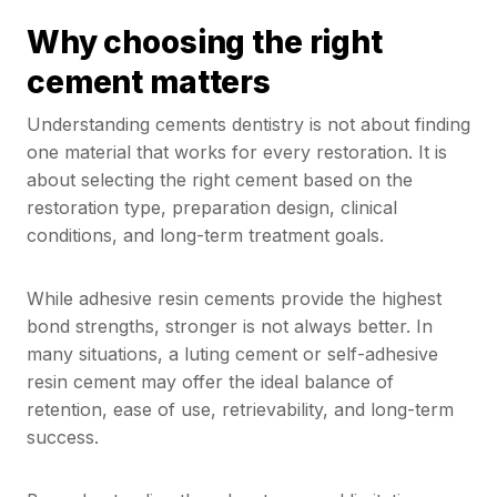
Why choosing the right
cement matters
Understanding cements dentistry is not about finding
one material that works for every restoration. It is
about selecting the right cement based on the
restoration type, preparation design, clinical
conditions, and long-term treatment goals.
While adhesive resin cements provide the highest
bond strengths, stronger is not always better. In
many situations, a luting cement or self-adhesive
resin cement may offer the ideal balance of
retention, ease of use, retrievability, and long-term
success.