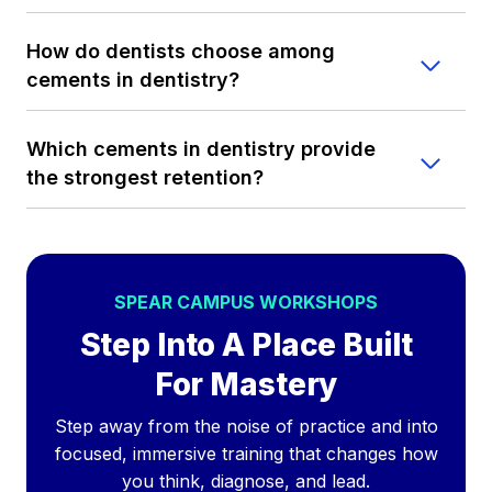
How do dentists choose among
cements in dentistry?
Which cements in dentistry provide
the strongest retention?
SPEAR CAMPUS WORKSHOPS
Step Into A Place Built
For Mastery
Step away from the noise of practice and into
focused, immersive training that changes how
you think, diagnose, and lead.