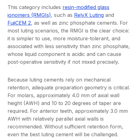
This category includes
resin-modified glass
ionomers (RMGIs)
, such as
RelyX Luting
and
FujiCEM 2
, as well as zinc phosphate cements. For
most luting scenarios, the RMGI is the clear choice:
it is simpler to use, more moisture-tolerant, and
associated with less sensitivity than zinc phosphate,
whose liquid component is acidic and can cause
post-operative sensitivity if not mixed precisely.
Because luting cements rely on mechanical
retention, adequate preparation geometry is critical.
For molars, approximately 4.0 mm of axial wall
height (AWH) and 10 to 20 degrees of taper are
required. For anterior teeth, approximately 3.0 mm
AWH with relatively parallel axial walls is
recommended. Without sufficient retention form,
even the best luting cement will be challenged.