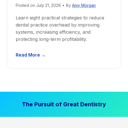
Posted on
July 21, 2026
•
By
Amy Morgan
t
a
Learn eight practical strategies to reduce
b
dental practice overhead by improving
i
systems, increasing efficiency, and
l
protecting long-term profitability.
i
t
D
Read More →
y
e
:
n
P
t
r
a
o
l
v
P
e
The Pursuit of Great Dentistry
r
n
a
S
c
t
t
r