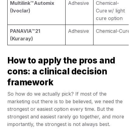
Multilink™ Automix
Adhesive
Chemical-
(Ivoclar)
Cure w/ light
cure option
PANAVIA™ 21
Adhesive
Chemical-Cure
(Kuraray)
How to apply the pros and
cons: a clinical decision
framework
So how do we actually pick? If most of the
marketing out there is to be believed, we need the
strongest or easiest option every time. But the
strongest and easiest rarely go together, and more
importantly, the strongest is not always best.