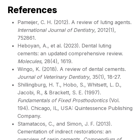
References
Pameijer, C. H. (2012). A review of luting agents.
International Journal of Dentistry
, 2012(1),
752861.
Heboyan, A., et al. (2023). Dental luting
cements: an updated comprehensive review.
Molecules
, 28(4), 1619.
Wingo, K. (2018). A review of dental cements.
Journal of Veterinary Dentistry
, 35(1), 18-27.
Shillingburg, H. T., Hobo, S., Whitsett, L. D.,
Jacobi, R., & Brackett, S. E. (1997).
Fundamentals of Fixed Prosthodontics
(Vol.
194). Chicago, IL, USA: Quintessence Publishing
Company.
Stamatacos, C., and Simon, J. F. (2013).
Cementation of indirect restorations: an
overview of resin cements.
Compendium of