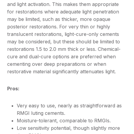
and light activation. This makes them appropriate
for restorations where adequate light penetration
may be limited, such as thicker, more opaque
posterior restorations. For very thin or highly
translucent restorations, light-cure-only cements
may be considered, but these should be limited to
restorations 1.5 to 2.0 mm thick or less. Chemical-
cure and dual-cure options are preferred when
cementing over deep preparations or when
restorative material significantly attenuates light.
Pros:
Very easy to use, nearly as straightforward as
RMGI luting cements.
Moisture-tolerant, comparable to RMGIs.
Low sensitivity potential, though slightly more