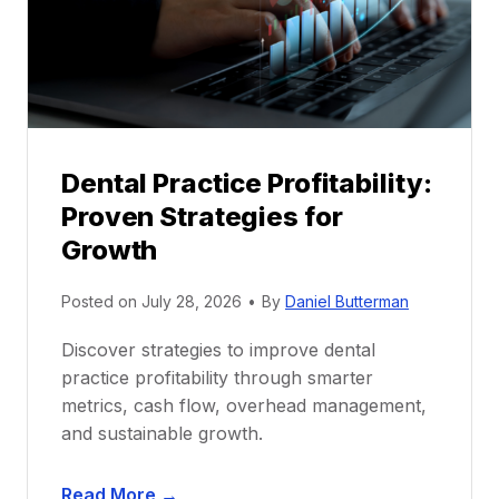
o
r
s
h
i
p
Dental Practice Profitability:
f
Proven Strategies for
o
r
Growth
N
e
Posted on
July 28, 2026
•
By
Daniel Butterman
w
Discover strategies to improve dental
D
practice profitability through smarter
e
metrics, cash flow, overhead management,
n
and sustainable growth.
t
i
D
s
Read More →