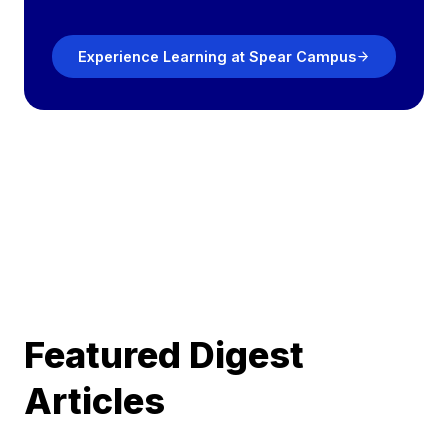
Experience Learning at Spear Campus
Featured Digest
Articles