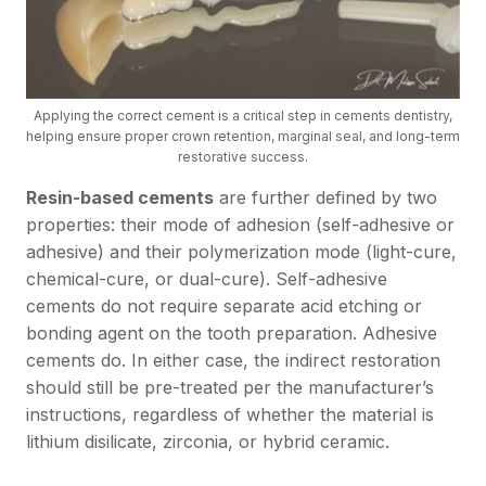
Applying the correct cement is a critical step in cements dentistry,
helping ensure proper crown retention, marginal seal, and long-term
restorative success.
Resin-based cements
are further defined by two
properties: their mode of adhesion (self-adhesive or
adhesive) and their polymerization mode (light-cure,
chemical-cure, or dual-cure). Self-adhesive
cements do not require separate acid etching or
bonding agent on the tooth preparation. Adhesive
cements do. In either case, the indirect restoration
should still be pre-treated per the manufacturer’s
instructions, regardless of whether the material is
lithium disilicate, zirconia, or hybrid ceramic.