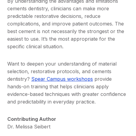
By understanding the advantages and limitations
cements dentistry, clinicians can make more
predictable restorative decisions, reduce
complications, and improve patient outcomes. The
best cement is not necessarily the strongest or the
easiest to use. It’s the most appropriate for the
specific clinical situation.
Want to deepen your understanding of material
selection, restorative protocols, and cements
dentistry?
Spear Campus workshops
provide
hands-on training that helps clinicians apply
evidence-based techniques with greater confidence
and predictability in everyday practice.
Contributing Author
Dr. Melissa Seibert