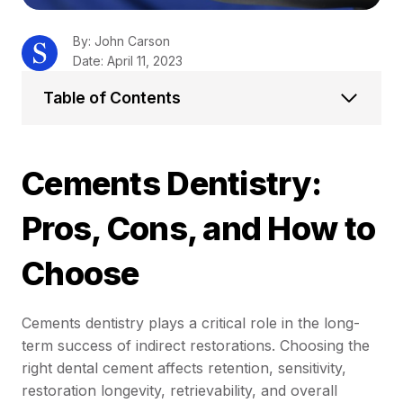
By: John Carson
Date: April 11, 2023
Table of Contents
Cements Dentistry:
Pros, Cons, and How to
Choose
Cements dentistry plays a critical role in the long-
term success of indirect restorations. Choosing the
right dental cement affects retention, sensitivity,
restoration longevity, retrievability, and overall