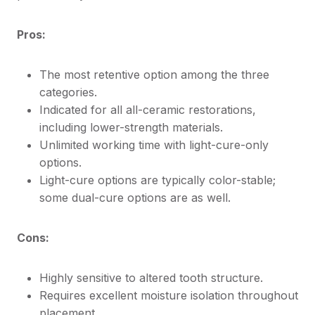
Pros:
The most retentive option among the three
categories.
Indicated for all all-ceramic restorations,
including lower-strength materials.
Unlimited working time with light-cure-only
options.
Light-cure options are typically color-stable;
some dual-cure options are as well.
Cons:
Highly sensitive to altered tooth structure.
Requires excellent moisture isolation throughout
placement.