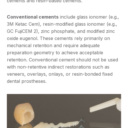
cements and resin-based cements.
Conventional cements
include glass ionomer (e.g.,
3M Ketac Cem), resin-modified glass ionomer (e.g.,
GC FujiCEM 2), zinc phosphate, and modified zinc
oxide eugenol. These cements rely primarily on
mechanical retention and require adequate
preparation geometry to achieve acceptable
retention. Conventional cement should not be used
with non-retentive indirect restorations such as
veneers, overlays, onlays, or resin-bonded fixed
dental prostheses.