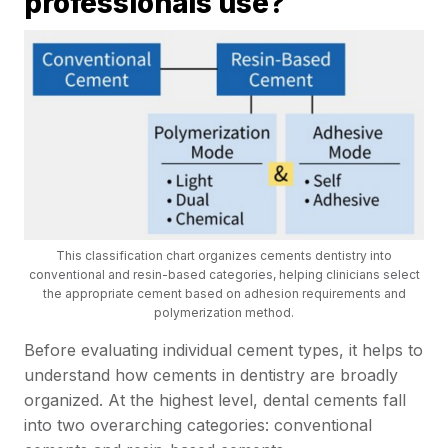
professionals use?
This classification chart organizes cements dentistry into
conventional and resin-based categories, helping clinicians select
the appropriate cement based on adhesion requirements and
polymerization method.
Before evaluating individual cement types, it helps to
understand how cements in dentistry are broadly
organized. At the highest level, dental cements fall
into two overarching categories: conventional