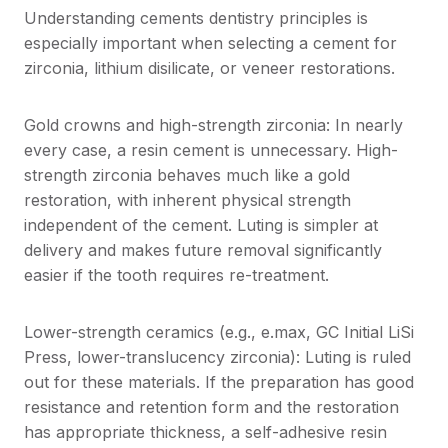
Understanding cements dentistry principles is
especially important when selecting a cement for
zirconia, lithium disilicate, or veneer restorations.
Gold crowns and high-strength zirconia: In nearly
every case, a resin cement is unnecessary. High-
strength zirconia behaves much like a gold
restoration, with inherent physical strength
independent of the cement. Luting is simpler at
delivery and makes future removal significantly
easier if the tooth requires re-treatment.
Lower-strength ceramics (e.g., e.max, GC Initial LiSi
Press, lower-translucency zirconia): Luting is ruled
out for these materials. If the preparation has good
resistance and retention form and the restoration
has appropriate thickness, a self-adhesive resin