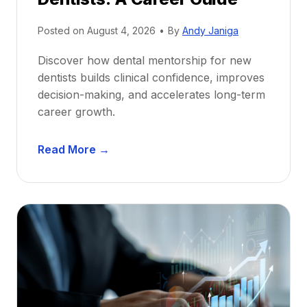
Posted on
August 4, 2026
•
By
Andy Janiga
Discover how dental mentorship for new
dentists builds clinical confidence, improves
decision-making, and accelerates long-term
career growth.
D
Read More →
e
n
t
a
l
M
e
n
t