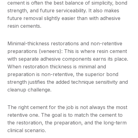
cement is often the best balance of simplicity, bond
strength, and future serviceability. It also makes
future removal slightly easier than with adhesive
resin cements.
Minimal-thickness restorations and non-retentive
preparations (veneers): This is where resin cement
with separate adhesive components earns its place.
When restoration thickness is minimal and
preparation is non-retentive, the superior bond
strength justifies the added technique sensitivity and
cleanup challenge.
The right cement for the job is not always the most
retentive one. The goal is to match the cement to
the restoration, the preparation, and the long-term
clinical scenario.