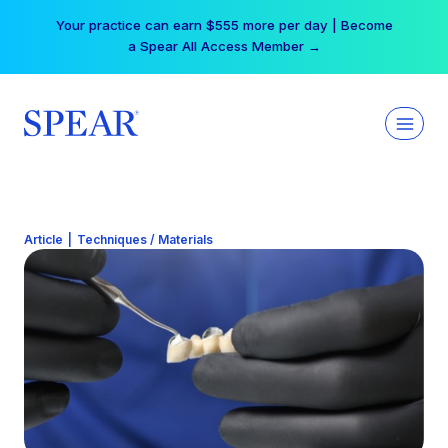
Skip
Your practice can earn $555 more per day | Become
to
a Spear All Access Member →
content
Article
|
Techniques / Materials