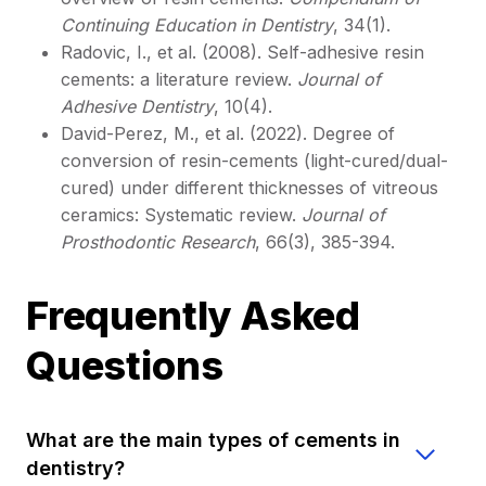
Continuing Education in Dentistry
, 34(1).
Radovic, I., et al. (2008). Self-adhesive resin
cements: a literature review.
Journal of
Adhesive Dentistry
, 10(4).
David-Perez, M., et al. (2022). Degree of
conversion of resin-cements (light-cured/dual-
cured) under different thicknesses of vitreous
ceramics: Systematic review.
Journal of
Prosthodontic Research
, 66(3), 385-394.
Frequently Asked
Questions
What are the main types of cements in
dentistry?