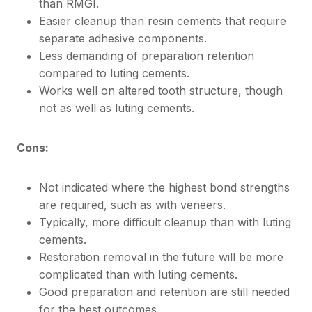
than RMGI.
Easier cleanup than resin cements that require
separate adhesive components.
Less demanding of preparation retention
compared to luting cements.
Works well on altered tooth structure, though
not as well as luting cements.
Cons:
Not indicated where the highest bond strengths
are required, such as with veneers.
Typically, more difficult cleanup than with luting
cements.
Restoration removal in the future will be more
complicated than with luting cements.
Good preparation and retention are still needed
for the best outcomes.