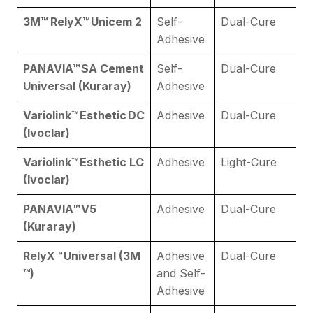
3M​™ RelyX™ Unicem 2
Self-
Dual-Cure
Adhesive
PANAVIA™ SA Cement
Self-
Dual-Cure
Universal (Kuraray)
Adhesive
Variolink™ Esthetic DC
Adhesive
Dual-Cure
(Ivoclar)
Variolink™ Esthetic LC
Adhesive
Light-Cure
(Ivoclar)
PANAVIA™ V5
Adhesive
Dual-Cure
(Kuraray)
RelyX™ Universal (3M​
Adhesive
Dual-Cure
™)
and Self-
Adhesive