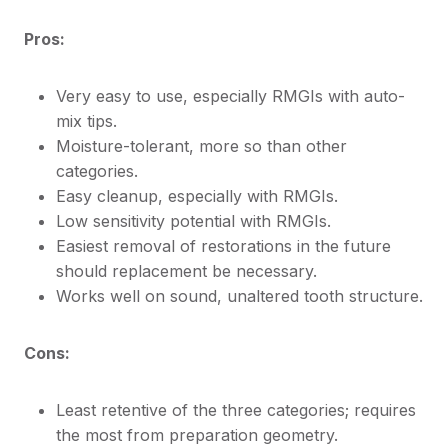
Pros:
Very easy to use, especially RMGIs with auto-
mix tips.
Moisture-tolerant, more so than other
categories.
Easy cleanup, especially with RMGIs.
Low sensitivity potential with RMGIs.
Easiest removal of restorations in the future
should replacement be necessary.
Works well on sound, unaltered tooth structure.
Cons:
Least retentive of the three categories; requires
the most from preparation geometry.