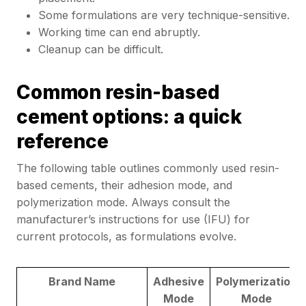
Some formulations are very technique-sensitive.
Working time can end abruptly.
Cleanup can be difficult.
Common resin-based
cement options: a quick
reference
The following table outlines commonly used resin-
based cements, their adhesion mode, and
polymerization mode. Always consult the
manufacturer’s instructions for use (IFU) for
current protocols, as formulations evolve.
Brand Name
Adhesive
Polymerization
Mode
Mode