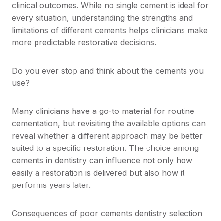
clinical outcomes. While no single cement is ideal for
every situation, understanding the strengths and
limitations of different cements helps clinicians make
more predictable restorative decisions.
Do you ever stop and think about the cements you
use?
Many clinicians have a go-to material for routine
cementation, but revisiting the available options can
reveal whether a different approach may be better
suited to a specific restoration. The choice among
cements in dentistry can influence not only how
easily a restoration is delivered but also how it
performs years later.
Consequences of poor cements dentistry selection