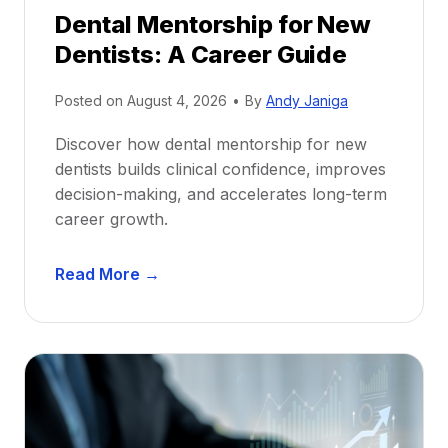
Dental Mentorship for New
Dentists: A Career Guide
Posted on
August 4, 2026
•
By
Andy Janiga
Discover how dental mentorship for new
dentists builds clinical confidence, improves
decision-making, and accelerates long-term
career growth.
D
Read More →
e
n
t
a
l
M
e