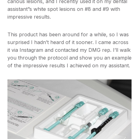
carious lesions, and I recently used it on my dental
assistant”s white spot lesions on #8 and #9 with
impressive results.
This product has been around for a while, so I was
surprised I hadn’t heard of it sooner. I came across
it via Instagram and contacted my DMG rep. I’ll walk
you through the protocol and show you an example
of the impressive results I achieved on my assistant.