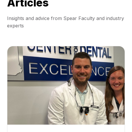
Articles
Insights and advice from Spear Faculty and industry
experts