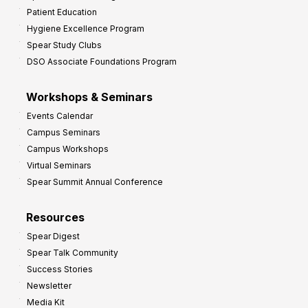
Patient Education
Hygiene Excellence Program
Spear Study Clubs
DSO Associate Foundations Program
Workshops & Seminars
Events Calendar
Campus Seminars
Campus Workshops
Virtual Seminars
Spear Summit Annual Conference
Resources
Spear Digest
Spear Talk Community
Success Stories
Newsletter
Media Kit