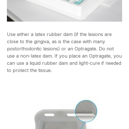
Use either a latex rubber dam (if the lesions are
close to the gingiva, as is the case with many
postorthodontic lesions) or an Optragate. Do not
use a non-latex dam. If you place an Optragate, you
can use a liquid rubber dam and light-cure if needed
to protect the tissue.