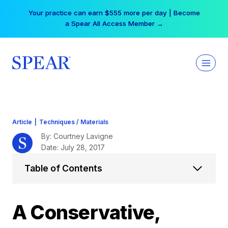
Skip
Your practice can earn $555 more per day | Become
to
a Spear All Access Member →
content
Article
|
Techniques / Materials
By: Courtney Lavigne
Date: July 28, 2017
Table of Contents
A Conservative,