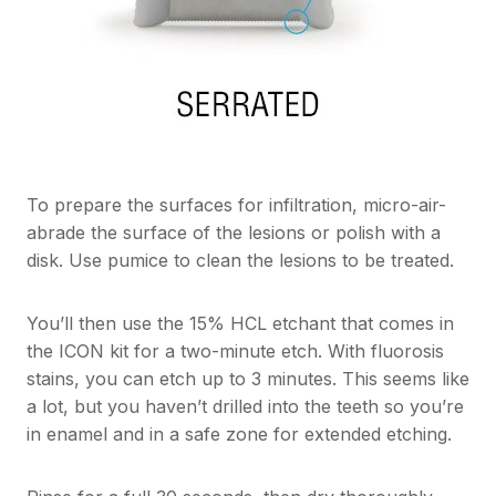
To prepare the surfaces for infiltration, micro-air-
abrade the surface of the lesions or polish with a
disk. Use pumice to clean the lesions to be treated.
You’ll then use the 15% HCL etchant that comes in
the ICON kit for a two-minute etch. With fluorosis
stains, you can etch up to 3 minutes. This seems like
a lot, but you haven’t drilled into the teeth so you’re
in enamel and in a safe zone for extended etching.