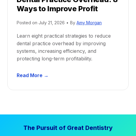
o
Ways to Improve Profit
f
i
Posted on
July 21, 2026
•
By
Amy Morgan
t
a
Learn eight practical strategies to reduce
b
dental practice overhead by improving
i
systems, increasing efficiency, and
l
protecting long-term profitability.
i
t
D
Read More →
y
e
:
n
P
t
r
a
o
l
v
P
e
The Pursuit of Great Dentistry
r
n
a