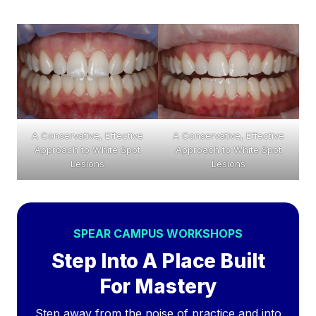
A Conservative, Effective
A Conservative, Effective
Approach to White Spot
Approach to White Spot
Lesions
Lesions
SPEAR CAMPUS WORKSHOPS
Step Into A Place Built
For Mastery
Step away from the noise of practice and into