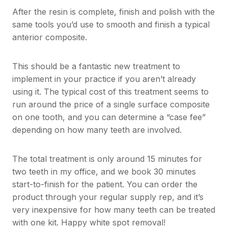
After the resin is complete, finish and polish with the
same tools you’d use to smooth and finish a typical
anterior composite.
This should be a fantastic new treatment to
implement in your practice if you aren’t already
using it. The typical cost of this treatment seems to
run around the price of a single surface composite
on one tooth, and you can determine a “case fee”
depending on how many teeth are involved.
The total treatment is only around 15 minutes for
two teeth in my office, and we book 30 minutes
start-to-finish for the patient. You can order the
product through your regular supply rep, and it’s
very inexpensive for how many teeth can be treated
with one kit. Happy white spot removal!