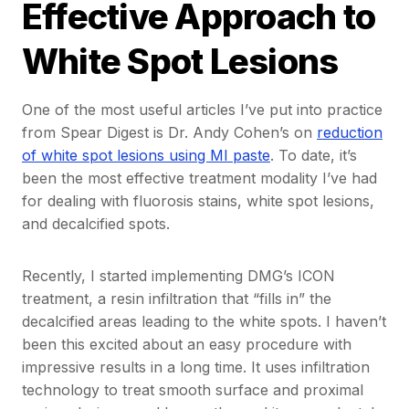
Effective Approach to
White Spot Lesions
One of the most useful articles I’ve put into practice
from Spear Digest is Dr. Andy Cohen’s on
reduction
of white spot lesions using MI paste
. To date, it’s
been the most effective treatment modality I’ve had
for dealing with fluorosis stains, white spot lesions,
and decalcified spots.
Recently, I started implementing DMG’s ICON
treatment, a resin infiltration that “fills in” the
decalcified areas leading to the white spots. I haven’t
been this excited about an easy procedure with
impressive results in a long time. It uses infiltration
technology to treat smooth surface and proximal