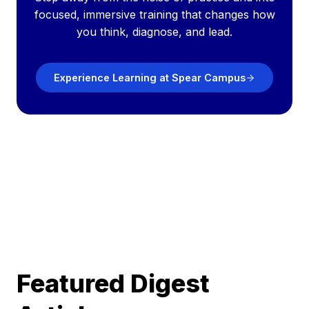
focused, immersive training that changes how
you think, diagnose, and lead.
Experience Learning at Spear Campus
Featured Digest