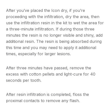
After you’ve placed the Icon dry, if you’re
proceeding with the infiltration, dry the area, then
use the infiltration resin in the kit to wet the area for
a three-minute infiltration. If during those three
minutes the resin is no longer visible and shiny, add
additional resin. The resin is being absorbed during
this time and you may need to apply it additional
times, especially for larger lesions.
After three minutes have passed, remove the
excess with cotton pellets and light-cure for 40
seconds per tooth.
After resin infiltration is completed, floss the
proximal contacts to remove any flash.