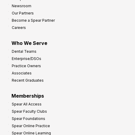
y
h
Newsroom
s
Our Partners
t
Become a Spear Partner
o
Careers
I
m
Who We Serve
p
Dental Teams
r
Enterprise/DSOs
o
Practice Owners
v
Associates
e
Recent Graduates
P
r
Memberships
o
Spear All Access
f
Spear Faculty Clubs
i
Spear Foundations
t
Spear Online Practice
Spear Online Learning