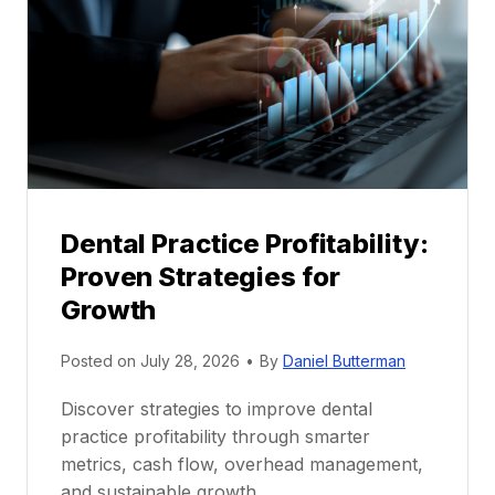
n
t
o
r
s
h
i
p
Dental Practice Profitability:
f
Proven Strategies for
o
r
Growth
N
e
Posted on
July 28, 2026
•
By
Daniel Butterman
w
Discover strategies to improve dental
D
practice profitability through smarter
e
metrics, cash flow, overhead management,
n
and sustainable growth.