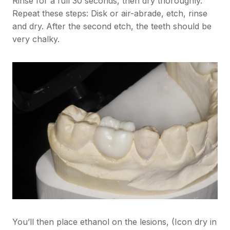
Rinse for a full 30 seconds, then dry thoroughly.
Repeat these steps: Disk or air-abrade, etch, rinse
and dry. After the second etch, the teeth should be
very chalky.
You’ll then place ethanol on the lesions, (Icon dry in