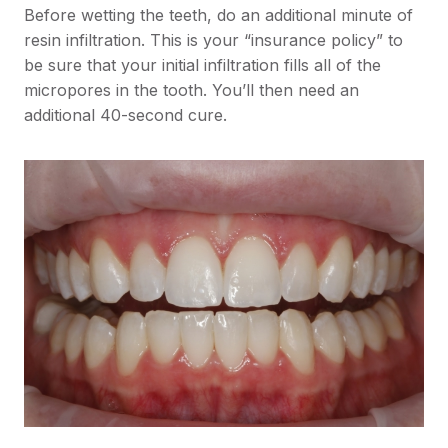
Before wetting the teeth, do an additional minute of
resin infiltration. This is your “insurance policy” to
be sure that your initial infiltration fills all of the
micropores in the tooth. You’ll then need an
additional 40-second cure.