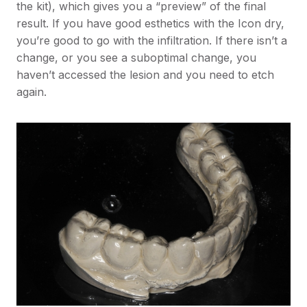
the kit), which gives you a “preview” of the final
result. If you have good esthetics with the Icon dry,
you’re good to go with the infiltration. If there isn’t a
change, or you see a suboptimal change, you
haven’t accessed the lesion and you need to etch
again.