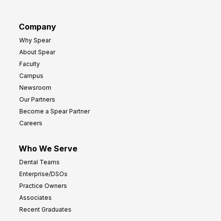
a
r
d
G
Company
:
r
Why Spear
8
o
About Spear
W
w
Faculty
a
t
Campus
y
h
Newsroom
s
Our Partners
t
Become a Spear Partner
o
Careers
I
m
Who We Serve
p
Dental Teams
r
Enterprise/DSOs
o
Practice Owners
v
Associates
e
Recent Graduates
P