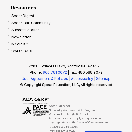
Resources
Spear Digest
Spear Talk Community
Success Stories
Newsletter
Media Kit
Spear FAQs
7201 E. Princess Blvd, Scottsdale, AZ 85255
Phone:
866.781.0072
| Fax: 480.588.9072
User Agreement & Policies
|
Accessibility
|
Sitemap
© Copyright Spear Education, LLC, All rights reserved
Spear Education
Nationally Approved PACE Program
Provider for FAGD/MAGD credit.
Approval does not imply acceptance by
any regulatory authority or AGD endorsement.
4/1/2025 to 03/31/2028
Provider ID# 219029