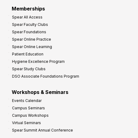
r
Memberships
o
Spear All Access
f
Spear Faculty Clubs
i
Spear Foundations
t
Spear Online Practice
Spear Online Learning
Patient Education
Hygiene Excellence Program
Spear Study Clubs
DSO Associate Foundations Program
Workshops & Seminars
Events Calendar
Campus Seminars
Campus Workshops
Virtual Seminars
Spear Summit Annual Conference