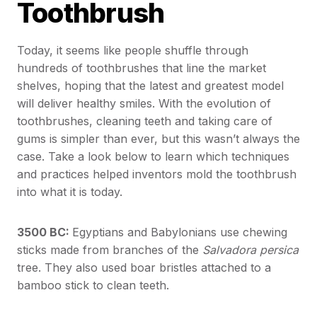
Toothbrush
Today, it seems like people shuffle through
hundreds of toothbrushes that line the market
shelves, hoping that the latest and greatest model
will deliver healthy smiles. With the evolution of
toothbrushes, cleaning teeth and taking care of
gums is simpler than ever, but this wasn’t always the
case. Take a look below to learn which techniques
and practices helped inventors mold the toothbrush
into what it is today.
3500 BC:
Egyptians and Babylonians use chewing
sticks made from branches of the
Salvadora persica
tree. They also used boar bristles attached to a
bamboo stick to clean teeth.