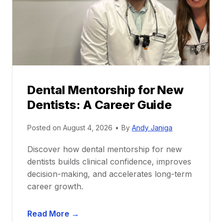
Dental Mentorship for New
Dentists: A Career Guide
Posted on
August 4, 2026
•
By
Andy Janiga
Discover how dental mentorship for new
dentists builds clinical confidence, improves
decision-making, and accelerates long-term
career growth.
D
Read More →