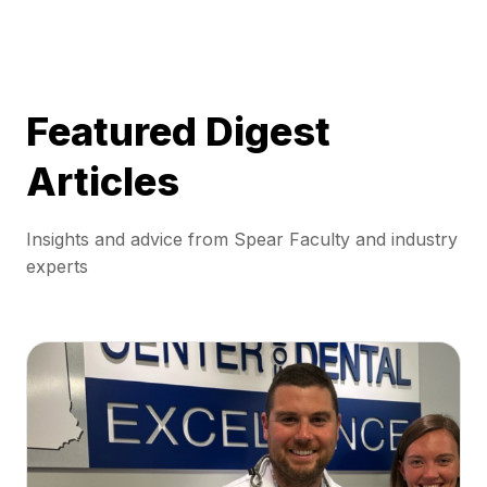
Featured Digest
Articles
Insights and advice from Spear Faculty and industry
experts