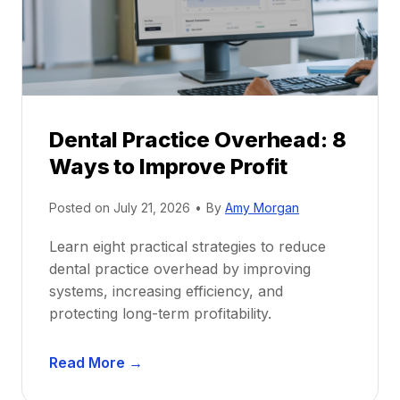
t
r
i
G
c
u
e
i
P
d
r
e
Dental Practice Overhead: 8
o
Ways to Improve Profit
f
i
Posted on
July 21, 2026
•
By
Amy Morgan
t
a
Learn eight practical strategies to reduce
b
dental practice overhead by improving
i
systems, increasing efficiency, and
l
protecting long-term profitability.
i
t
D
Read More →
y
e
: