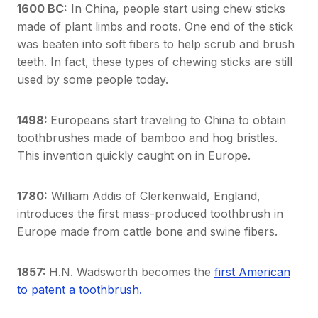
1600 BC:
In China, people start using chew sticks
made of plant limbs and roots. One end of the stick
was beaten into soft fibers to help scrub and brush
teeth. In fact, these types of chewing sticks are still
used by some people today.
1498:
Europeans start traveling to China to obtain
toothbrushes made of bamboo and hog bristles.
This invention quickly caught on in Europe.
1780:
William Addis of Clerkenwald, England,
introduces the first mass-produced toothbrush in
Europe made from cattle bone and swine fibers.
1857:
H.N. Wadsworth becomes the
first American
to patent a toothbrush.