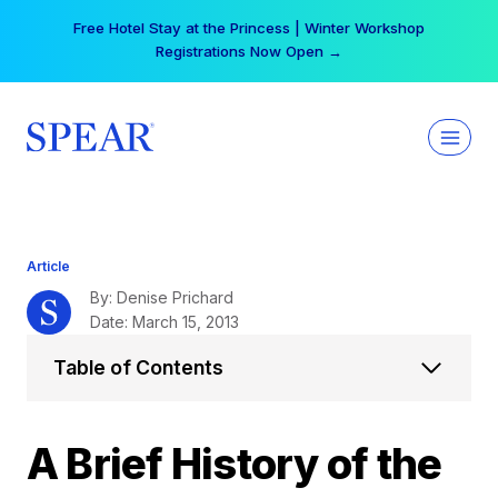
Skip
Free Hotel Stay at the Princess | Winter Workshop
to
Registrations Now Open →
content
Article
By: Denise Prichard
Date: March 15, 2013
Table of Contents
A Brief History of the