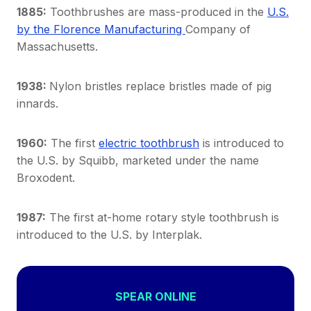
1885:
Toothbrushes are mass-produced in the
U.S.
by the Florence Manufacturing
Company of
Massachusetts.
1938:
Nylon bristles replace bristles made of pig
innards.
1960:
The first
electric toothbrush
is introduced to
the U.S. by Squibb, marketed under the name
Broxodent.
1987:
The first at-home rotary style toothbrush is
introduced to the U.S. by Interplak.
SPEAR ONLINE