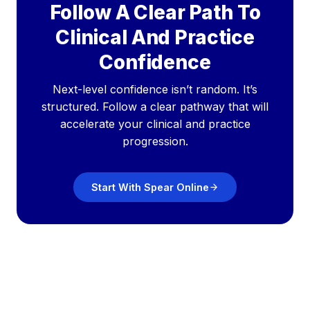
Follow A Clear Path To
Clinical And Practice
Confidence
Next-level confidence isn’t random. It’s
structured. Follow a clear pathway that will
accelerate your clinical and practice
progression.
Start With Spear Online