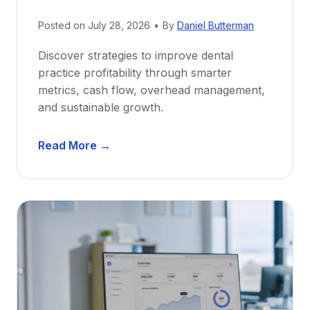
N
e
Posted on
July 28, 2026
•
By
Daniel Butterman
w
Discover strategies to improve dental
D
practice profitability through smarter
e
metrics, cash flow, overhead management,
n
and sustainable growth.
t
i
D
s
Read More →
e
t
n
s
t
:
a
A
l
C
P
a
r
r
a
e
c
e