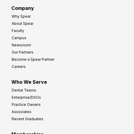
d
G
Company
:
r
Why Spear
8
o
About Spear
W
w
Faculty
a
t
Campus
y
h
Newsroom
s
Our Partners
t
Become a Spear Partner
o
Careers
I
m
Who We Serve
p
Dental Teams
r
Enterprise/DSOs
o
Practice Owners
v
Associates
e
Recent Graduates
P
r