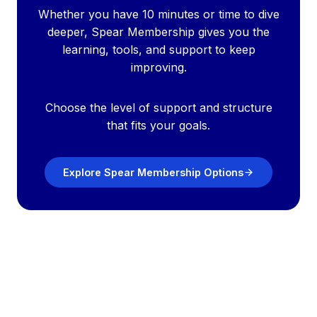
Whether you have 10 minutes or time to dive
deeper, Spear Membership gives you the
learning, tools, and support to keep
improving.
Choose the level of support and structure
that fits your goals.
Explore Spear Membership Options