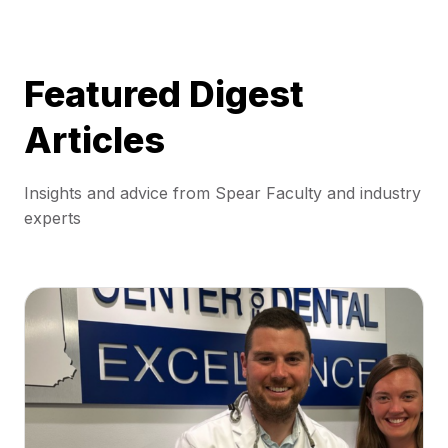
Featured Digest
Articles
Insights and advice from Spear Faculty and industry
experts