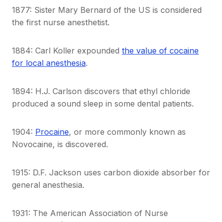
1877: Sister Mary Bernard of the US is considered
the first nurse anesthetist.
1884: Carl Koller expounded
the value of cocaine
for local anesthesia
.
1894: H.J. Carlson discovers that ethyl chloride
produced a sound sleep in some dental patients.
1904:
Procaine
, or more commonly known as
Novocaine, is discovered.
1915: D.F. Jackson uses carbon dioxide absorber for
general anesthesia.
1931: The American Association of Nurse