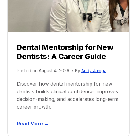
Dental Mentorship for New
Dentists: A Career Guide
Posted on
August 4, 2026
•
By
Andy Janiga
Discover how dental mentorship for new
dentists builds clinical confidence, improves
decision-making, and accelerates long-term
career growth.
D
Read More →
e