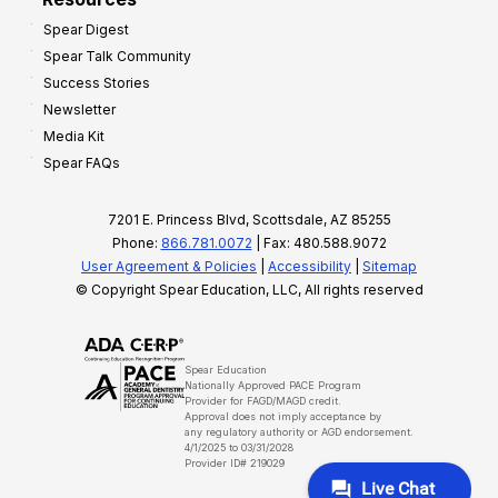
Spear Digest
Spear Talk Community
Success Stories
Newsletter
Media Kit
Spear FAQs
7201 E. Princess Blvd, Scottsdale, AZ 85255
Phone:
866.781.0072
| Fax: 480.588.9072
User Agreement & Policies
|
Accessibility
|
Sitemap
© Copyright Spear Education, LLC, All rights reserved
Spear Education
Nationally Approved PACE Program
Provider for FAGD/MAGD credit.
Approval does not imply acceptance by
any regulatory authority or AGD endorsement.
4/1/2025 to 03/31/2028
Provider ID# 219029