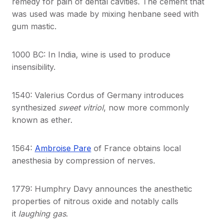
remedy for pain of dental cavities. The cement that
was used was made by mixing henbane seed with
gum mastic.
1000 BC: In India, wine is used to produce
insensibility.
1540: Valerius Cordus of Germany introduces
synthesized
sweet vitriol
, now more commonly
known as ether.
1564:
Ambroise Pare
of France obtains local
anesthesia by compression of nerves.
1779: Humphry Davy announces the anesthetic
properties of nitrous oxide and notably calls
it
laughing gas
.