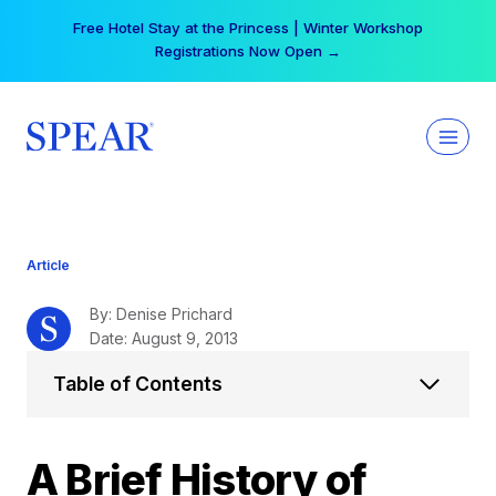
Skip
Your practice can earn $555 more per day | Become
to
a Spear All Access Member →
content
Article
By: Denise Prichard
Date: August 9, 2013
Table of Contents
A Brief History of