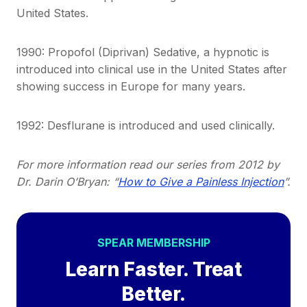
United States.
1990: Propofol (Diprivan) Sedative, a hypnotic is
introduced into clinical use in the United States after
showing success in Europe for many years.
1992: Desflurane is introduced and used clinically.
For more information read our series from 2012 by
Dr. Darin O’Bryan: “
How to Give a Painless Injection
”.
SPEAR MEMBERSHIP
Learn Faster. Treat
Better.