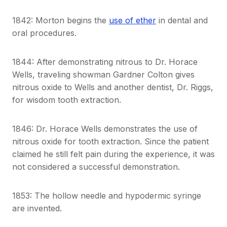
1842: Morton begins the
use of ether
in dental and
oral procedures.
1844: After demonstrating nitrous to Dr. Horace
Wells, traveling showman Gardner Colton gives
nitrous oxide to Wells and another dentist, Dr. Riggs,
for wisdom tooth extraction.
1846: Dr. Horace Wells demonstrates the use of
nitrous oxide for tooth extraction. Since the patient
claimed he still felt pain during the experience, it was
not considered a successful demonstration.
1853: The hollow needle and hypodermic syringe
are invented.