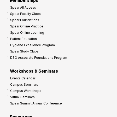
Memberships
o
Spear All Access
f
Spear Faculty Clubs
i
Spear Foundations
t
Spear Online Practice
Spear Online Learning
Patient Education
Hygiene Excellence Program
Spear Study Clubs
DSO Associate Foundations Program
Workshops & Seminars
Events Calendar
Campus Seminars
Campus Workshops
Virtual Seminars
Spear Summit Annual Conference
Resources