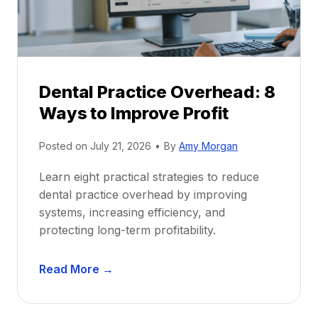
i
G
c
u
e
i
P
d
r
e
Dental Practice Overhead: 8
o
Ways to Improve Profit
f
i
Posted on
July 21, 2026
•
By
Amy Morgan
t
a
Learn eight practical strategies to reduce
b
dental practice overhead by improving
i
systems, increasing efficiency, and
l
protecting long-term profitability.
i
t
D
Read More →
y
e
:
n
P