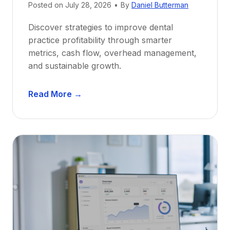
e
Posted on
July 28, 2026
•
By
Daniel Butterman
w
Discover strategies to improve dental
D
practice profitability through smarter
e
metrics, cash flow, overhead management,
n
and sustainable growth.
t
i
D
s
Read More →
e
t
n
s
t
:
a
A
l
C
P
a
r
r
a
e
c
e
t
r