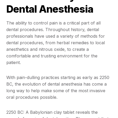
Dental Anesthesia
The ability to control pain is a critical part of all
dental procedures. Throughout history, dental
professionals have used a variety of methods for
dental procedures, from herbal remedies to local
anesthetics and nitrous oxide, to create a
comfortable and trusting environment for the
patient.
With pain-dulling practices starting as early as 2250
BC, the evolution of dental anesthesia has come a
long way to help make some of the most invasive
oral procedures possible.
2250 BC: A Babylonian clay tablet reveals the