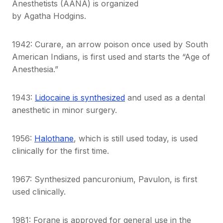
Anesthetists (AANA) is organized
by Agatha Hodgins.
1942: Curare, an arrow poison once used by South
American Indians, is first used and starts the “Age of
Anesthesia.”
1943:
Lidocaine is synthesized
and used as a dental
anesthetic in minor surgery.
1956:
Halothane
, which is still used today, is used
clinically for the first time.
1967: Synthesized pancuronium, Pavulon, is first
used clinically.
1981: Forane is approved for general use in the