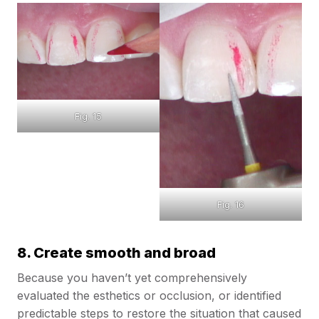
Fig. 15
Fig. 16
8. Create smooth and broad
Because you haven’t yet comprehensively
evaluated the esthetics or occlusion, or identified
predictable steps to restore the situation that caused