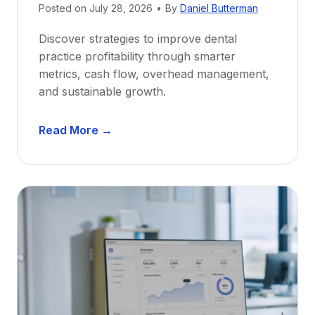
e
Posted on
July 28, 2026
•
By
Daniel Butterman
w
Discover strategies to improve dental
D
practice profitability through smarter
e
metrics, cash flow, overhead management,
n
and sustainable growth.
t
i
D
s
Read More →
e
t
n
s
t
:
a
A
l
C
P
a
r
r
a
e
c
e
t
r