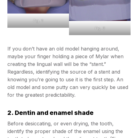
Fig. 2
Fig. 3
If you don’t have an old model hanging around,
maybe your finger holding a piece of Mylar when
creating the lingual wall will be the “stent.”
Regardless, identifying the source of a stent and
knowing you’re going to use it is the first step. An
old model and some putty can very quickly be used
for the greatest predictability.
2. Dentin and enamel shade
Before desiccating, or even drying, the tooth,
identify the proper shade of the enamel using the