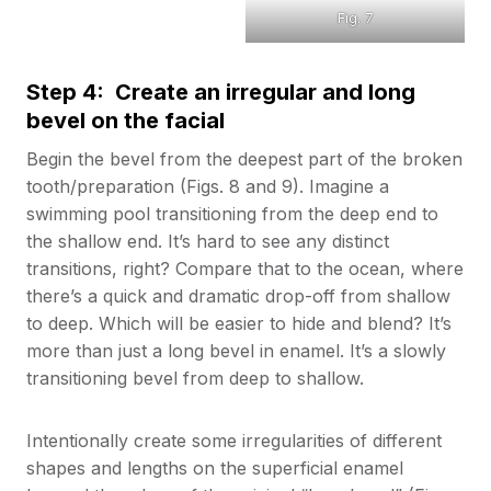
Fig. 7
Step 4: Create an irregular and long
bevel on the facial
Begin the bevel from the deepest part of the broken
tooth/preparation (Figs. 8 and 9). Imagine a
swimming pool transitioning from the deep end to
the shallow end. It’s hard to see any distinct
transitions, right? Compare that to the ocean, where
there’s a quick and dramatic drop-off from shallow
to deep. Which will be easier to hide and blend? It’s
more than just a long bevel in enamel. It’s a slowly
transitioning bevel from deep to shallow.
Intentionally create some irregularities of different
shapes and lengths on the superficial enamel