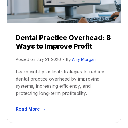
i
G
c
u
e
i
P
d
r
e
Dental Practice Overhead: 8
o
Ways to Improve Profit
f
i
Posted on
July 21, 2026
•
By
Amy Morgan
t
a
Learn eight practical strategies to reduce
b
dental practice overhead by improving
i
systems, increasing efficiency, and
l
protecting long-term profitability.
i
t
D
Read More →
y
e
:
n
P