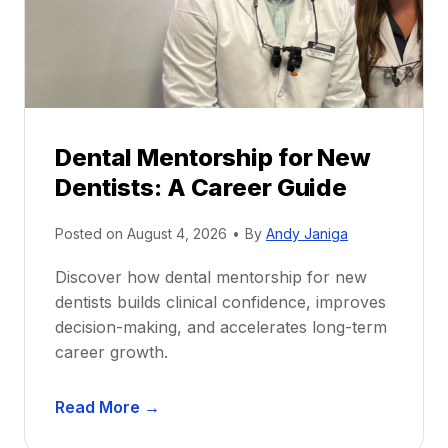
Dental Mentorship for New
Dentists: A Career Guide
Posted on
August 4, 2026
•
By
Andy Janiga
Discover how dental mentorship for new
dentists builds clinical confidence, improves
decision-making, and accelerates long-term
career growth.
D
Read More →
e