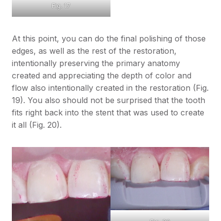
Fig. 17
At this point, you can do the final polishing of those
edges, as well as the rest of the restoration,
intentionally preserving the primary anatomy
created and appreciating the depth of color and
flow also intentionally created in the restoration (Fig.
19). You also should not be surprised that the tooth
fits right back into the stent that was used to create
it all (Fig. 20).