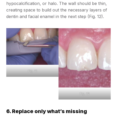
hypocalcification, or halo. The wall should be thin,
creating space to build out the necessary layers of
dentin and facial enamel in the next step (Fig. 12).
Fig. 11
Fig. 12
6. Replace only what’s missing