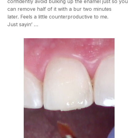
confidently avoid bulking up the enamel just so you
can remove half of it with a bur two minutes
later. Feels a little counterproductive to me.
Just sayin’ …