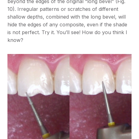
beyond the edges of the original “long bevel” (Fig.
10). Irregular patterns or scratches of different
shallow depths, combined with the long bevel, will
hide the edges of any composite, even if the shade
is not perfect. Try it. You’ll see! How do you think I
know?