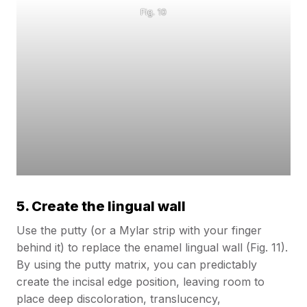
Fig. 10
5. Create the lingual wall
Use the putty (or a Mylar strip with your finger
behind it) to replace the enamel lingual wall (Fig. 11).
By using the putty matrix, you can predictably
create the incisal edge position, leaving room to
place deep discoloration, translucency,