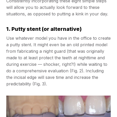
Consistently incorporating these eight simple steps
will allow you to actually look forward to these
situations, as opposed to putting a kink in your day.
1. Putty stent (or alternative)
Use whatever model you have in the office to create
a putty stent. It might even be an old printed model
from fabricating a night guard (that was originally
made to at least protect the teeth at nighttime and
during exercise — shocker, right?!) while waiting to
do a comprehensive evaluation (Fig. 2). Including
the incisal edge will save time and increase the
predictability (Fig. 3).