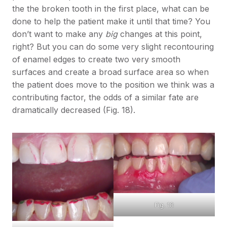
the the broken tooth in the first place, what can be
done to help the patient make it until that time? You
don’t want to make any
big
changes at this point,
right? But you can do some very slight recontouring
of enamel edges to create two very smooth
surfaces and create a broad surface area so when
the patient does move to the position we think was a
contributing factor, the odds of a similar fate are
dramatically decreased (Fig. 18).
Fig. 18