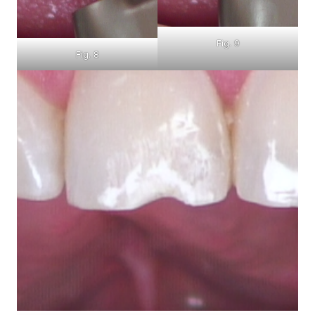
Fig. 9
Fig. 8