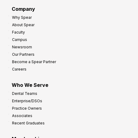
d
G
Company
:
r
Why Spear
8
o
About Spear
W
w
Faculty
a
t
Campus
y
h
Newsroom
s
Our Partners
t
Become a Spear Partner
o
Careers
I
m
Who We Serve
p
Dental Teams
r
Enterprise/DSOs
o
Practice Owners
v
Associates
e
Recent Graduates
P
r