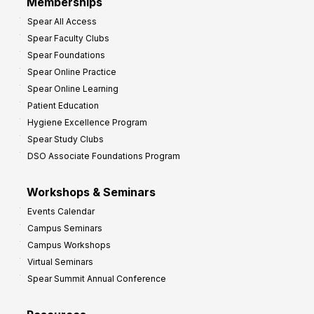
Memberships
o
Spear All Access
f
Spear Faculty Clubs
i
Spear Foundations
t
Spear Online Practice
Spear Online Learning
Patient Education
Hygiene Excellence Program
Spear Study Clubs
DSO Associate Foundations Program
Workshops & Seminars
Events Calendar
Campus Seminars
Campus Workshops
Virtual Seminars
Spear Summit Annual Conference