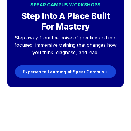
SPEAR CAMPUS WORKSHOPS
Step Into A Place Built
For Mastery
Step away from the noise of practice and into
focused, immersive training that changes how
you think, diagnose, and lead.
Experience Learning at Spear Campus