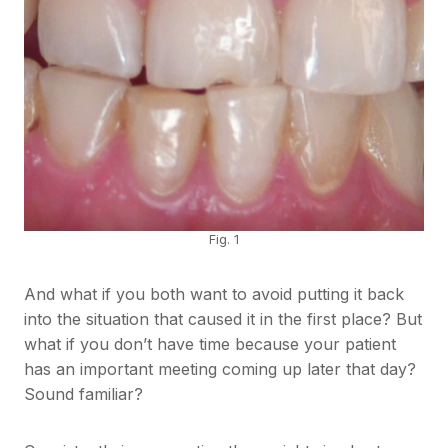
Fig. 1
And what if you both want to avoid putting it back
into the situation that caused it in the first place? But
what if you don’t have time because your patient
has an important meeting coming up later that day?
Sound familiar?