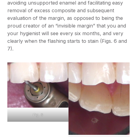
avoiding unsupported enamel and facilitating easy
removal of excess composite and subsequent
evaluation of the margin, as opposed to being the
proud creator of an “invisible margin” that you and
your hygienist will see every six months, and very
clearly when the flashing starts to stain (Figs. 6 and
7).
Fig. 6