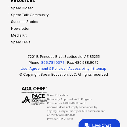
Resources
Spear Digest
Spear Talk Community
Success Stories
Newsletter
Media Kit
Spear FAQs
7201 E. Princess Blvd, Scottsdale, AZ 85255
Phone:
866.781.0072
| Fax: 480.588.9072
User Agreement & Policies
|
Accessibility
|
Sitemap
© Copyright Spear Education, LLC, All rights reserved
Spear Education
Nationally Approved PACE Program
Provider for FAGD/MAGD credit.
Approval does not imply acceptance by
any regulatory authority or AGD endorsement.
4/1/2025 to 03/31/2028
Provider ID# 219029