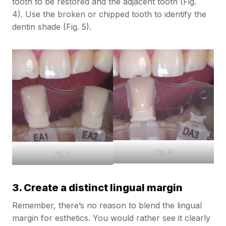
tooth to be restored and the adjacent tooth (Fig.
4). Use the broken or chipped tooth to identify the
dentin shade (Fig. 5).
Fig. 5
Fig. 4
3. Create a distinct lingual margin
Remember, there’s no reason to blend the lingual
margin for esthetics. You would rather see it clearly