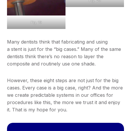
Fig. 20
Fig. 19
Many dentists think that fabricating and using
a stent is just for the “big cases.” Many of the same
dentists think there’s no reason to layer the
composite and routinely use one shade.
However, these eight steps are not just for the big
cases. Every case is a big case, right? And the more
we create predictable systems in our offices for
procedures like this, the more we trust it and enjoy
it. That is my hope for you.