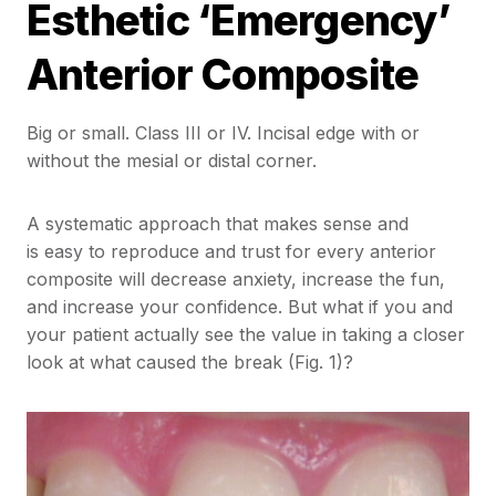
Esthetic ‘Emergency’
Anterior Composite
Big or small. Class III or IV. Incisal edge with or
without the mesial or distal corner.
A systematic approach that makes sense and
is easy to reproduce and trust for every anterior
composite will decrease anxiety, increase the fun,
and increase your confidence. But what if you and
your patient actually see the value in taking a closer
look at what caused the break (Fig. 1)?