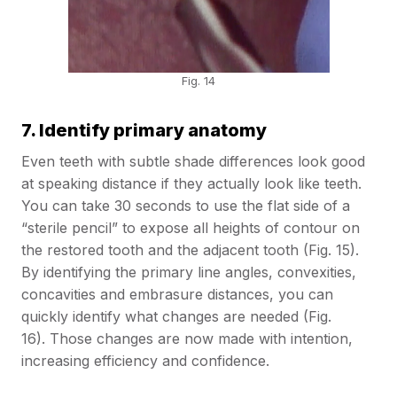
Fig. 14
7. Identify primary anatomy
Even teeth with subtle shade differences look good
at speaking distance if they actually look like teeth.
You can take 30 seconds to use the flat side of a
“sterile pencil” to expose all heights of contour on
the restored tooth and the adjacent tooth (Fig. 15).
By identifying the primary line angles, convexities,
concavities and embrasure distances, you can
quickly identify what changes are needed (Fig.
16). Those changes are now made with intention,
increasing efficiency and confidence.