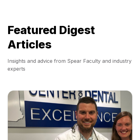
Featured Digest
Articles
Insights and advice from Spear Faculty and industry
experts