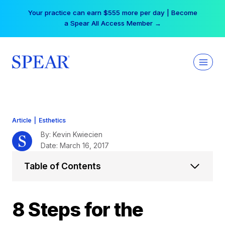
Skip
Free Hotel Stay at the Princess | Winter Workshop
to
Registrations Now Open →
content
Article
|
Esthetics
By: Kevin Kwiecien
Date: March 16, 2017
Table of Contents
8 Steps for the