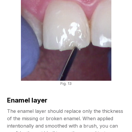
Fig. 13
Enamel layer
The enamel layer should replace only the thickness
of the missing or broken enamel. When applied
intentionally and smoothed with a brush, you can