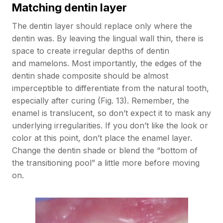
Matching dentin layer
The dentin layer should replace only where the
dentin was. By leaving the lingual wall thin, there is
space to create irregular depths of dentin
and mamelons. Most importantly, the edges of the
dentin shade composite should be almost
imperceptible to differentiate from the natural tooth,
especially after curing (Fig. 13). Remember, the
enamel is translucent, so don’t expect it to mask any
underlying irregularities. If you don’t like the look or
color at this point, don’t place the enamel layer.
Change the dentin shade or blend the “bottom of
the transitioning pool” a little more before moving
on.