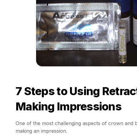
7 Steps to Using Retra
Making Impressions
One of the most challenging aspects of crown and br
making an impression.