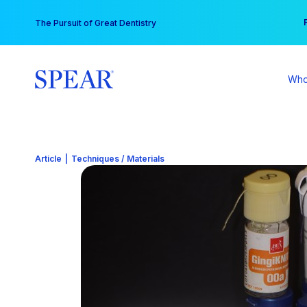
Skip
You
The Pursuit of Great Dentistry
to
content
Who
Article
|
Techniques / Materials