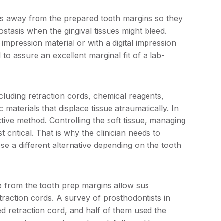
es away from the prepared tooth margins so they
tasis when the gingival tissues might bleed.
mpression material or with a digital impression
to assure an excellent marginal fit of a lab-
cluding retraction cords, chemical reagents,
 materials that displace tissue atraumatically. In
ctive method. Controlling the soft tissue, managing
critical. That is why the clinician needs to
se a different alternative depending on the tooth
de from the tooth prep margins allow sus
etraction cords. A survey of prosthodontists in
retraction cord, and half of them used the