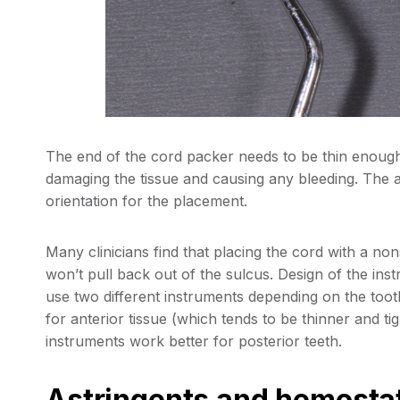
The end of the cord packer needs to be thin enough 
damaging the tissue and causing any bleeding. The an
orientation for the placement.
Many clinicians find that placing the cord with a no
won’t pull back out of the sulcus. Design of the in
use two different instruments depending on the tooth
for anterior tissue (which tends to be thinner and t
instruments work better for posterior teeth.
Astringents and hemosta