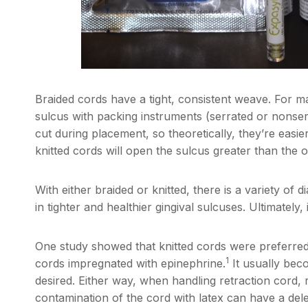
Braided cords have a tight, consistent weave. For man
sulcus with packing instruments (serrated or nonser
cut during placement, so theoretically, they’re eas
knitted cords will open the sulcus greater than the o
With either braided or knitted, there is a variety of
in tighter and healthier gingival sulcuses. Ultimately,
One study showed that knitted cords were preferre
1
cords impregnated with epinephrine.
It usually bec
desired. Either way, when handling retraction cord
contamination of the cord with latex can have a delet