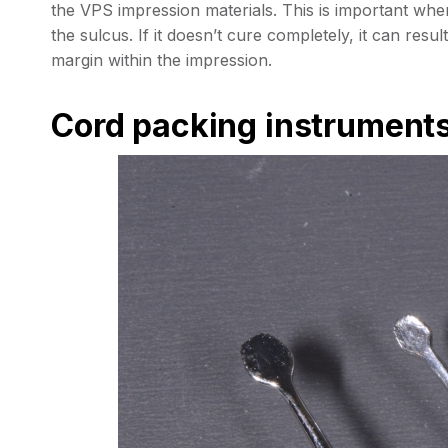
the VPS impression materials. This is important when 
the sulcus. If it doesn’t cure completely, it can resul
margin within the impression.
Cord packing instrument