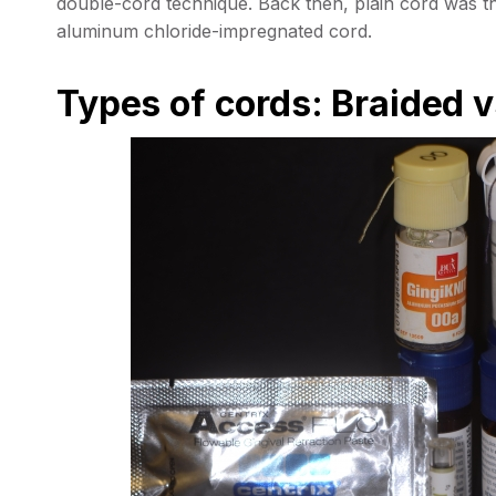
double-cord technique. Back then, plain cord was 
aluminum chloride-impregnated cord.
Types of cords: Braided v