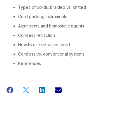
Types of cords: Braided vs. knitted
Cord packing instruments
Astringents and hemostatic agents
Cordless retraction
How to use retraction cord
Cordless vs. conventional systems
References