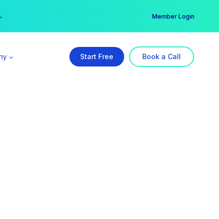
er →
→
Member Login
ny
Start Free
Book a Call