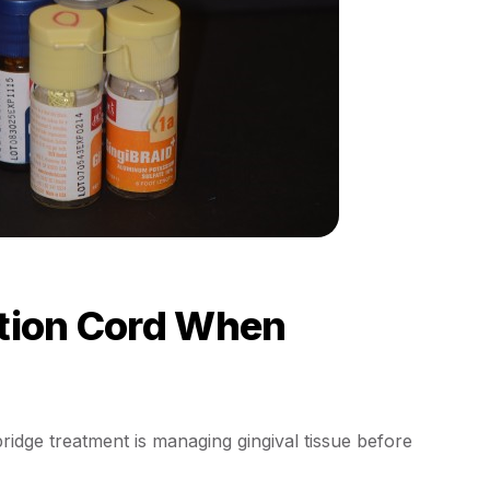
ction Cord When
idge treatment is managing gingival tissue before