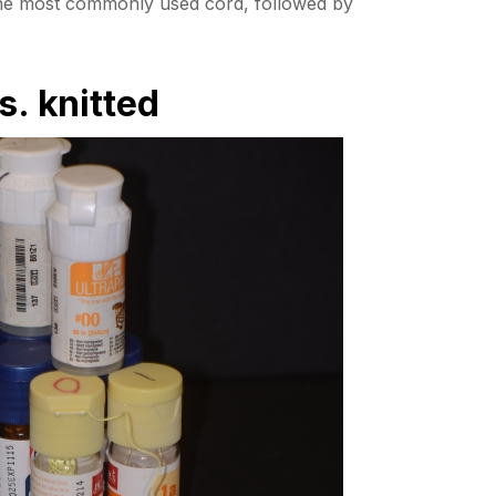
the most commonly used cord, followed by
s. knitted