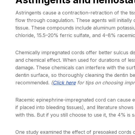
Astringents cause a contraction-retraction of the ti
flow through coagulation. These agents will initially 
tissue. These compounds include aluminum potassi
chloride, 15.5–20% ferric sulfate, and 4–8% racemic
Chemically impregnated cords offer better sulcus 
and chemical effect. When used for durations of les
damage
.
These chemicals can interfere with the surf
dentin surface, so thoroughly cleaning the dentin b
recommended.
(
Click here
for tips on choosing impr
​Racemic epinephrine-impregnated cord can cause el
if placed into bleeding tissues), and literature shows t
with this. But if you still choose to use it, the 4% is
One study examined the effect of presoaked cords on 