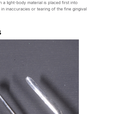
a light-body material is placed first into
t in inaccuracies or tearing of the fine gingival
s