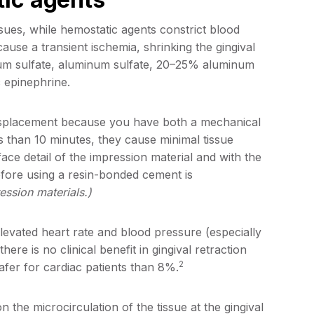
ssues, while hemostatic agents constrict blood
cause a transient ischemia, shrinking the gingival
um sulfate, aluminum sulfate, 20–25% aluminum
 epinephrine.
displacement because you have both a mechanical
s than 10 minutes, they cause minimal tissue
ace detail of the impression material and with the
efore using a resin-bonded cement is
ession materials.)
evated heart rate and blood pressure (especially
here is no clinical benefit in gingival retraction
2
 safer for cardiac patients than 8%.
the microcirculation of the tissue at the gingival