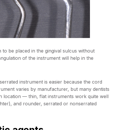
to be placed in the gingival sulcus without
gulation of the instrument will help in the
nserrated instrument is easier because the cord
strument varies by manufacturer, but many dentists
 location — thin, flat instruments work quite well
ighter), and rounder, serrated or nonserrated
tic agents