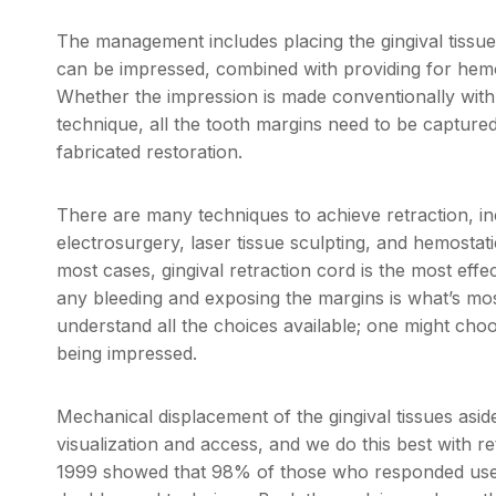
The management includes placing the gingival tissu
can be impressed, combined with providing for hemos
Whether the impression is made conventionally with i
technique, all the tooth margins need to be captured 
fabricated restoration.
There are many techniques to achieve retraction, in
electrosurgery, laser tissue sculpting, and hemostatic
most cases, gingival retraction cord is the most effe
any bleeding and exposing the margins is what’s most 
understand all the choices available; one might choo
being impressed.
Mechanical displacement of the gingival tissues asi
visualization and access, and we do this best with r
1999 showed that 98% of those who responded used 