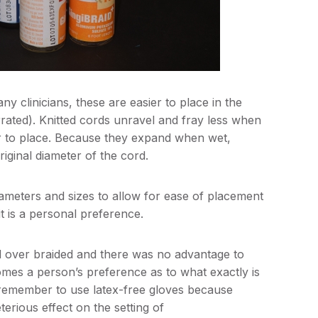
y clinicians, these are easier to place in the
rated). Knitted cords unravel and fray less when
ier to place. Because they expand when wet,
riginal diameter of the cord.
 diameters and sizes to allow for ease of placement
 it is a personal preference.
d over braided and there was no advantage to
omes a person’s preference as to what exactly is
, remember to use latex-free gloves because
erious effect on the setting of