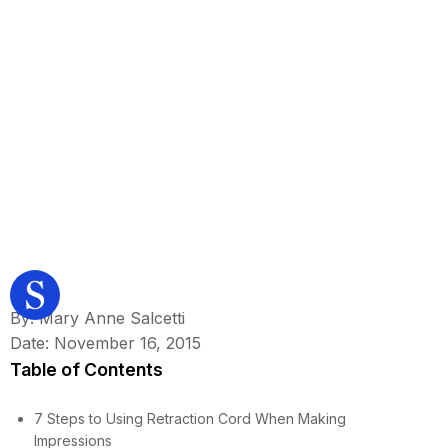
By: Mary Anne Salcetti
Date: November 16, 2015
Table of Contents
7 Steps to Using Retraction Cord When Making
Impressions