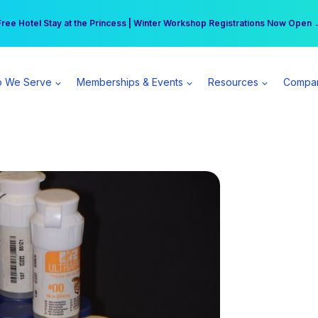
r practice can earn $555 more per day | Become a Spear All Access Memb
Free Hotel Stay at the Princess | Winter Workshop Registrations Now Open 
 We Serve
Memberships & Events
Resources
Compa