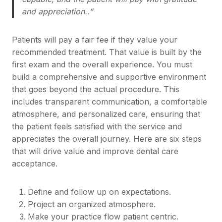
and appreciation..”
Patients will pay a fair fee if they value your
recommended treatment. That value is built by the
first exam and the overall experience. You must
build a comprehensive and supportive environment
that goes beyond the actual procedure. This
includes transparent communication, a comfortable
atmosphere, and personalized care, ensuring that
the patient feels satisfied with the service and
appreciates the overall journey. Here are six steps
that will drive value and improve dental care
acceptance.
Define and follow up on expectations.
Project an organized atmosphere.
Make your practice flow patient centric.