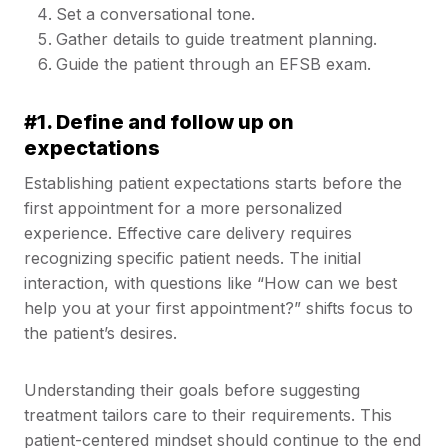
Set a conversational tone.
Gather details to guide treatment planning.
Guide the patient through an EFSB exam.
#1. Define and follow up on
expectations
Establishing patient expectations starts before the
first appointment for a more personalized
experience. Effective care delivery requires
recognizing specific patient needs. The initial
interaction, with questions like “How can we best
help you at your first appointment?” shifts focus to
the patient’s desires.
Understanding their goals before suggesting
treatment tailors care to their requirements. This
patient-centered mindset should continue to the end