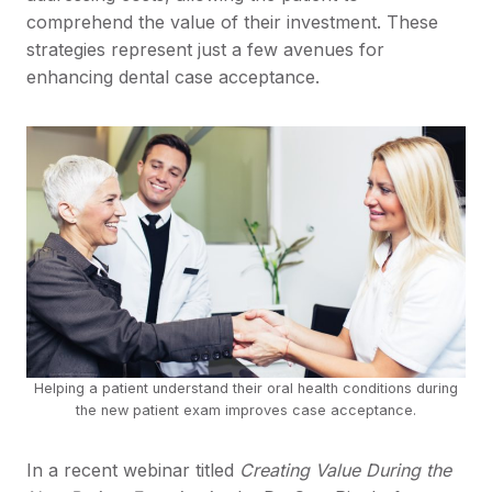
comprehend the value of their investment. These
strategies represent just a few avenues for
enhancing dental case acceptance.
Helping a patient understand their oral health conditions during
the new patient exam improves case acceptance.
In a recent webinar titled
Creating Value During the