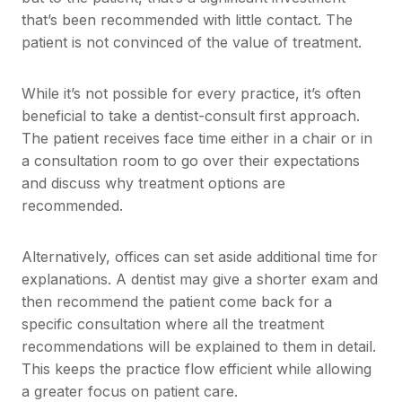
that’s been recommended with little contact. The
patient is not convinced of the value of treatment.
While it’s not possible for every practice, it’s often
beneficial to take a dentist-consult first approach.
The patient receives face time either in a chair or in
a consultation room to go over their expectations
and discuss why treatment options are
recommended.
Alternatively, offices can set aside additional time for
explanations. A dentist may give a shorter exam and
then recommend the patient come back for a
specific consultation where all the treatment
recommendations will be explained to them in detail.
This keeps the practice flow efficient while allowing
a greater focus on patient care.