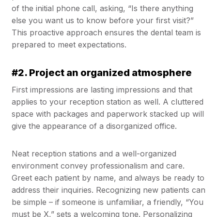
of the initial phone call, asking, “Is there anything
else you want us to know before your first visit?”
This proactive approach ensures the dental team is
prepared to meet expectations.
#2. Project an organized atmosphere
First impressions are lasting impressions and that
applies to your reception station as well. A cluttered
space with packages and paperwork stacked up will
give the appearance of a disorganized office.
Neat reception stations and a well-organized
environment convey professionalism and care.
Greet each patient by name, and always be ready to
address their inquiries. Recognizing new patients can
be simple – if someone is unfamiliar, a friendly, “You
must be X,” sets a welcoming tone. Personalizing