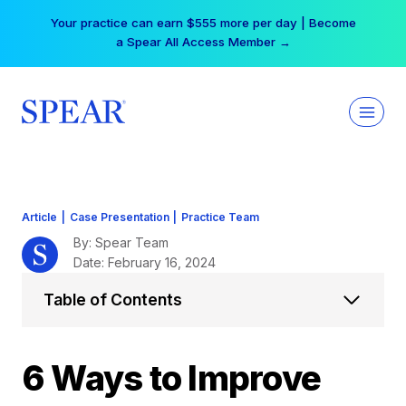
Skip
Your practice can earn $555 more per day | Become
to
a Spear All Access Member →
content
Article
|
Case Presentation
|
Practice Team
By: Spear Team
Date: February 16, 2024
Table of Contents
6 Ways to Improve