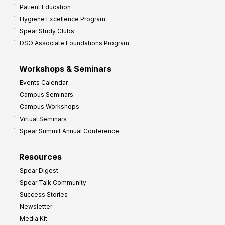
Patient Education
Hygiene Excellence Program
Spear Study Clubs
DSO Associate Foundations Program
Workshops & Seminars
Events Calendar
Campus Seminars
Campus Workshops
Virtual Seminars
Spear Summit Annual Conference
Resources
Spear Digest
Spear Talk Community
Success Stories
Newsletter
Media Kit