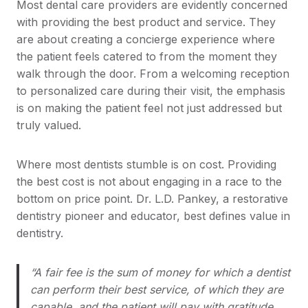
Most dental care providers are evidently concerned
with providing the best product and service. They
are about creating a concierge experience where
the patient feels catered to from the moment they
walk through the door. From a welcoming reception
to personalized care during their visit, the emphasis
is on making the patient feel not just addressed but
truly valued.
Where most dentists stumble is on cost. Providing
the best cost is not about engaging in a race to the
bottom on price point. Dr. L.D. Pankey, a restorative
dentistry pioneer and educator, best defines value in
dentistry.
“A fair fee is the sum of money for which a dentist
can perform their best service, of which they are
capable, and the patient will pay with gratitude