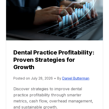
n
t
o
r
s
h
i
p
Dental Practice Profitability:
f
Proven Strategies for
o
r
Growth
N
e
Posted on
July 28, 2026
•
By
Daniel Butterman
w
Discover strategies to improve dental
D
practice profitability through smarter
e
metrics, cash flow, overhead management,
n
and sustainable growth.
t