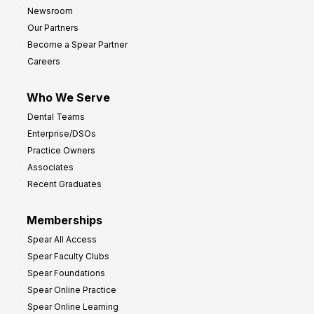
h
Newsroom
s
Our Partners
t
Become a Spear Partner
o
Careers
I
m
Who We Serve
p
Dental Teams
r
Enterprise/DSOs
o
Practice Owners
v
Associates
e
Recent Graduates
P
r
Memberships
o
Spear All Access
f
Spear Faculty Clubs
i
Spear Foundations
t
Spear Online Practice
Spear Online Learning