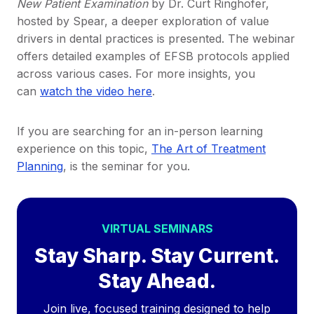
New Patient Examination
by Dr. Curt Ringhofer,
hosted by Spear, a deeper exploration of value
drivers in dental practices is presented. The webinar
offers detailed examples of EFSB protocols applied
across various cases. For more insights, you
can
watch the video here
.
If you are searching for an in-person learning
experience on this topic,
The Art of Treatment
Planning
, is the seminar for you.
VIRTUAL SEMINARS
Stay Sharp. Stay Current.
Stay Ahead.
Join live, focused training designed to help