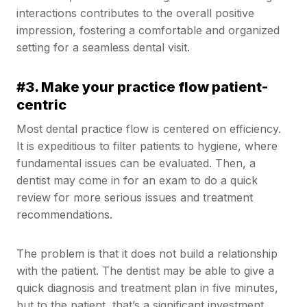
interactions contributes to the overall positive
impression, fostering a comfortable and organized
setting for a seamless dental visit.
#3. Make your practice flow patient-
centric
Most dental practice flow is centered on efficiency.
It is expeditious to filter patients to hygiene, where
fundamental issues can be evaluated. Then, a
dentist may come in for an exam to do a quick
review for more serious issues and treatment
recommendations.
The problem is that it does not build a relationship
with the patient. The dentist may be able to give a
quick diagnosis and treatment plan in five minutes,
but to the patient, that’s a significant investment