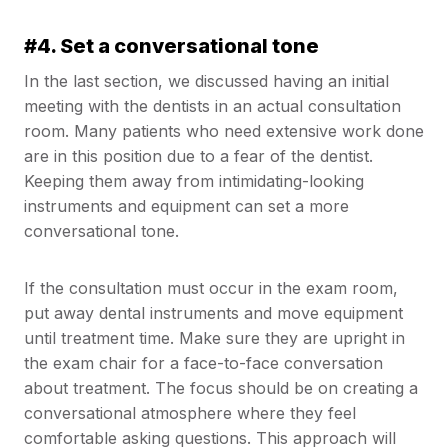
#4. Set a conversational tone
In the last section, we discussed having an initial
meeting with the dentists in an actual consultation
room. Many patients who need extensive work done
are in this position due to a fear of the dentist.
Keeping them away from intimidating-looking
instruments and equipment can set a more
conversational tone.
If the consultation must occur in the exam room,
put away dental instruments and move equipment
until treatment time. Make sure they are upright in
the exam chair for a face-to-face conversation
about treatment. The focus should be on creating a
conversational atmosphere where they feel
comfortable asking questions. This approach will