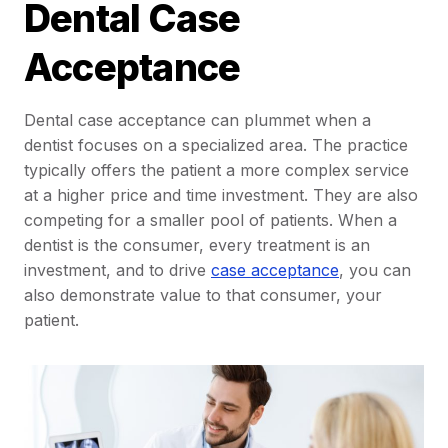
Dental Case
Acceptance
Dental case acceptance can plummet when a
dentist focuses on a specialized area. The practice
typically offers the patient a more complex service
at a higher price and time investment. They are also
competing for a smaller pool of patients. When a
dentist is the consumer, every treatment is an
investment, and to drive
case acceptance
, you can
also demonstrate value to that consumer, your
patient.