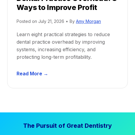
Ways to Improve Profit
f
i
Posted on
July 21, 2026
•
By
Amy Morgan
t
a
Learn eight practical strategies to reduce
b
dental practice overhead by improving
i
systems, increasing efficiency, and
l
protecting long-term profitability.
i
t
D
Read More →
y
e
:
n
P
t
r
a
o
l
v
P
e
The Pursuit of Great Dentistry
r
n
a