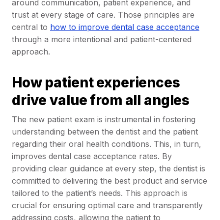
around communication, patient experience, and
trust at every stage of care. Those principles are
central to
how to improve dental case acceptance
through a more intentional and patient-centered
approach.
How patient experiences
drive value from all angles
The new patient exam is instrumental in fostering
understanding between the dentist and the patient
regarding their oral health conditions. This, in turn,
improves dental case acceptance rates. By
providing clear guidance at every step, the dentist is
committed to delivering the best product and service
tailored to the patient’s needs. This approach is
crucial for ensuring optimal care and transparently
addressing costs, allowing the patient to