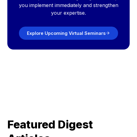
you implement immediately and strengthen
your expertise.
Explore Upcoming Virtual Seminars
Featured Digest