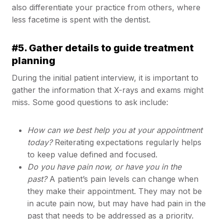
also differentiate your practice from others, where
less facetime is spent with the dentist.
#5. Gather details to guide treatment
planning
During the initial patient interview, it is important to
gather the information that X-rays and exams might
miss. Some good questions to ask include:
How can we best help you at your appointment
today?
Reiterating expectations regularly helps
to keep value defined and focused.
Do you have pain now, or have you in the
past?
A patient’s pain levels can change when
they make their appointment. They may not be
in acute pain now, but may have had pain in the
past that needs to be addressed as a priority.