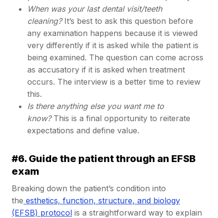
When was your last dental visit/teeth
cleaning?
It’s best to ask this question before
any examination happens because it is viewed
very differently if it is asked while the patient is
being examined. The question can come across
as accusatory if it is asked when treatment
occurs. The interview is a better time to review
this.
Is there anything else you want me to
know?
This is a final opportunity to reiterate
expectations and define value.
#6. Guide the patient through an EFSB
exam
Breaking down the patient’s condition into
the
esthetics, function, structure, and biology
(EFSB) protocol
is a straightforward way to explain