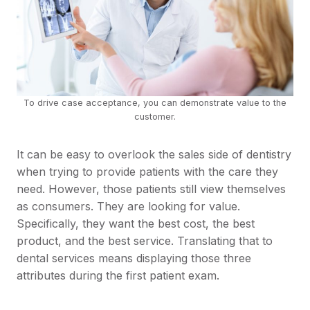
To drive case acceptance, you can demonstrate value to the
customer.
It can be easy to overlook the sales side of dentistry
when trying to provide patients with the care they
need. However, those patients still view themselves
as consumers. They are looking for value.
Specifically, they want the best cost, the best
product, and the best service. Translating that to
dental services means displaying those three
attributes during the first patient exam.