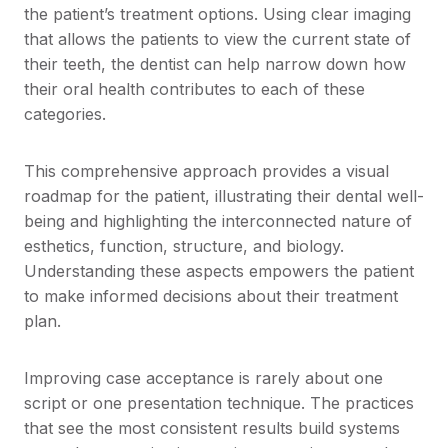
the patient’s treatment options. Using clear imaging
that allows the patients to view the current state of
their teeth, the dentist can help narrow down how
their oral health contributes to each of these
categories.
This comprehensive approach provides a visual
roadmap for the patient, illustrating their dental well-
being and highlighting the interconnected nature of
esthetics, function, structure, and biology.
Understanding these aspects empowers the patient
to make informed decisions about their treatment
plan.
Improving case acceptance is rarely about one
script or one presentation technique. The practices
that see the most consistent results build systems