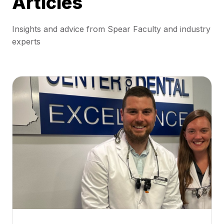
Articles
Insights and advice from Spear Faculty and industry
experts