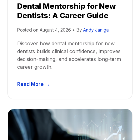
Dental Mentorship for New
Dentists: A Career Guide
Posted on
August 4, 2026
•
By
Andy Janiga
Discover how dental mentorship for new
dentists builds clinical confidence, improves
decision-making, and accelerates long-term
career growth.
D
Read More →
e
n
t
a
l
M
e