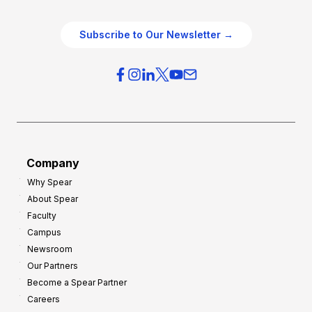
e
e
O
g
Subscribe to Our Newsletter →
v
i
e
e
r
s
h
f
e
o
a
r
d
G
Company
:
r
Why Spear
8
o
About Spear
W
w
Faculty
a
t
Campus
y
h
Newsroom
s
Our Partners
t
Become a Spear Partner
o
Careers
I