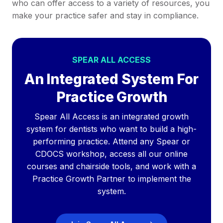
who can offer access to a variety of resources, you
make your practice safer and stay in compliance.
SPEAR ALL ACCESS
An Integrated System For
Practice Growth
Spear All Access is an integrated growth
system for dentists who want to build a high-
performing practice. Attend any Spear or
CDOCS workshop, access all our online
courses and chairside tools, and work with a
Practice Growth Partner to implement the
system.