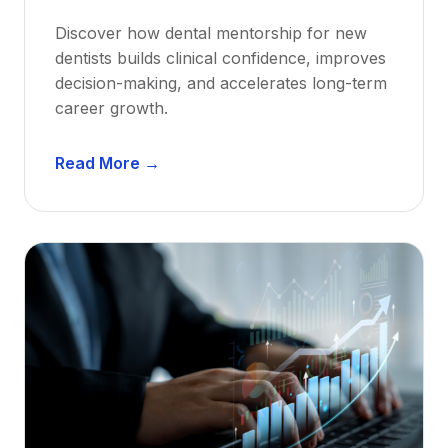
Discover how dental mentorship for new
dentists builds clinical confidence, improves
decision-making, and accelerates long-term
career growth.
D
Read More →
e
n
t
a
l
M
e
n
t
o
r