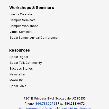
Workshops & Seminars
Events Calendar
Campus Seminars
Campus Workshops
Virtual Seminars
Spear Summit Annual Conference
Resources
Spear Digest
Spear Talk Community
Success Stories
Newsletter
Media Kit
Spear FAQs
7201 E. Princess Blvd, Scottsdale, AZ 85255
Phone:
866.781.0072
| Fax: 480.588.9072
User Agreement & Policies
|
Accessibility
|
Sitemap