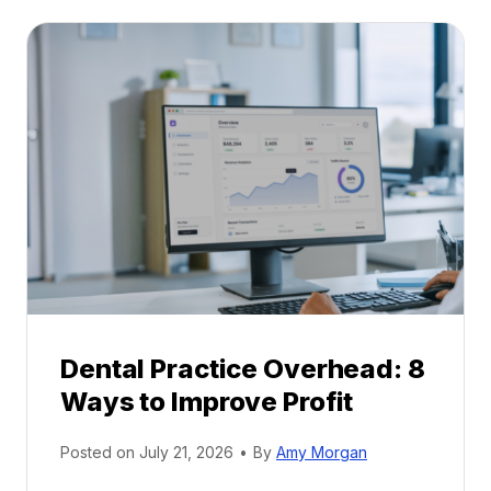
t
:
a
A
l
C
P
a
r
r
a
e
c
e
t
r
i
G
c
u
e
i
P
d
r
e
Dental Practice Overhead: 8
o
Ways to Improve Profit
f
i
Posted on
July 21, 2026
•
By
Amy Morgan
t
a