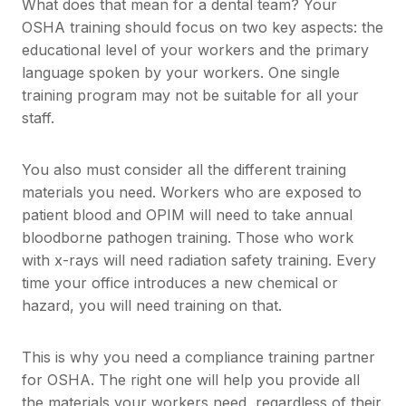
What does that mean for a dental team? Your
OSHA training should focus on two key aspects: the
educational level of your workers and the primary
language spoken by your workers. One single
training program may not be suitable for all your
staff.
You also must consider all the different training
materials you need. Workers who are exposed to
patient blood and OPIM will need to take annual
bloodborne pathogen training. Those who work
with x-rays will need radiation safety training. Every
time your office introduces a new chemical or
hazard, you will need training on that.
This is why you need a compliance training partner
for OSHA. The right one will help you provide all
the materials your workers need, regardless of their