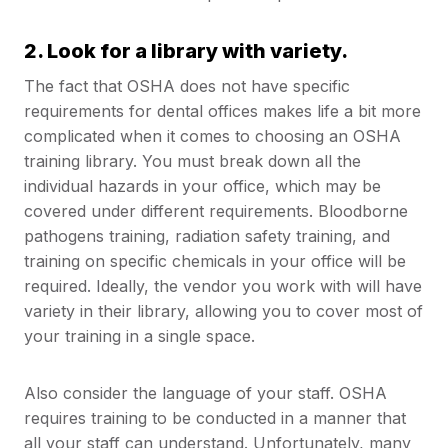
2. Look for a library with variety.
The fact that OSHA does not have specific
requirements for dental offices makes life a bit more
complicated when it comes to choosing an OSHA
training library. You must break down all the
individual hazards in your office, which may be
covered under different requirements. Bloodborne
pathogens training, radiation safety training, and
training on specific chemicals in your office will be
required. Ideally, the vendor you work with will have
variety in their library, allowing you to cover most of
your training in a single space.
Also consider the language of your staff. OSHA
requires training to be conducted in a manner that
all your staff can understand. Unfortunately, many