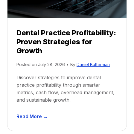
s
h
i
p
Dental Practice Profitability:
f
Proven Strategies for
o
r
Growth
N
e
Posted on
July 28, 2026
•
By
Daniel Butterman
w
Discover strategies to improve dental
D
practice profitability through smarter
e
metrics, cash flow, overhead management,
n
and sustainable growth.
t
i
D
s
Read More →
e
t
n
s