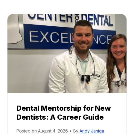
Dental Mentorship for New
Dentists: A Career Guide
Posted on
August 4, 2026
•
By
Andy Janiga