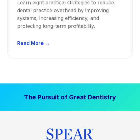
Learn eight practical strategies to reduce
b
dental practice overhead by improving
i
systems, increasing efficiency, and
l
protecting long-term profitability.
i
t
D
Read More →
y
e
:
n
P
t
r
a
o
l
v
P
e
The Pursuit of Great Dentistry
r
n
a
S
c
t
t
r
i
a
c
t