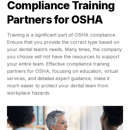
Compliance Training
Partners for OSHA
Training is a significant part of OSHA compliance.
Ensure that you provide the correct type based on
your dental team’s needs. Many times, the company
you choose will not have the resources to support
your entire team. Effective compliance training
partners for OSHA, focusing on education, virtual
services, and detailed expert guidance, make it
much easier to protect your dental team from
workplace hazards.