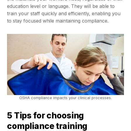
education level or language. They will be able to
train your staff quickly and efficiently, enabling you
to stay focused while maintaining compliance.
OSHA compliance impacts your clinical processes.
5 Tips for choosing
compliance training