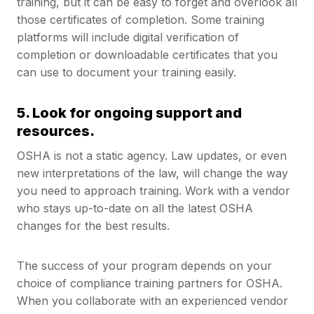
training, but it can be easy to forget and overlook all
those certificates of completion. Some training
platforms will include digital verification of
completion or downloadable certificates that you
can use to document your training easily.
5. Look for ongoing support and
resources.
OSHA is not a static agency. Law updates, or even
new interpretations of the law, will change the way
you need to approach training. Work with a vendor
who stays up-to-date on all the latest OSHA
changes for the best results.
The success of your program depends on your
choice of compliance training partners for OSHA.
When you collaborate with an experienced vendor