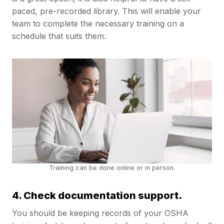
paced, pre-recorded library. This will enable your
team to complete the necessary training on a
schedule that suits them.
Training can be done online or in person.
4. Check documentation support.
You should be keeping records of your OSHA