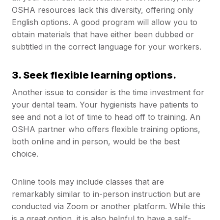
OSHA resources lack this diversity, offering only
English options. A good program will allow you to
obtain materials that have either been dubbed or
subtitled in the correct language for your workers.
3. Seek flexible learning options.
Another issue to consider is the time investment for
your dental team. Your hygienists have patients to
see and not a lot of time to head off to training. An
OSHA partner who offers flexible training options,
both online and in person, would be the best
choice.
Online tools may include classes that are
remarkably similar to in-person instruction but are
conducted via Zoom or another platform. While this
is a great option, it is also helpful to have a self-