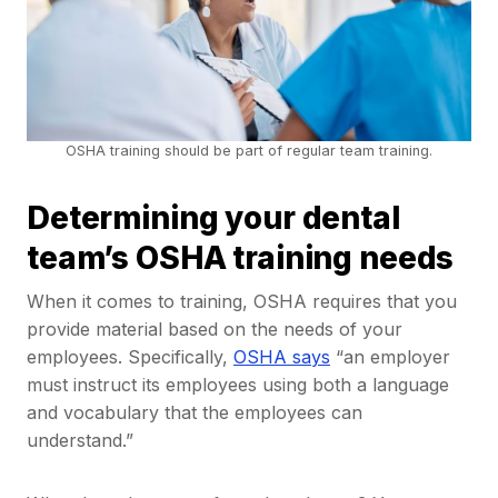
OSHA training should be part of regular team training.
Determining your dental
team’s OSHA training needs
When it comes to training, OSHA requires that you
provide material based on the needs of your
employees. Specifically,
OSHA says
“an employer
must instruct its employees using both a language
and vocabulary that the employees can
understand.”