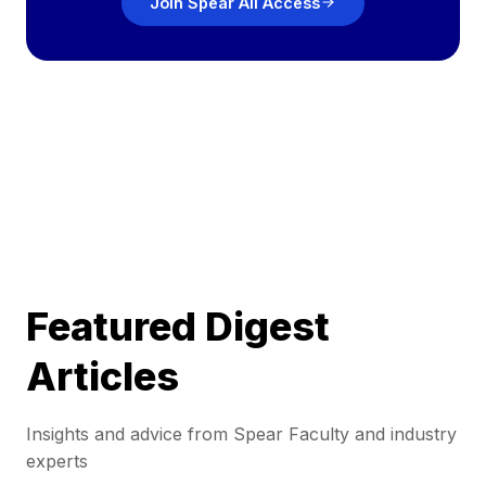
Join Spear All Access
Featured Digest
Articles
Insights and advice from Spear Faculty and industry
experts