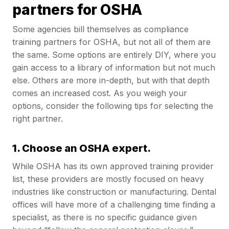
partners for OSHA
Some agencies bill themselves as compliance
training partners for OSHA, but not all of them are
the same. Some options are entirely DIY, where you
gain access to a library of information but not much
else. Others are more in-depth, but with that depth
comes an increased cost. As you weigh your
options, consider the following tips for selecting the
right partner.
1. Choose an OSHA expert.
While OSHA has its own approved training provider
list, these providers are mostly focused on heavy
industries like construction or manufacturing. Dental
offices will have more of a challenging time finding a
specialist, as there is no specific guidance given