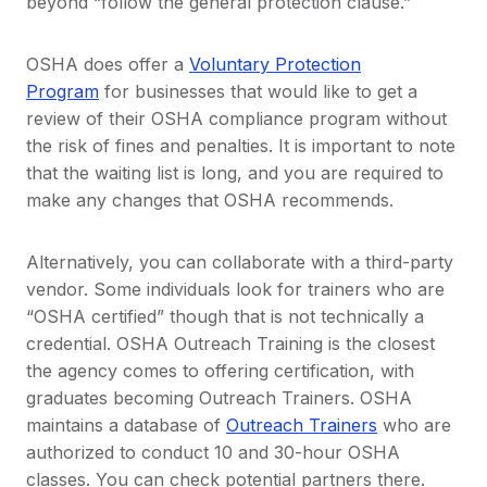
beyond “follow the general protection clause.”
OSHA does offer a
Voluntary Protection
Program
for businesses that would like to get a
review of their OSHA compliance program without
the risk of fines and penalties. It is important to note
that the waiting list is long, and you are required to
make any changes that OSHA recommends.
Alternatively, you can collaborate with a third-party
vendor. Some individuals look for trainers who are
“OSHA certified” though that is not technically a
credential. OSHA Outreach Training is the closest
the agency comes to offering certification, with
graduates becoming Outreach Trainers. OSHA
maintains a database of
Outreach Trainers
who are
authorized to conduct 10 and 30-hour OSHA
classes. You can check potential partners there.