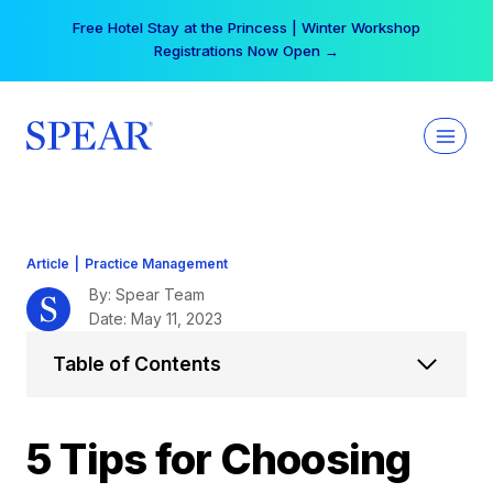
Skip
Your practice can earn $555 more per day | Become
to
a Spear All Access Member →
content
Article
|
Practice Management
By: Spear Team
Date: May 11, 2023
Table of Contents
5 Tips for Choosing