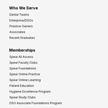
m
Who We Serve
p
Dental Teams
r
Enterprise/DSOs
o
Practice Owners
v
Associates
e
Recent Graduates
P
r
Memberships
o
Spear All Access
f
Spear Faculty Clubs
i
Spear Foundations
t
Spear Online Practice
Spear Online Learning
Patient Education
Hygiene Excellence Program
Spear Study Clubs
DSO Associate Foundations Program