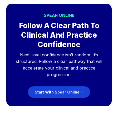
SPEAR ONLINE
Follow A Clear Path To
Clinical And Practice
Confidence
Next-level confidence isn’t random. It’s
structured. Follow a clear pathway that will
accelerate your clinical and practice
progression.
Start With Spear Online