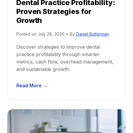
Dental Practice Profitability:
f
Proven Strategies for
o
r
Growth
N
e
Posted on
July 28, 2026
•
By
Daniel Butterman
w
Discover strategies to improve dental
D
practice profitability through smarter
e
metrics, cash flow, overhead management,
n
and sustainable growth.
t
i
D
s
Read More →
e
t
n
s
t
:
a
A
l
C
P
a