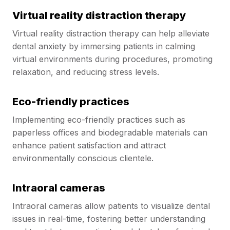
Virtual reality distraction therapy
Virtual reality distraction therapy can help alleviate
dental anxiety by immersing patients in calming
virtual environments during procedures, promoting
relaxation, and reducing stress levels.
Eco-friendly practices
Implementing eco-friendly practices such as
paperless offices and biodegradable materials can
enhance patient satisfaction and attract
environmentally conscious clientele.
Intraoral cameras
Intraoral cameras allow patients to visualize dental
issues in real-time, fostering better understanding