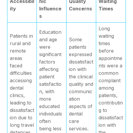
Accessibil
hic
Quality
Waiting
ity
Influence
Concerns
Times
s
Long
Education
Patients in
waiting
and age
Some
rural and
times
were
patients
remote
before
significant
expressed
areas
appointme
factors
dissatisfact
faced
nts were a
affecting
ion with
difficulties
common
patient
the clinical
accessing
complaint
satisfactio
quality and
dental
among
n, with
communic
clinics,
patients,
more
ation
leading to
contributin
educated
aspects of
dissatisfact
g to
individuals
dental
ion due to
dissatisfact
often
care
long travel
ion with
being less
services.
distances.
the