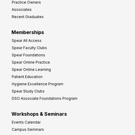
Practice Owners
v
Associates
e
Recent Graduates
P
r
Memberships
o
Spear All Access
f
Spear Faculty Clubs
i
Spear Foundations
t
Spear Online Practice
Spear Online Learning
Patient Education
Hygiene Excellence Program
Spear Study Clubs
DSO Associate Foundations Program
Workshops & Seminars
Events Calendar
Campus Seminars