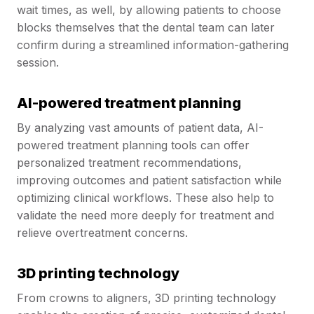
wait times, as well, by allowing patients to choose
blocks themselves that the dental team can later
confirm during a streamlined information-gathering
session.
AI-powered treatment planning
By analyzing vast amounts of patient data, AI-
powered treatment planning tools can offer
personalized treatment recommendations,
improving outcomes and patient satisfaction while
optimizing clinical workflows. These also help to
validate the need more deeply for treatment and
relieve overtreatment concerns.
3D printing technology
From crowns to aligners, 3D printing technology