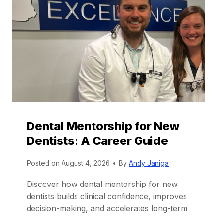
Dental Mentorship for New
Dentists: A Career Guide
Posted on
August 4, 2026
•
By
Andy Janiga
Discover how dental mentorship for new
dentists builds clinical confidence, improves
decision-making, and accelerates long-term