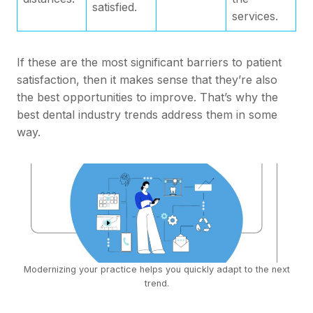
satisfied.
services.
If these are the most significant barriers to patient
satisfaction, then it makes sense that they’re also
the best opportunities to improve. That’s why the
best dental industry trends address them in some
way.
Modernizing your practice helps you quickly adapt to the next
trend.