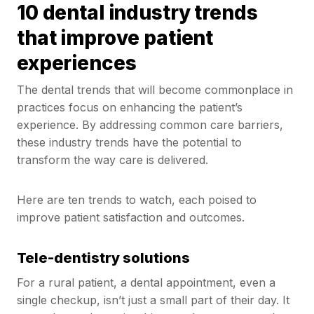
10 dental industry trends
that improve patient
experiences
The dental trends that will become commonplace in
practices focus on enhancing the patient’s
experience. By addressing common care barriers,
these industry trends have the potential to
transform the way care is delivered.
Here are ten trends to watch, each poised to
improve patient satisfaction and outcomes.
Tele-dentistry solutions
For a rural patient, a dental appointment, even a
single checkup, isn’t just a small part of their day. It