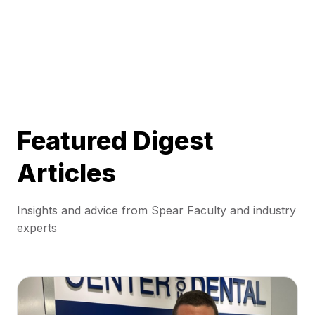
Featured Digest
Articles
Insights and advice from Spear Faculty and industry
experts