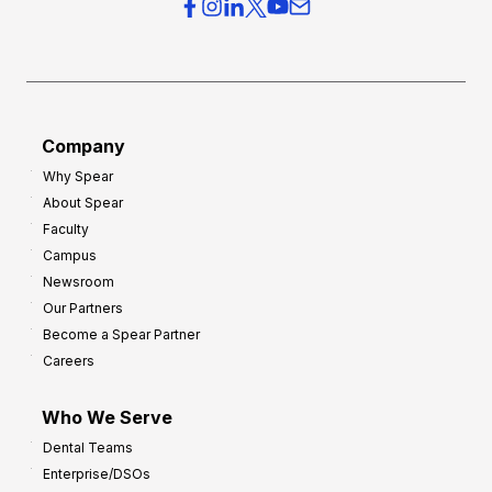
r
s
h
f
e
o
a
r
d
G
Company
:
r
Why Spear
8
o
About Spear
W
w
Faculty
a
t
Campus
y
h
Newsroom
s
Our Partners
t
Become a Spear Partner
o
Careers
I
m
Who We Serve
p
Dental Teams
r
Enterprise/DSOs
o