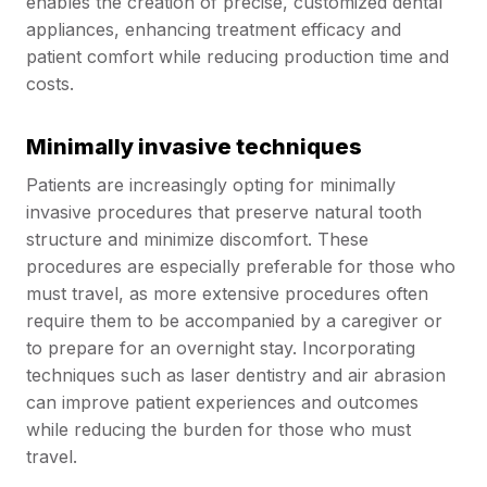
enables the creation of precise, customized dental
appliances, enhancing treatment efficacy and
patient comfort while reducing production time and
costs.
Minimally invasive techniques
Patients are increasingly opting for minimally
invasive procedures that preserve natural tooth
structure and minimize discomfort. These
procedures are especially preferable for those who
must travel, as more extensive procedures often
require them to be accompanied by a caregiver or
to prepare for an overnight stay. Incorporating
techniques such as laser dentistry and air abrasion
can improve patient experiences and outcomes
while reducing the burden for those who must
travel.