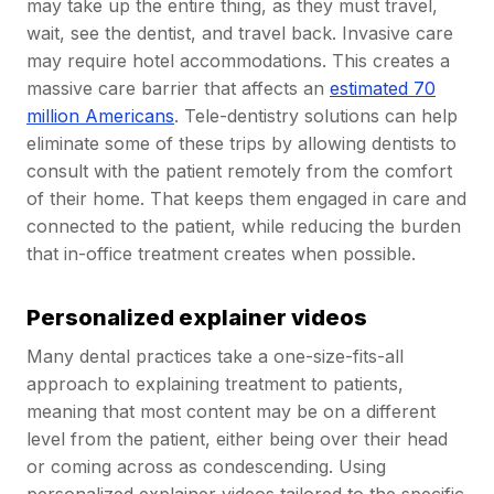
may take up the entire thing, as they must travel,
wait, see the dentist, and travel back. Invasive care
may require hotel accommodations. This creates a
massive care barrier that affects an
estimated 70
million Americans
. Tele-dentistry solutions can help
eliminate some of these trips by allowing dentists to
consult with the patient remotely from the comfort
of their home. That keeps them engaged in care and
connected to the patient, while reducing the burden
that in-office treatment creates when possible.
Personalized explainer videos
Many dental practices take a one-size-fits-all
approach to explaining treatment to patients,
meaning that most content may be on a different
level from the patient, either being over their head
or coming across as condescending. Using