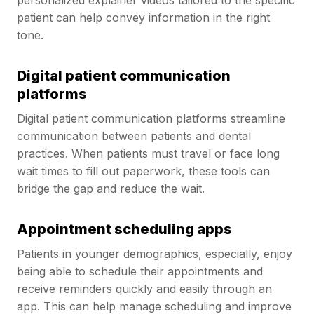
personalized explainer videos tailored to the specific
patient can help convey information in the right
tone.
Digital patient communication
platforms
Digital patient communication platforms streamline
communication between patients and dental
practices. When patients must travel or face long
wait times to fill out paperwork, these tools can
bridge the gap and reduce the wait.
Appointment scheduling apps
Patients in younger demographics, especially, enjoy
being able to schedule their appointments and
receive reminders quickly and easily through an
app. This can help manage scheduling and improve