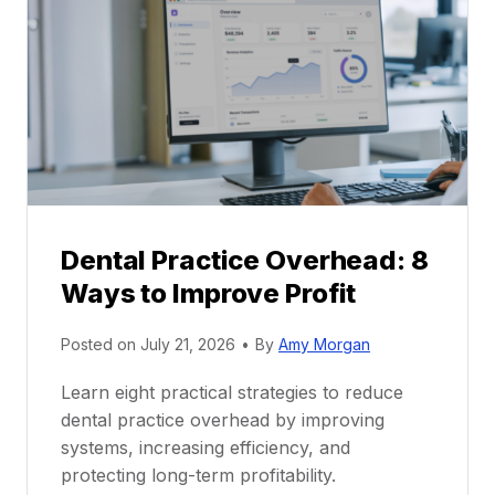
r
r
a
e
c
e
t
r
i
G
c
u
e
i
P
d
r
e
Dental Practice Overhead: 8
o
Ways to Improve Profit
f
i
Posted on
July 21, 2026
•
By
Amy Morgan
t
a
Learn eight practical strategies to reduce
b
dental practice overhead by improving
i
systems, increasing efficiency, and
l
protecting long-term profitability.
i