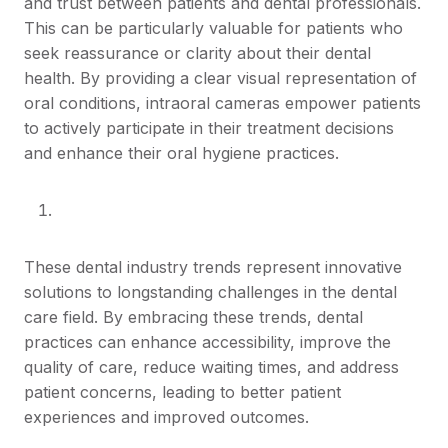
and trust between patients and dental professionals.
This can be particularly valuable for patients who
seek reassurance or clarity about their dental
health. By providing a clear visual representation of
oral conditions, intraoral cameras empower patients
to actively participate in their treatment decisions
and enhance their oral hygiene practices.
These dental industry trends represent innovative
solutions to longstanding challenges in the dental
care field. By embracing these trends, dental
practices can enhance accessibility, improve the
quality of care, reduce waiting times, and address
patient concerns, leading to better patient
experiences and improved outcomes.