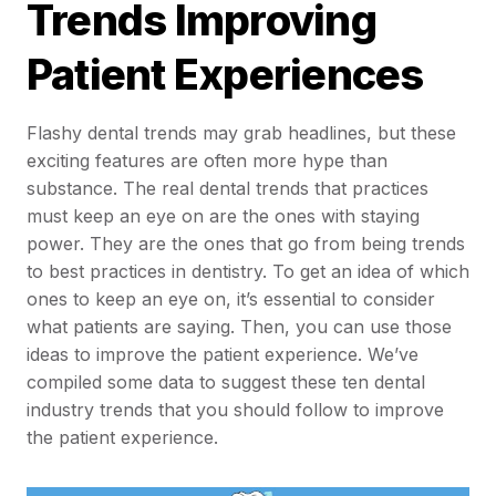
Trends Improving
Patient Experiences
Flashy dental trends may grab headlines, but these
exciting features are often more hype than
substance. The real dental trends that practices
must keep an eye on are the ones with staying
power. They are the ones that go from being trends
to best practices in dentistry. To get an idea of which
ones to keep an eye on, it’s essential to consider
what patients are saying. Then, you can use those
ideas to improve the patient experience. We’ve
compiled some data to suggest these ten dental
industry trends that you should follow to improve
the patient experience.