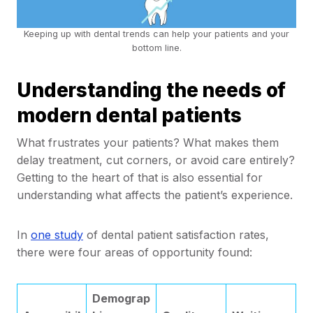
Keeping up with dental trends can help your patients and your
bottom line.
Understanding the needs of
modern dental patients
What frustrates your patients? What makes them
delay treatment, cut corners, or avoid care entirely?
Getting to the heart of that is also essential for
understanding what affects the patient’s experience.
In
one study
of dental patient satisfaction rates,
there were four areas of opportunity found:
Demograp