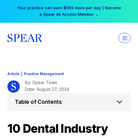
Skip
Free Hotel Stay at the Princess | Winter Workshop
to
Registrations Now Open →
content
Article
|
Practice Management
By: Spear Team
Date: August 27, 2024
Table of Contents
10 Dental Industry