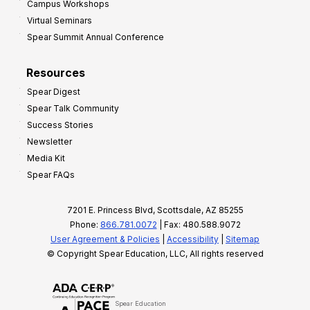
Campus Workshops
Virtual Seminars
Spear Summit Annual Conference
Resources
Spear Digest
Spear Talk Community
Success Stories
Newsletter
Media Kit
Spear FAQs
7201 E. Princess Blvd, Scottsdale, AZ 85255
Phone:
866.781.0072
| Fax: 480.588.9072
User Agreement & Policies
|
Accessibility
|
Sitemap
© Copyright Spear Education, LLC, All rights reserved
Spear Education