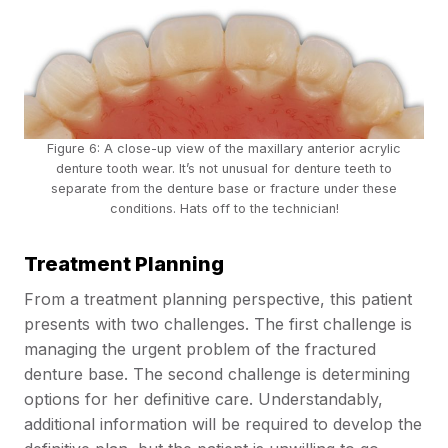
Figure 6: A close-up view of the maxillary anterior acrylic
denture tooth wear. It’s not unusual for denture teeth to
separate
from the denture base or fracture under these
conditions. Hats off to the technician!
Treatment Planning
From a treatment planning perspective, this patient
presents with two challenges. The first challenge is
managing the urgent problem of the fractured
denture base. The second challenge is determining
options for her definitive care. Understandably,
additional information will be required to develop the