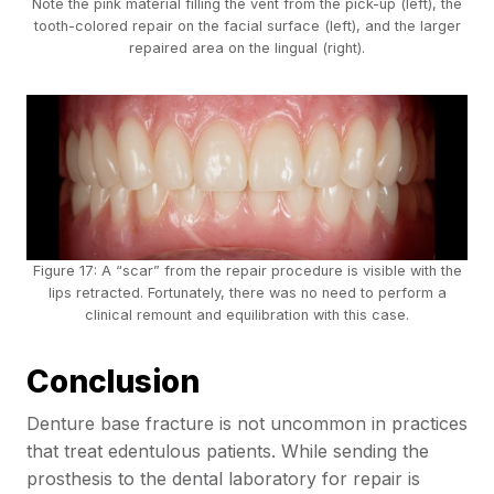
Note the pink material filling the vent from the pick-up (left), the
tooth-colored repair on the facial surface (left), and the larger
repaired area on the lingual (right).
Figure 17: A “scar” from the repair procedure is visible with the
lips retracted. Fortunately, there was no need to perform a
clinical remount and equilibration with this case.
Conclusion
Denture base fracture is not uncommon in practices
that treat edentulous patients. While sending the
prosthesis to the dental laboratory for repair is