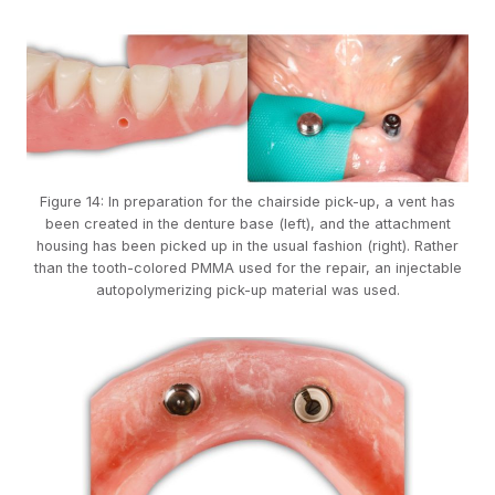
Figure 14: In preparation for the chairside pick-up, a vent has
been created in the denture base (left), and the attachment
housing has been picked up in the usual fashion (right). Rather
than the tooth-colored PMMA used for the repair, an injectable
autopolymerizing pick-up material was used.