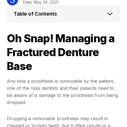
Date: May 26, 2021
Table of Contents
Oh Snap! Managing a
Fractured Denture
Base
Any time a prosthesis is removable by the patient,
one of the risks dentists and their patients need to
be aware of is damage to the prosthesis from being
dropped.
Dropping a removable prosthesis may result in
chipped or broken teeth, but it often results in a