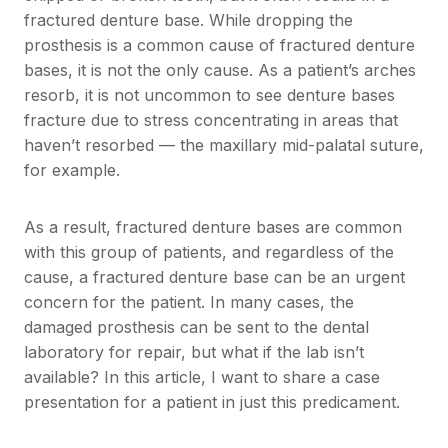
fractured denture base. While dropping the
prosthesis is a common cause of fractured denture
bases, it is not the only cause. As a patient’s arches
resorb, it is not uncommon to see denture bases
fracture due to stress concentrating in areas that
haven’t resorbed — the maxillary mid-palatal suture,
for example.
As a result, fractured denture bases are common
with this group of patients, and regardless of the
cause, a fractured denture base can be an urgent
concern for the patient. In many cases, the
damaged prosthesis can be sent to the dental
laboratory for repair, but what if the lab isn’t
available? In this article, I want to share a case
presentation for a patient in just this predicament.