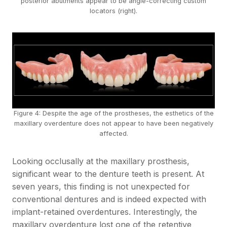
posterior abutments appear to be angle-correcting custom
locators (right).
Figure 4: Despite the age of the prostheses, the esthetics of the
maxillary overdenture does not appear to have been negatively
affected.
Looking occlusally at the maxillary prosthesis,
significant wear to the denture teeth is present. At
seven years, this finding is not unexpected for
conventional dentures and is indeed expected with
implant-retained overdentures. Interestingly, the
maxillary overdenture lost one of the retentive