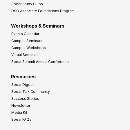
Spear Study Clubs
DSO Associate Foundations Program
Workshops & Seminars
Events Calendar
Campus Seminars
Campus Workshops
Virtual Seminars
Spear Summit Annual Conference
Resources
Spear Digest
Spear Talk Community
Success Stories
Newsletter
Media Kit
Spear FAQs