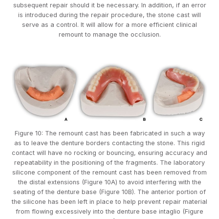
subsequent repair should it be necessary. In addition, if an error
is introduced during the repair procedure, the stone cast will
serve as a control. It will allow for a more efficient clinical
remount to manage the occlusion.
Figure 10: The remount cast has been fabricated in such a way
as to leave the denture borders contacting the stone. This rigid
contact will have no rocking or bouncing, ensuring accuracy and
repeatability in the positioning of the fragments. The laboratory
silicone component of the remount cast has been removed from
the distal extensions (Figure 10A) to avoid interfering with the
seating of the denture base (Figure 10B). The anterior portion of
the silicone has been left in place to help prevent repair material
from flowing excessively into the denture base intaglio (Figure