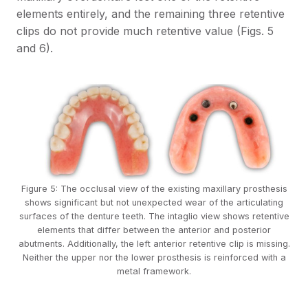
elements entirely, and the remaining three retentive
clips do not provide much retentive value (Figs. 5
and 6).
Figure 5: The occlusal view of the existing maxillary prosthesis
shows significant but not unexpected wear of the articulating
surfaces of the denture teeth. The intaglio view shows retentive
elements that differ between the anterior and posterior
abutments. Additionally, the left anterior retentive clip is missing.
Neither the upper nor the lower prosthesis is reinforced with a
metal framework.