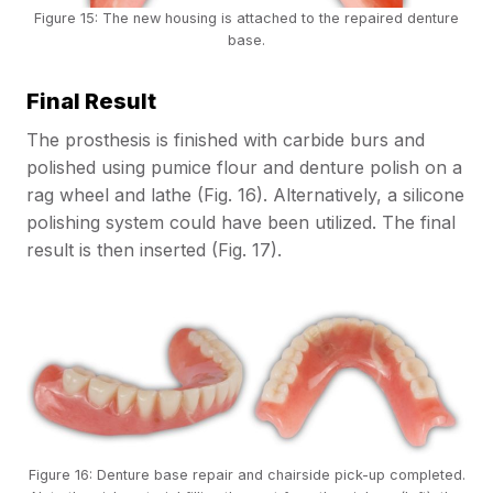
Figure 15: The new housing is attached to the repaired denture
base.
Final Result
The prosthesis is finished with carbide burs and
polished using pumice flour and denture polish on a
rag wheel and lathe (Fig. 16). Alternatively, a silicone
polishing system could have been utilized. The final
result is then inserted (Fig. 17).
Figure 16: Denture base repair and chairside pick-up completed.