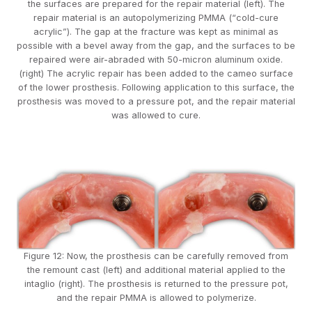
the surfaces are prepared for the repair material (left). The
repair material is an autopolymerizing PMMA (“cold-cure
acrylic”). The gap at the fracture was kept as minimal as
possible with a bevel away from the gap, and the surfaces to be
repaired were air-abraded with 50-micron aluminum oxide.
(right) The acrylic repair has been added to the cameo surface
of the lower prosthesis. Following application to this surface, the
prosthesis was moved to a pressure pot, and the repair material
was allowed to cure.
Figure 12: Now, the prosthesis can be carefully removed from
the remount cast (left) and additional material applied to the
intaglio (right). The prosthesis is returned to the pressure pot,
and the repair PMMA is allowed to polymerize.