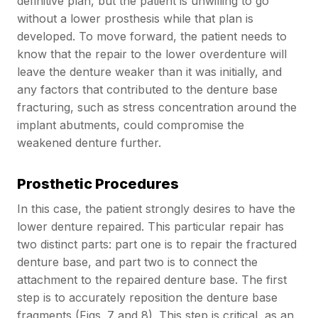
definitive plan, but the patient is unwilling to go
without a lower prosthesis while that plan is
developed. To move forward, the patient needs to
know that the repair to the lower overdenture will
leave the denture weaker than it was initially, and
any factors that contributed to the denture base
fracturing, such as stress concentration around the
implant abutments, could compromise the
weakened denture further.
Prosthetic Procedures
In this case, the patient strongly desires to have the
lower denture repaired. This particular repair has
two distinct parts: part one is to repair the fractured
denture base, and part two is to connect the
attachment to the repaired denture base. The first
step is to accurately reposition the denture base
fragments (Figs. 7 and 8). This step is critical, as an