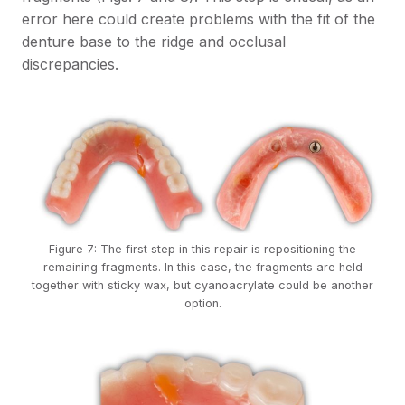
error here could create problems with the fit of the
denture base to the ridge and occlusal
discrepancies.
Figure 7: The first step in this repair is repositioning the
remaining fragments. In this case, the fragments are held
together with sticky wax, but cyanoacrylate could be another
option.