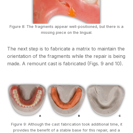
Figure 8: The fragments appear well-positioned, but there is a
missing piece on the lingual.
The next step is to fabricate a matrix to maintain the
orientation of the fragments while the repair is being
made. A remount cast is fabricated (Figs. 9 and 10).
Figure 9: Although the cast fabrication took additional time, it
provides the benefit of a stable base for this repair, and a