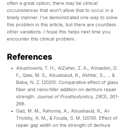
often a great option, there may be clinical
circumstances that won’t allow that to occur in a
timely manner. I’ve demonstrated one way to solve
this problem in this article, but there are countless
other variations. I hope this helps next time you
encounter this clinical problem.
References
Abushowmi, T. H., AlZaher, Z. A., Almaskin, D.
F., Qaw, M. S., Abualsaud, R., Akhtar, S., … &
Baba, N. Z. (2020). Comparative effect of glass
fiber and nano‐filler addition on denture repair
strength.
Journal of Prosthodontics
,
29
(3), 261-
268.
Gad, M. M., Rahoma, A., Abualsaud, R., Al‐
Thobity, A. M., & Fouda, S. M. (2019). Effect of
repair gap width on the strength of denture