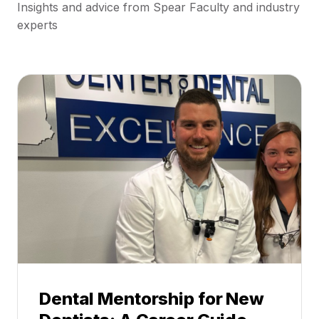
Insights and advice from Spear Faculty and industry
experts
Dental Mentorship for New