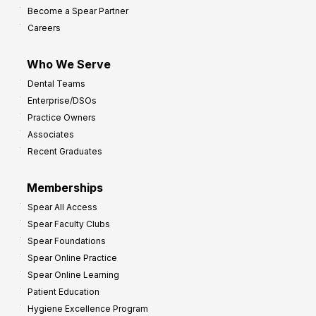
Become a Spear Partner
o
Careers
I
m
Who We Serve
p
Dental Teams
r
Enterprise/DSOs
o
Practice Owners
v
Associates
e
Recent Graduates
P
r
Memberships
o
Spear All Access
f
Spear Faculty Clubs
i
Spear Foundations
t
Spear Online Practice
Spear Online Learning
Patient Education
Hygiene Excellence Program