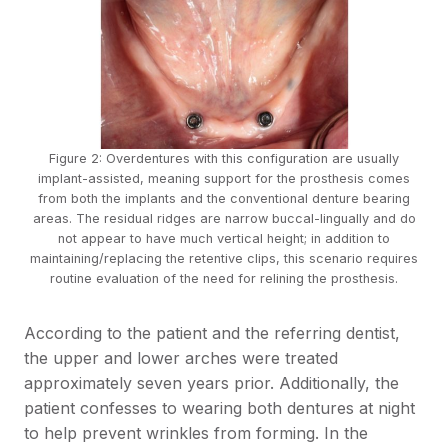
Figure 2: Overdentures with this configuration are usually
implant-assisted, meaning support for the prosthesis comes
from both the implants and the conventional denture bearing
areas. The residual ridges are narrow buccal-lingually and do
not appear to have much vertical height; in addition to
maintaining/replacing the retentive clips, this scenario requires
routine evaluation of the need for relining the prosthesis.
According to the patient and the referring dentist,
the upper and lower arches were treated
approximately seven years prior. Additionally, the
patient confesses to wearing both dentures at night
to help prevent wrinkles from forming. In the