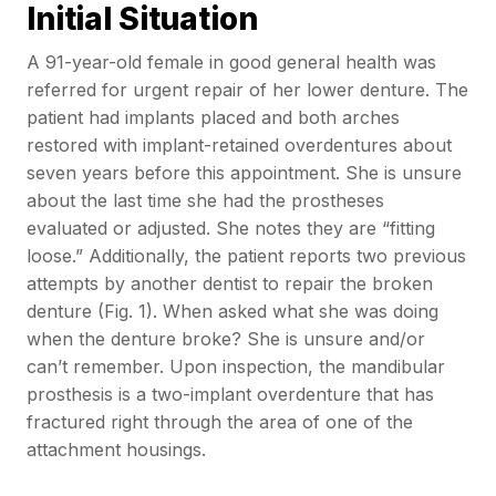
Initial Situation
A 91-year-old female in good general health was
referred for urgent repair of her lower denture. The
patient had implants placed and both arches
restored with implant-retained overdentures about
seven years before this appointment. She is unsure
about the last time she had the prostheses
evaluated or adjusted. She notes they are “fitting
loose.” Additionally, the patient reports two previous
attempts by another dentist to repair the broken
denture (Fig. 1). When asked what she was doing
when the denture broke? She is unsure and/or
can’t remember. Upon inspection, the mandibular
prosthesis is a two-implant overdenture that has
fractured right through the area of one of the
attachment housings.