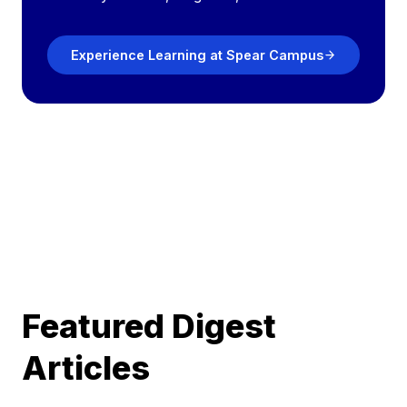
Experience Learning at Spear Campus
Featured Digest
Articles