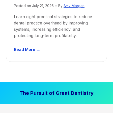
i
Posted on
July 21, 2026
•
By
Amy Morgan
t
a
Learn eight practical strategies to reduce
b
dental practice overhead by improving
i
systems, increasing efficiency, and
l
protecting long-term profitability.
i
t
D
Read More →
y
e
:
n
P
t
r
a
o
l
v
P
e
The Pursuit of Great Dentistry
r
n
a
S
c
t
t