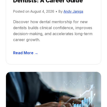
Dentists: A Career Guide
Posted on
August 4, 2026
•
By
Andy Janiga
Discover how dental mentorship for new
dentists builds clinical confidence, improves
decision-making, and accelerates long-term
career growth.
D
Read More →
e
n
t
a
l
M
e
n
t