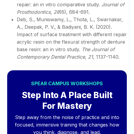
repair: an in vitro comparative study.
Journal of
Prosthodontics
,
28
(6), 684-691.
Deb, S., Muniswamy, L., Thota, L., Swarnakar,
A., Deepak, P. V., & Badiyani, B. K. (2020).
Impact of surface treatment with different repair
acrylic resin on the flexural strength of denture
base resin: an in vitro study.
The Journal of
Contemporary Dental Practice
,
21
, 1137-1140.
SPEAR CAMPUS WORKSHOPS
Step Into A Place Built
For Mastery
Step away from the noise of practice and into
focused, immersive training that changes how
you think, diagnose, and lead.