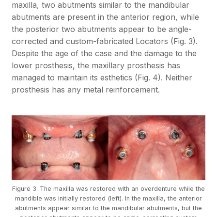
maxilla, two abutments similar to the mandibular
abutments are present in the anterior region, while
the posterior two abutments appear to be angle-
corrected and custom-fabricated Locators (Fig. 3).
Despite the age of the case and the damage to the
lower prosthesis, the maxillary prosthesis has
managed to maintain its esthetics (Fig. 4). Neither
prosthesis has any metal reinforcement.
Figure 3: The maxilla was restored with an overdenture while the
mandible was initially restored (left). In the maxilla, the anterior
abutments appear similar to the mandibular abutments, but the