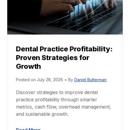
o
r
s
h
i
p
Dental Practice Profitability:
f
Proven Strategies for
o
r
Growth
N
e
Posted on
July 28, 2026
•
By
Daniel Butterman
w
Discover strategies to improve dental
D
practice profitability through smarter
e
metrics, cash flow, overhead management,
n
and sustainable growth.
t
i
D
s
Read More →