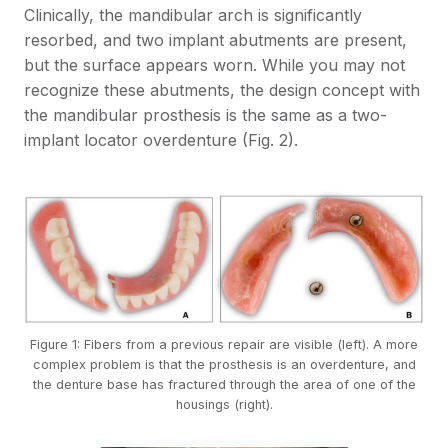
Clinically, the mandibular arch is significantly
resorbed, and two implant abutments are present,
but the surface appears worn. While you may not
recognize these abutments, the design concept with
the mandibular prosthesis is the same as a two-
implant locator overdenture (Fig. 2).
Figure 1: Fibers from a previous repair are visible (left). A more
complex problem is that the prosthesis is an overdenture, and
the denture base has fractured through the area of one of the
housings (right).