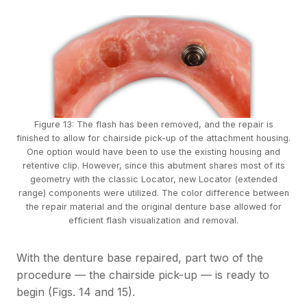
Figure 13: The flash has been removed, and the repair is
finished to allow for chairside pick-up of the attachment housing.
One option would have been to use the existing housing and
retentive clip. However, since this abutment shares most of its
geometry with the classic Locator, new Locator (extended
range) components were utilized. The color difference between
the repair material and the original denture base allowed for
efficient flash visualization and removal.
With the denture base repaired, part two of the
procedure — the chairside pick-up — is ready to
begin (Figs. 14 and 15).