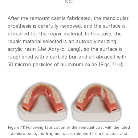
10C).
After the remount cast is fabricated, the mandibular
prosthesis is carefully removed, and the surface is
prepared for the repair material. In this case, the
repair material selected is an autopolymerizing
acrylic resin (Jet Acrylic, Lang), so the surface is
roughened with a carbide bur and air abraded with
50 micron particles of aluminum oxide (Figs. 11–3).
Figure 11: Following fabrication of the remount cast with the luted
denture base, the fragments are removed from the cast, and