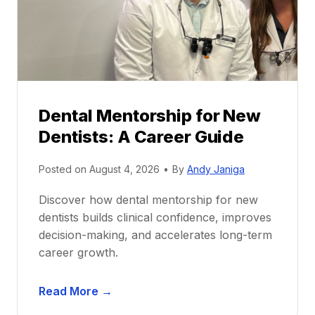
Dental Mentorship for New
Dentists: A Career Guide
Posted on
August 4, 2026
•
By
Andy Janiga
Discover how dental mentorship for new
dentists builds clinical confidence, improves
decision-making, and accelerates long-term
career growth.
D
Read More →
e