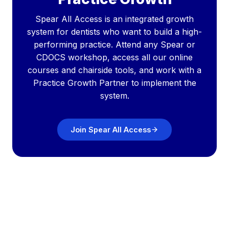
Spear All Access is an integrated growth
system for dentists who want to build a high-
performing practice. Attend any Spear or
CDOCS workshop, access all our online
courses and chairside tools, and work with a
Practice Growth Partner to implement the
system.
Join Spear All Access