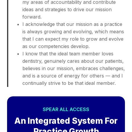
my areas of accountability and contribute
ideas and strategies to drive our mission
forward.
I acknowledge that our mission as a practice
is always growing and evolving, which means
that I can expect my role to grow and evolve
as our competencies develop.
I know that the ideal team member loves
dentistry, genuinely cares about our patients,
believes in our mission, embraces challenges,
and is a source of energy for others — and I
continually strive to be that ideal member.
SPEAR ALL ACCESS
An Integrated System For
Practice Growth