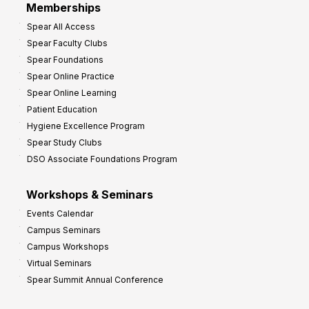
Memberships
o
Spear All Access
f
Spear Faculty Clubs
i
Spear Foundations
t
Spear Online Practice
Spear Online Learning
Patient Education
Hygiene Excellence Program
Spear Study Clubs
DSO Associate Foundations Program
Workshops & Seminars
Events Calendar
Campus Seminars
Campus Workshops
Virtual Seminars
Spear Summit Annual Conference