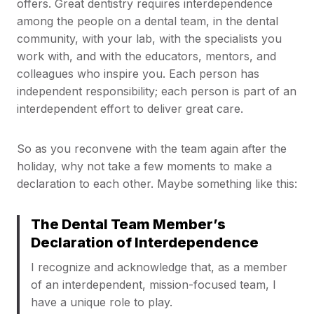
offers. Great dentistry requires interdependence
among the people on a dental team, in the dental
community, with your lab, with the specialists you
work with, and with the educators, mentors, and
colleagues who inspire you. Each person has
independent responsibility; each person is part of an
interdependent effort to deliver great care.
So as you reconvene with the team again after the
holiday, why not take a few moments to make a
declaration to each other. Maybe something like this:
The Dental Team Member’s
Declaration of Interdependence
I recognize and acknowledge that, as a member
of an interdependent, mission-focused team, I
have a unique role to play.