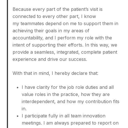
Because every part of the patient’s visit is
connected to every other part, I know
my teammates depend on me to support them in
achieving their goals in my areas of
accountability, and I perform my role with the
intent of supporting their efforts. In this way, we
provide a seamless, integrated, complete patient
experience and drive our success.
With that in mind, I hereby declare that:
I have clarity for the job role duties and all
value roles in the practice, how they are
interdependent, and how my contribution fits
in.
I participate fully in all team innovation
meetings. I am always prepared to report on