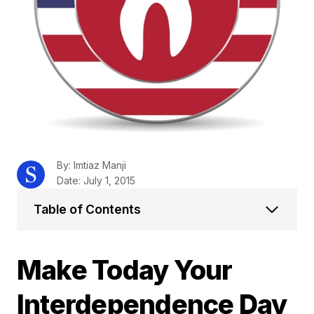
By: Imtiaz Manji
Date: July 1, 2015
Table of Contents
Make Today Your
Interdependence Day