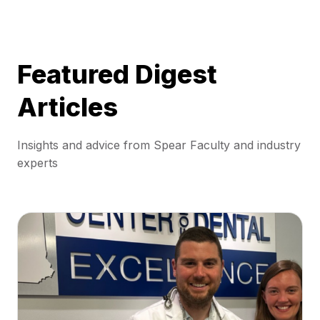
Featured Digest
Articles
Insights and advice from Spear Faculty and industry
experts