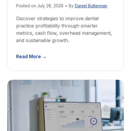
e
Posted on
July 28, 2026
•
By
Daniel Butterman
w
Discover strategies to improve dental
D
practice profitability through smarter
e
metrics, cash flow, overhead management,
n
and sustainable growth.
t
i
D
s
Read More →
e
t
n
s
t
:
a
A
l
C
P
a
r
r
a
e
c
e
t
r