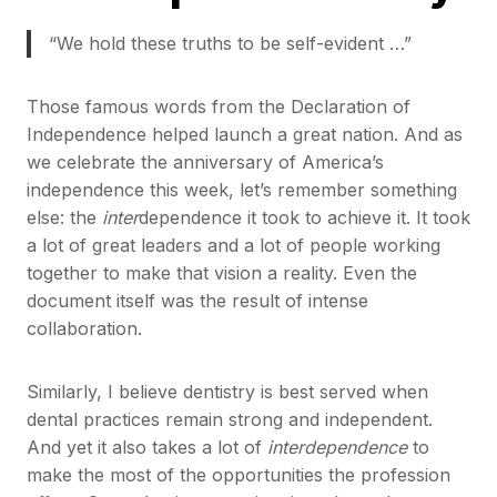
“We hold these truths to be self-evident …”
Those famous words from the Declaration of
Independence helped launch a great nation. And as
we celebrate the anniversary of America’s
independence this week, let’s remember something
else: the
inter
dependence it took to achieve it. It took
a lot of great leaders and a lot of people working
together to make that vision a reality. Even the
document itself was the result of intense
collaboration.
Similarly, I believe dentistry is best served when
dental practices remain strong and independent.
And yet it also takes a lot of
interdependence
to
make the most of the opportunities the profession