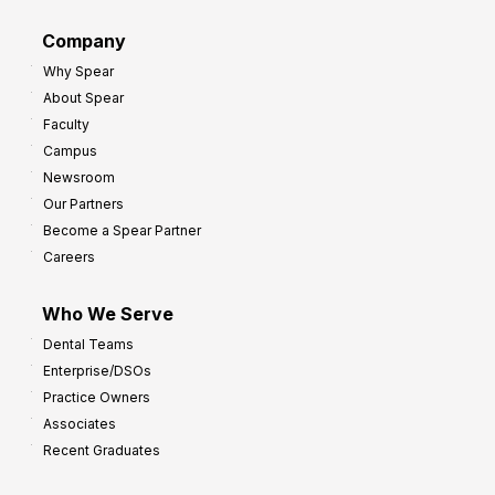
d
G
Company
:
r
Why Spear
8
o
About Spear
W
w
Faculty
a
t
Campus
y
h
Newsroom
s
Our Partners
t
Become a Spear Partner
o
Careers
I
m
Who We Serve
p
Dental Teams
r
Enterprise/DSOs
o
Practice Owners
v
Associates
e
Recent Graduates
P
r