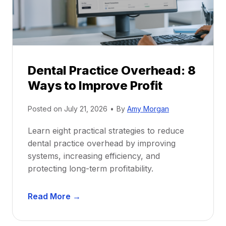
i
G
c
u
e
i
P
d
r
e
Dental Practice Overhead: 8
o
Ways to Improve Profit
f
i
Posted on
July 21, 2026
•
By
Amy Morgan
t
a
Learn eight practical strategies to reduce
b
dental practice overhead by improving
i
systems, increasing efficiency, and
l
protecting long-term profitability.
i
t
D
Read More →
y
e
:
n
P