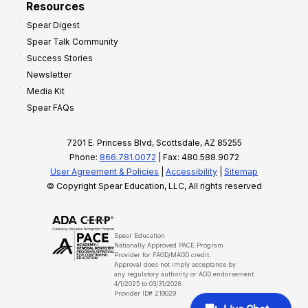
Resources
Spear Digest
Spear Talk Community
Success Stories
Newsletter
Media Kit
Spear FAQs
7201 E. Princess Blvd, Scottsdale, AZ 85255
Phone:
866.781.0072
| Fax: 480.588.9072
User Agreement & Policies
|
Accessibility
|
Sitemap
© Copyright Spear Education, LLC, All rights reserved
Spear Education
Nationally Approved PACE Program
Provider for FAGD/MAGD credit.
Approval does not imply acceptance by
any regulatory authority or AGD endorsement.
4/1/2025 to 03/31/2028
Provider ID# 219029