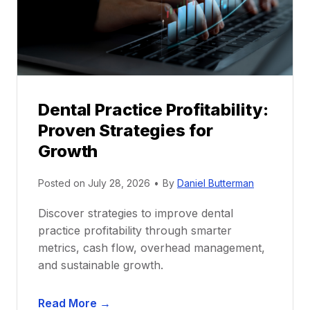
o
r
s
h
i
p
Dental Practice Profitability:
f
Proven Strategies for
o
r
Growth
N
e
Posted on
July 28, 2026
•
By
Daniel Butterman
w
Discover strategies to improve dental
D
practice profitability through smarter
e
metrics, cash flow, overhead management,
n
and sustainable growth.
t
i
D
s
Read More →