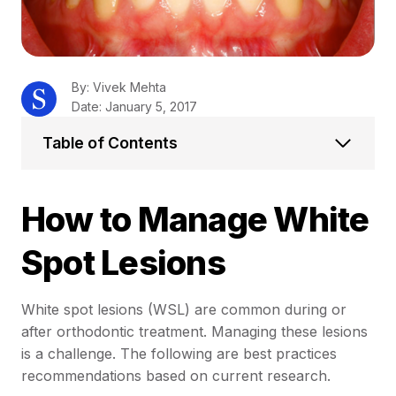
By: Vivek Mehta
Date: January 5, 2017
Table of Contents
How to Manage White
Spot Lesions
White spot lesions (WSL) are common during or
after orthodontic treatment. Managing these lesions
is a challenge. The following are best practices
recommendations based on current research.