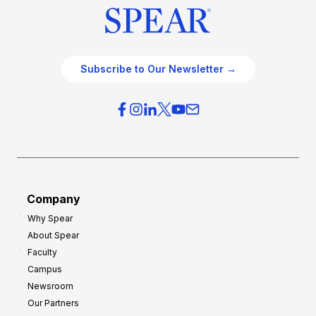
i
a
c
t
e
e
O
g
Subscribe to Our Newsletter →
v
i
e
e
r
s
h
f
e
o
a
r
d
G
Company
:
r
Why Spear
8
o
About Spear
W
w
Faculty
a
t
Campus
y
h
Newsroom
s
Our Partners
t