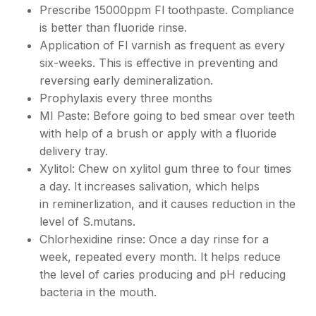
Prescribe 15000ppm Fl toothpaste. Compliance
is better than fluoride rinse.
Application of Fl varnish as frequent as every
six-weeks. This is effective in preventing and
reversing early demineralization.
Prophylaxis every three months
MI Paste: Before going to bed smear over teeth
with help of a brush or apply with a fluoride
delivery tray.
Xylitol: Chew on xylitol gum three to four times
a day. It increases salivation, which helps
in reminerlization, and it causes reduction in the
level of S.mutans.
Chlorhexidine rinse: Once a day rinse for a
week, repeated every month. It helps reduce
the level of caries producing and pH reducing
bacteria in the mouth.