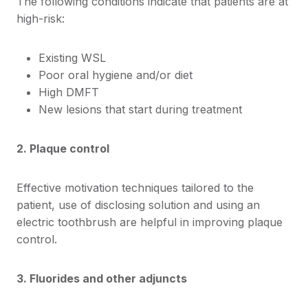
The following conditions indicate that patients are at
high-risk:
Existing WSL
Poor oral hygiene and/or diet
High DMFT
New lesions that start during treatment
2. Plaque control
Effective motivation techniques tailored to the
patient, use of disclosing solution and using an
electric toothbrush are helpful in improving plaque
control.
3. Fluorides and other adjuncts