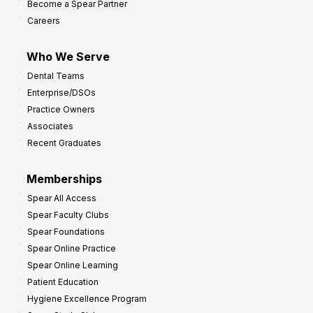
Become a Spear Partner
o
Careers
I
m
Who We Serve
p
Dental Teams
r
Enterprise/DSOs
o
Practice Owners
v
Associates
e
Recent Graduates
P
r
Memberships
o
Spear All Access
f
Spear Faculty Clubs
i
Spear Foundations
t
Spear Online Practice
Spear Online Learning
Patient Education
Hygiene Excellence Program