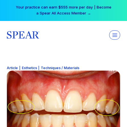
Skip
Free Hotel Stay at the Princess | Winter Workshop
to
Registrations Now Open →
content
Article
|
Esthetics
|
Techniques / Materials