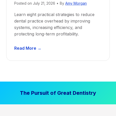
Posted on
July 21, 2026
•
By
Amy Morgan
t
a
Learn eight practical strategies to reduce
b
dental practice overhead by improving
i
systems, increasing efficiency, and
l
protecting long-term profitability.
i
t
D
Read More →
y
e
:
n
P
t
r
a
o
l
v
P
e
The Pursuit of Great Dentistry
r
n
a
S
c
t
t
r