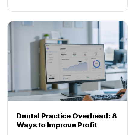
e
t
n
s
t
:
a
A
l
C
P
a
r
r
a
e
c
e
t
r
i
G
c
u
e
i
P
d
r
e
Dental Practice Overhead: 8
o
Ways to Improve Profit
f
i