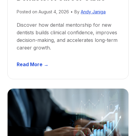
Posted on
August 4, 2026
•
By
Andy Janiga
Discover how dental mentorship for new
dentists builds clinical confidence, improves
decision-making, and accelerates long-term
career growth.
D
Read More →
e
n
t
a
l
M
e
n
t