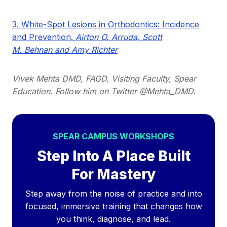
3. White-Spot Lesions in Orthodontics: Incidence
and Prevention.
Airton O. Arruda, Scott
M. Behnan and Amy Richter
Vivek Mehta DMD, FAGD, Visiting Faculty, Spear
Education. Follow him on Twitter @Mehta_DMD.
SPEAR CAMPUS WORKSHOPS
Step Into A Place Built
For Mastery
Step away from the noise of practice and into
focused, immersive training that changes how
you think, diagnose, and lead.