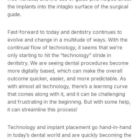
the implants into the intaglio surface of the surgical
guide.
Fast-forward to today and dentistry continues to
evolve and change in a multitude of ways. With the
continual flow of technology, it seems that we’re
only starting to hit the “technology” stride in
dentistry. We are seeing dental procedures become
more digitally based, which can make the overall
outcome quicker, easier, and more predictable. As
with almost all technology, there’s a learning curve
that comes along with it, and it can be challenging
and frustrating in the beginning. But with some help,
it can streamline this process!
Technology and implant placement go hand-in-hand
in today’s dental world and are quickly becoming the