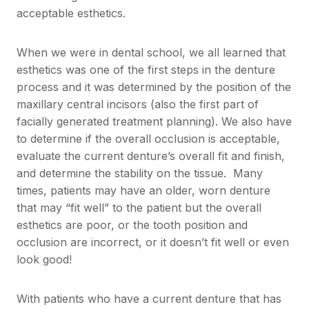
acceptable esthetics.
When we were in dental school, we all learned that
esthetics was one of the first steps in the denture
process and it was determined by the position of the
maxillary central incisors (also the first part of
facially generated treatment planning). We also have
to determine if the overall occlusion is acceptable,
evaluate the current denture’s overall fit and finish,
and determine the stability on the tissue. Many
times, patients may have an older, worn denture
that may “fit well” to the patient but the overall
esthetics are poor, or the tooth position and
occlusion are incorrect, or it doesn’t fit well or even
look good!
With patients who have a current denture that has