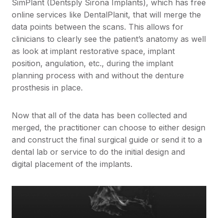
SimPlant (Dentsply Sirona Implants), which has free
online services like DentalPlanit, that will merge the
data points between the scans. This allows for
clinicians to clearly see the patient’s anatomy as well
as look at implant restorative space, implant
position, angulation, etc., during the implant
planning process with and without the denture
prosthesis in place.
Now that all of the data has been collected and
merged, the practitioner can choose to either design
and construct the final surgical guide or send it to a
dental lab or service to do the initial design and
digital placement of the implants.