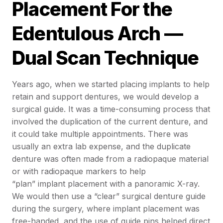
Placement For the
Edentulous Arch —
Dual Scan Technique
Years ago, when we started placing implants to help
retain and support dentures, we would develop a
surgical guide. It was a time-consuming process that
involved the duplication of the current denture, and
it could take multiple appointments. There was
usually an extra lab expense, and the duplicate
denture was often made from a radiopaque material
or with radiopaque markers to help
“plan” implant placement with a panoramic X-ray.
We would then use a “clear” surgical denture guide
during the surgery, where implant placement was
free-handed, and the use of guide pins helped direct