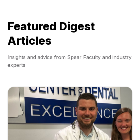
Featured Digest
Articles
Insights and advice from Spear Faculty and industry
experts