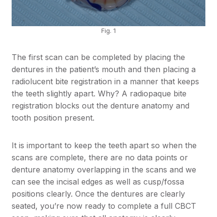
Fig. 1
The first scan can be completed by placing the
dentures in the patient’s mouth and then placing a
radiolucent bite registration in a manner that keeps
the teeth slightly apart. Why? A radiopaque bite
registration blocks out the denture anatomy and
tooth position present.
It is important to keep the teeth apart so when the
scans are complete, there are no data points or
denture anatomy overlapping in the scans and we
can see the incisal edges as well as cusp/fossa
positions clearly. Once the dentures are clearly
seated, you’re now ready to complete a full CBCT