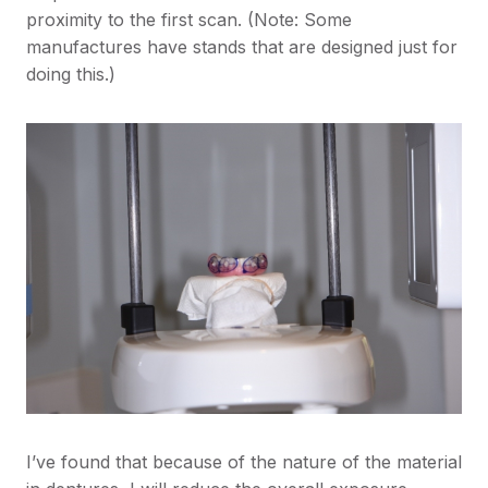
proximity to the first scan. (Note: Some
manufactures have stands that are designed just for
doing this.)
I’ve found that because of the nature of the material