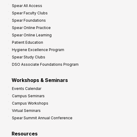
Spear All Access
f
Spear Faculty Clubs
i
Spear Foundations
t
Spear Online Practice
Spear Online Learning
Patient Education
Hygiene Excellence Program
Spear Study Clubs
DSO Associate Foundations Program
Workshops & Seminars
Events Calendar
Campus Seminars
Campus Workshops
Virtual Seminars
Spear Summit Annual Conference
Resources