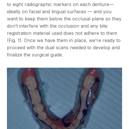
to eight radiographic markers on each denture—
ideally on facial and lingual surfaces — and you
want to keep them below the occlusal plane so they
don’t interfere with the occlusion and any bite
registration material used does not adhere to them
(Fig. 1). Once we have them in place, we’re ready to
proceed with the dual scans needed to develop and
finalize the surgical guide.