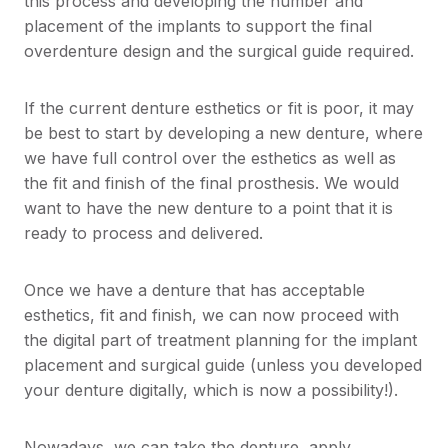
this process and developing the number and
placement of the implants to support the final
overdenture design and the surgical guide required.
If the current denture esthetics or fit is poor, it may
be best to start by developing a new denture, where
we have full control over the esthetics as well as
the fit and finish of the final prosthesis. We would
want to have the new denture to a point that it is
ready to process and delivered.
Once we have a denture that has acceptable
esthetics, fit and finish, we can now proceed with
the digital part of treatment planning for the implant
placement and surgical guide (unless you developed
your denture digitally, which is now a possibility!).
Nowadays, we can take the denture, apply