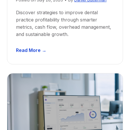
w
Discover strategies to improve dental
D
practice profitability through smarter
e
metrics, cash flow, overhead management,
n
and sustainable growth.
t
i
D
s
Read More →
e
t
n
s
t
:
a
A
l
C
P
a
r
r
a
e
c
e
t
r
i
G