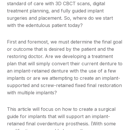
standard of care with 3D CBCT scans, digital
treatment planning, and fully guided implant
surgeries and placement. So, where do we start
with the edentulous patient today?
First and foremost, we must determine the final goal
or outcome that is desired by the patient and the
restoring doctor. Are we developing a treatment
plan that will simply convert their current denture to
an implant-retained denture with the use of a few
implants or are we attempting to create an implant-
supported and screw-retained fixed final restoration
with multiple implants?
This article will focus on how to create a surgical
guide for implants that will support an implant-
retained final overdenture prosthesis. (With some