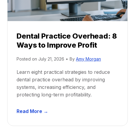
c
u
e
i
P
d
r
e
Dental Practice Overhead: 8
o
Ways to Improve Profit
f
i
Posted on
July 21, 2026
•
By
Amy Morgan
t
a
Learn eight practical strategies to reduce
b
dental practice overhead by improving
i
systems, increasing efficiency, and
l
protecting long-term profitability.
i
t
D
Read More →
y
e
:
n
P
t