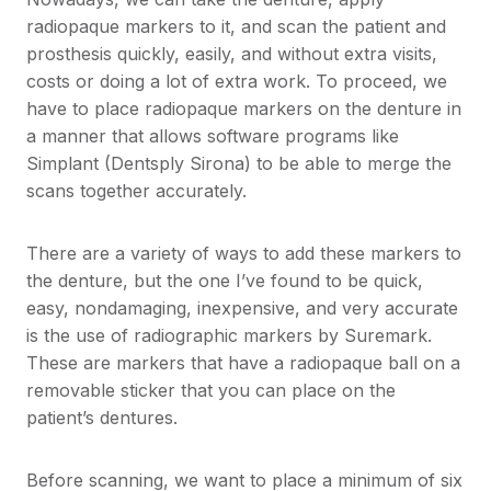
radiopaque markers to it, and scan the patient and
prosthesis quickly, easily, and without extra visits,
costs or doing a lot of extra work. To proceed, we
have to place radiopaque markers on the denture in
a manner that allows software programs like
Simplant (Dentsply Sirona) to be able to merge the
scans together accurately.
There are a variety of ways to add these markers to
the denture, but the one I’ve found to be quick,
easy, nondamaging, inexpensive, and very accurate
is the use of radiographic markers by Suremark.
These are markers that have a radiopaque ball on a
removable sticker that you can place on the
patient’s dentures.
Before scanning, we want to place a minimum of six