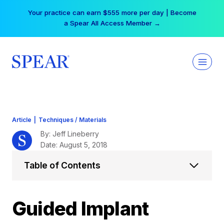
Skip
Your practice can earn $555 more per day | Become
to
a Spear All Access Member →
content
Article
|
Techniques / Materials
By: Jeff Lineberry
Date: August 5, 2018
Table of Contents
Guided Implant