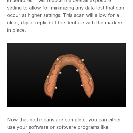
in dentures, I will reduce the overall exposure
setting to allow for minimizing any data lost that can
occur at higher settings. This scan will allow for a
clear, digital replica of the denture with the markers
in place.
Now that both scans are complete, you can either
use your software or software programs like