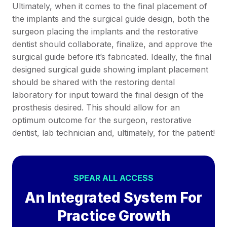
Ultimately, when it comes to the final placement of
the implants and the surgical guide design, both the
surgeon placing the implants and the restorative
dentist should collaborate, finalize, and approve the
surgical guide before it’s fabricated. Ideally, the final
designed surgical guide showing implant placement
should be shared with the restoring dental
laboratory for input toward the final design of the
prosthesis desired. This should allow for an
optimum outcome for the surgeon, restorative
dentist, lab technician and, ultimately, for the patient!
SPEAR ALL ACCESS
An Integrated System For
Practice Growth