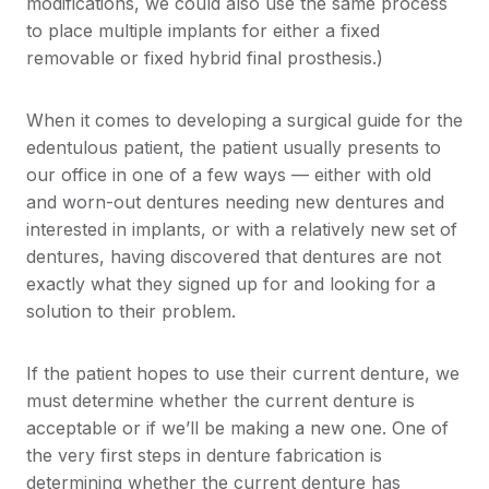
modifications, we could also use the same process
to place multiple implants for either a fixed
removable or fixed hybrid final prosthesis.)
When it comes to developing a surgical guide for the
edentulous patient, the patient usually presents to
our office in one of a few ways — either with old
and worn-out dentures needing new dentures and
interested in implants, or with a relatively new set of
dentures, having discovered that dentures are not
exactly what they signed up for and looking for a
solution to their problem.
If the patient hopes to use their current denture, we
must determine whether the current denture is
acceptable or if we’ll be making a new one. One of
the very first steps in denture fabrication is
determining whether the current denture has