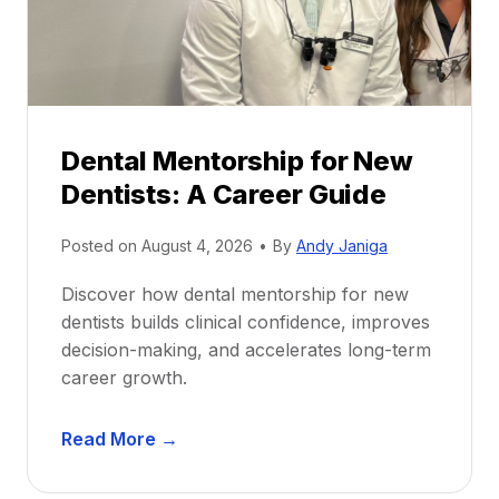
Dental Mentorship for New
Dentists: A Career Guide
Posted on
August 4, 2026
•
By
Andy Janiga
Discover how dental mentorship for new
dentists builds clinical confidence, improves
decision-making, and accelerates long-term
career growth.
D
Read More →
e
n