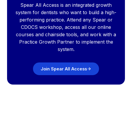
Spear All Access is an integrated growth
system for dentists who want to build a high-
performing practice. Attend any Spear or
CDOCS workshop, access all our online
courses and chairside tools, and work with a
Practice Growth Partner to implement the
system.
Join Spear All Access