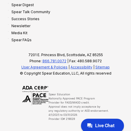
Spear Digest
Spear Talk Community
Success Stories
Newsletter
Media Kit
Spear FAQs
7201 E. Princess Blvd, Scottsdale, AZ 85255
Phone:
866.781.0072
| Fax: 480.588.9072
User Agreement & Policies
|
Accessibility
|
Sitemap
© Copyright Spear Education, LLC, All rights reserved
Spear Education
Nationally Approved PACE Program
Provider for FAGD/MAGD credit.
Approval does not imply acceptance by
any regulatory authority or AGD endorsement.
4/1/2025 to 03/31/2028
Provider ID# 219029