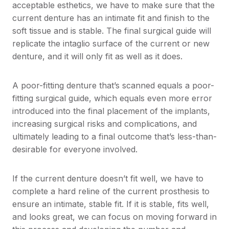
acceptable esthetics, we have to make sure that the
current denture has an intimate fit and finish to the
soft tissue and is stable. The final surgical guide will
replicate the intaglio surface of the current or new
denture, and it will only fit as well as it does.
A poor-fitting denture that’s scanned equals a poor-
fitting surgical guide, which equals even more error
introduced into the final placement of the implants,
increasing surgical risks and complications, and
ultimately leading to a final outcome that’s less-than-
desirable for everyone involved.
If the current denture doesn’t fit well, we have to
complete a hard reline of the current prosthesis to
ensure an intimate, stable fit. If it is stable, fits well,
and looks great, we can focus on moving forward in