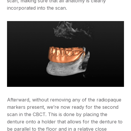
scan, making sure that all anatomy is clearly
incorporated into the scan.
Afterward, without removing any of the radiopaque
markers present, we’re now ready for the second
scan in the CBCT. This is done by placing the
denture onto a holder that allows for the denture to
be parallel to the floor and in a relative close