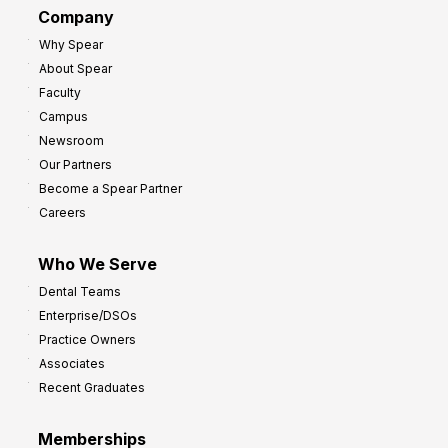
G
Company
:
r
Why Spear
8
o
About Spear
W
w
Faculty
a
t
Campus
y
h
Newsroom
s
Our Partners
t
Become a Spear Partner
o
Careers
I
m
Who We Serve
p
Dental Teams
r
Enterprise/DSOs
o
Practice Owners
v
Associates
e
Recent Graduates
P
r
Memberships
o