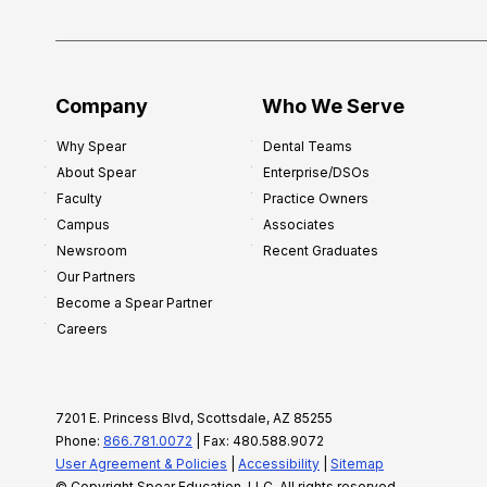
i
p
f
o
Company
Who We Serve
r
Why Spear
Dental Teams
N
About Spear
Enterprise/DSOs
e
Faculty
Practice Owners
w
Campus
Associates
D
Newsroom
Recent Graduates
e
Our Partners
n
Become a Spear Partner
t
Careers
i
s
t
7201 E. Princess Blvd, Scottsdale, AZ 85255
s
Phone:
866.781.0072
| Fax: 480.588.9072
:
User Agreement & Policies
|
Accessibility
|
Sitemap
A
© Copyright Spear Education, LLC, All rights reserved