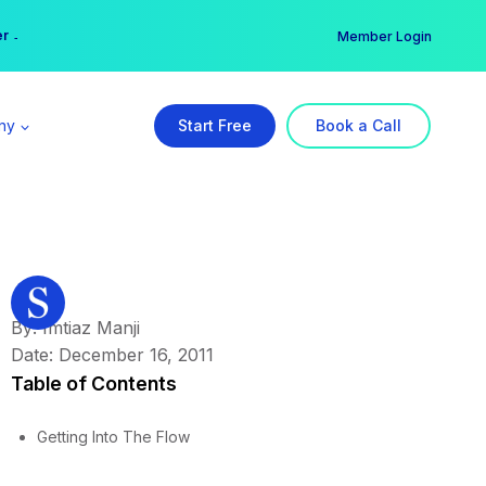
er →
→
Member Login
ny
Start Free
Book a Call
By: Imtiaz Manji
Date: December 16, 2011
Table of Contents
Getting Into The Flow