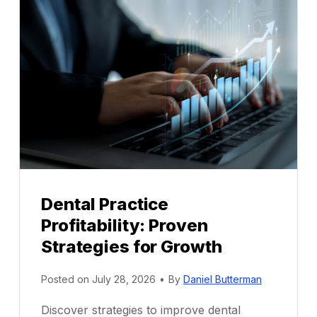
Dental Practice
Profitability: Proven
Strategies for Growth
Posted on
July 28, 2026
•
By
Daniel Butterman
Discover strategies to improve dental