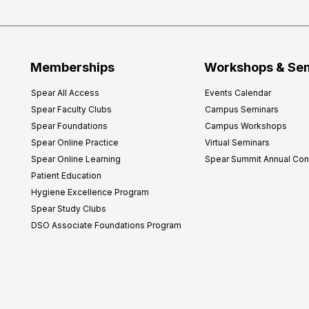
P
r
o
f
Memberships
Workshops & Se
i
Spear All Access
Events Calendar
t
Spear Faculty Clubs
Campus Seminars
a
Spear Foundations
Campus Workshops
b
Spear Online Practice
Virtual Seminars
i
Spear Online Learning
Spear Summit Annual Co
l
Patient Education
i
Hygiene Excellence Program
t
Spear Study Clubs
y
DSO Associate Foundations Program
:
P
r
o
v