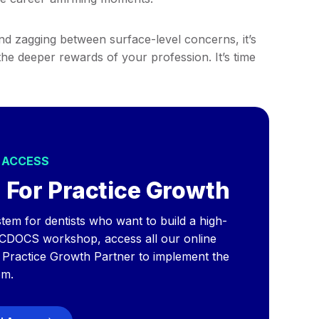
nd zagging between surface-level concerns, it’s
the deeper rewards of your profession. It’s time
L ACCESS
 For Practice Growth
tem for dentists who want to build a high-
 CDOCS workshop, access all our online
a Practice Growth Partner to implement the
em.