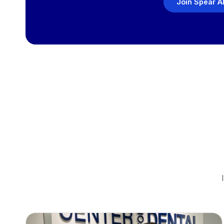
Join Spear A