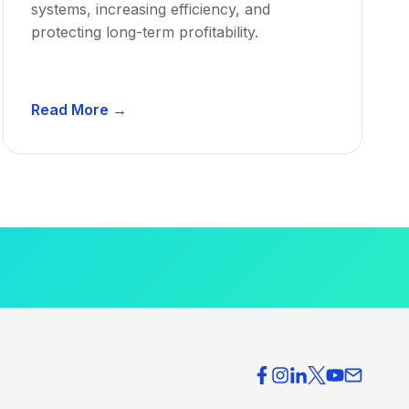
systems, increasing efficiency, and
protecting long-term profitability.
D
Read More →
e
n
t
a
l
P
r
a
c
t
i
c
e