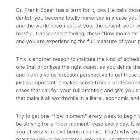
Dr. Frank Spear has a term for it, too. He calls th
dentist, you become totally immersed in a case you 
and the world becomes just you, the patient, your two
blissful, transcendent feeling, these “flow moment
and you are experiencing the full measure of your p
This is another reason to institute the kind of schedu
one that prioritizes the right cases, as you define 
and from a value-creation perspective to get those c
just as important, it makes sense from a professional
cases that call for your full attention and give you
that make it all worthwhile in a literal, economic and 
Try to get one “flow moment” every week to begin w
be striving for a “flow moment” case every day. It w
you of why you love being a dentist. That’s why you
practice should be centered around supporting the