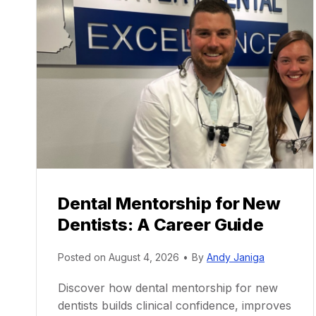
Dental Mentorship for New
Dentists: A Career Guide
Posted on
August 4, 2026
•
By
Andy Janiga
Discover how dental mentorship for new
dentists builds clinical confidence, improves