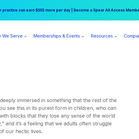
r practice can earn $555 more per day | Become a Spear All Access Memb
Free Hotel Stay at the Princess | Winter Workshop Registrations Now Open 
 We Serve
Memberships & Events
Resources
Compa
deeply immersed in something that the rest of the
 see this in its purest form in children, who can
with blocks that they lose any sense of the world
 and it’s a feeling that we adults often struggle
f our hectic lives.