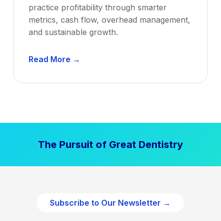
practice profitability through smarter
metrics, cash flow, overhead management,
and sustainable growth.
D
Read More →
e
n
t
a
l
P
The Pursuit of Great Dentistry
r
a
c
t
i
Subscribe to Our Newsletter →
c
e