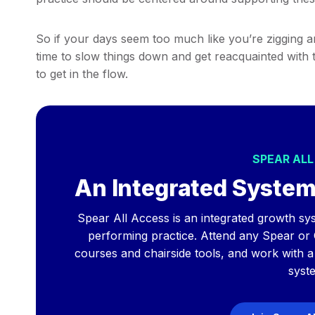
So if your days seem too much like you’re zigging a
time to slow things down and get reacquainted with 
to get in the flow.
SPEAR AL
An Integrated System
Spear All Access is an integrated growth sys
performing practice. Attend any Spear or
courses and chairside tools, and work with 
syst