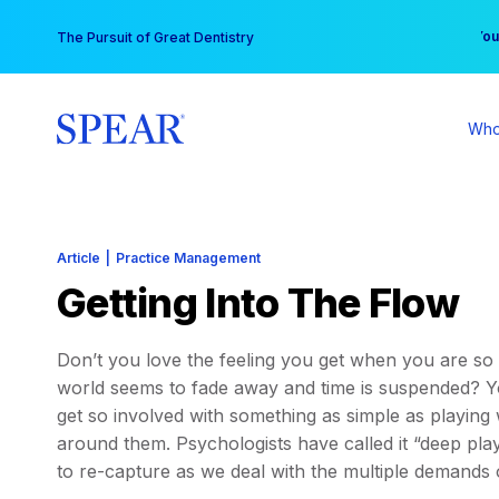
Skip
You
The Pursuit of Great Dentistry
to
content
Who
Article
|
Practice Management
Getting Into The Flow
Don’t you love the feeling you get when you are so 
world seems to fade away and time is suspended? You
get so involved with something as simple as playing 
around them. Psychologists have called it “deep play,”
to re-capture as we deal with the multiple demands o