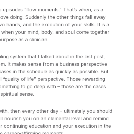
ose episodes “flow moments.” That’s when, as a
love doing. Suddenly the other things fall away
 hands, and the execution of your skills. It is a
s” when your mind, body, and soul come together
urpose as a clinician.
ling system that I talked about in the last post,
them. It makes sense from a business perspective
ases in the schedule as quickly as possible. But
 “quality of life” perspective. Those rewarding
 something to go deep with – those are the cases
spiritual sense.
ith, then every other day – ultimately you should
ill nourish you on an elemental level and remind
r continuing education and your execution in the
se career-affirming moments.