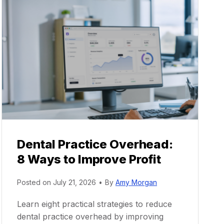
Dental Practice Overhead:
8 Ways to Improve Profit
Posted on
July 21, 2026
•
By
Amy Morgan
Learn eight practical strategies to reduce
dental practice overhead by improving