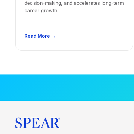
decision-making, and accelerates long-term
career growth.
D
Read More →
e
n
t
a
l
M
e
n
t
o
r
s
h