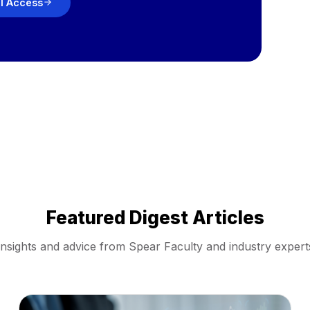
ll Access
Featured Digest Articles
Insights and advice from Spear Faculty and industry expert