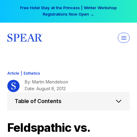
Skip
Your practice can earn $555 more per day | Become
to
a Spear All Access Member →
content
Article
|
Esthetics
By: Martin Mendelson
Date: August 8, 2012
Table of Contents
Feldspathic vs.