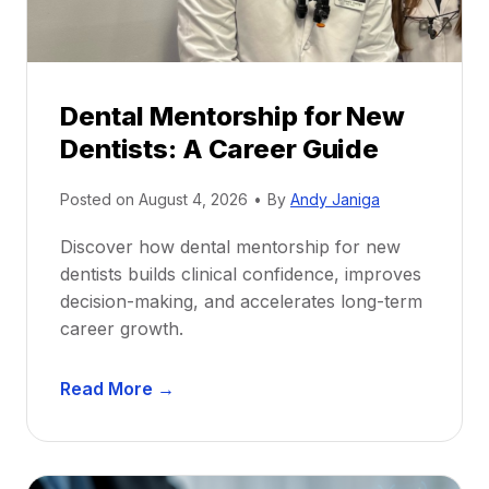
Dental Mentorship for New
Dentists: A Career Guide
Posted on
August 4, 2026
•
By
Andy Janiga
Discover how dental mentorship for new
dentists builds clinical confidence, improves
decision-making, and accelerates long-term
career growth.
D
Read More →
e
n
t