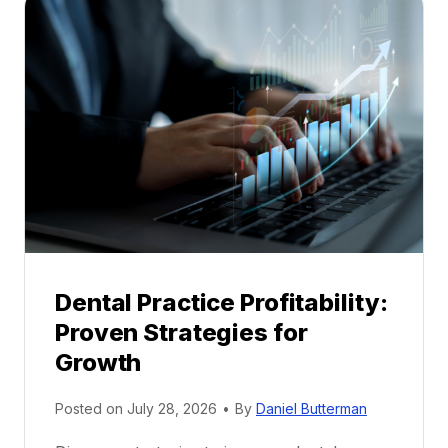
a
l
M
e
n
t
o
r
s
h
i
p
Dental Practice Profitability:
f
Proven Strategies for
o
r
Growth
N
e
Posted on
July 28, 2026
•
By
Daniel Butterman
w