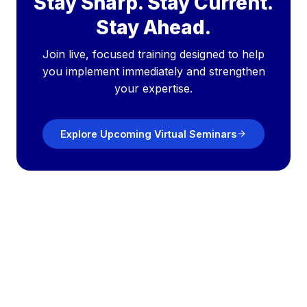
Stay Sharp. Stay Current.
Stay Ahead.
Join live, focused training designed to help
you implement immediately and strengthen
your expertise.
Explore Upcoming Virtual Seminars