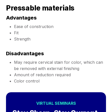
Pressable materials
Advantages
Ease of construction
Fit
Strength
Disadvantages
May require cervical stain for color, which can
be removed with external finishing
Amount of reduction required
Color control
VIRTUAL SEMINARS