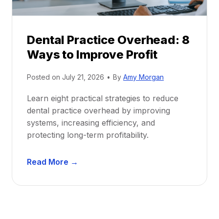
e
i
P
d
r
e
Dental Practice Overhead: 8
o
Ways to Improve Profit
f
i
Posted on
July 21, 2026
•
By
Amy Morgan
t
a
Learn eight practical strategies to reduce
b
dental practice overhead by improving
i
systems, increasing efficiency, and
l
protecting long-term profitability.
i
t
D
Read More →
y
e
:
n
P
t
r
a
o