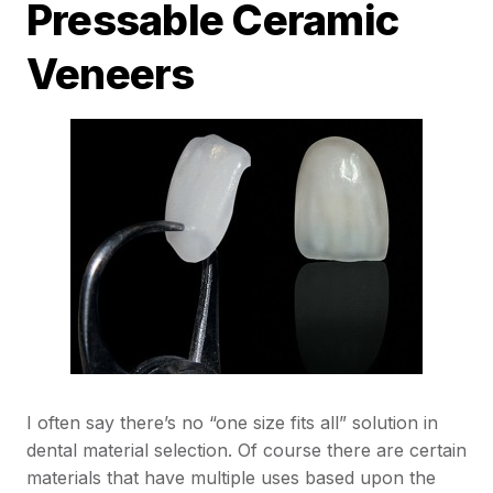
Pressable Ceramic
Veneers
I often say there’s no “one size fits all” solution in
dental material selection. Of course there are certain
materials that have multiple uses based upon the