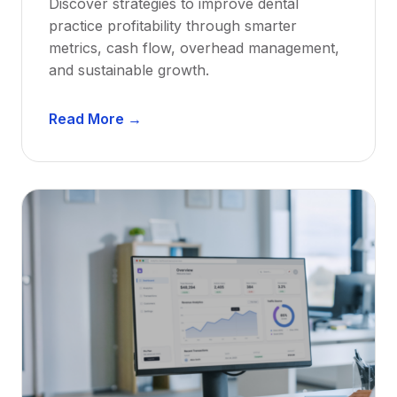
Discover strategies to improve dental
D
practice profitability through smarter
e
metrics, cash flow, overhead management,
n
and sustainable growth.
t
i
D
s
Read More →
e
t
n
s
t
:
a
A
l
C
P
a
r
r
a
e
c
e
t
r
i
G
c
u