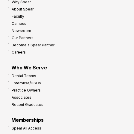
Why Spear
8
o
About Spear
W
w
Faculty
a
t
Campus
y
h
Newsroom
s
Our Partners
t
Become a Spear Partner
o
Careers
I
m
Who We Serve
p
Dental Teams
r
Enterprise/DSOs
o
Practice Owners
v
Associates
e
Recent Graduates
P
r
Memberships
o
Spear All Access
f