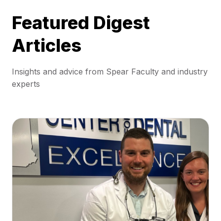
Featured Digest
Articles
Insights and advice from Spear Faculty and industry
experts