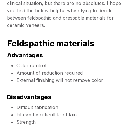
clinical situation, but there are no absolutes. I hope
you find the below helpful when tying to decide
between feldspathic and pressable materials for
ceramic veneers.
Feldspathic materials
Advantages
Color control
Amount of reduction required
External finishing will not remove color
Disadvantages
Difficult fabrication
Fit can be difficult to obtain
Strength