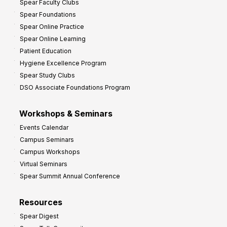
Spear Faculty Clubs
i
Spear Foundations
t
Spear Online Practice
Spear Online Learning
Patient Education
Hygiene Excellence Program
Spear Study Clubs
DSO Associate Foundations Program
Workshops & Seminars
Events Calendar
Campus Seminars
Campus Workshops
Virtual Seminars
Spear Summit Annual Conference
Resources
Spear Digest