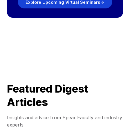
Explore Upcoming Virtual Seminars
Featured Digest
Articles
Insights and advice from Spear Faculty and industry
experts