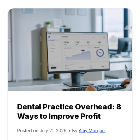
t
:
a
A
l
C
P
a
r
r
a
e
c
e
t
r
i
G
c
u
e
i
P
d
r
e
Dental Practice Overhead: 8
o
Ways to Improve Profit
f
i
Posted on
July 21, 2026
•
By
Amy Morgan
t
a