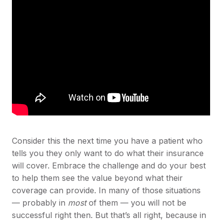
Consider this the next time you have a patient who
tells you they only want to do what their insurance
will cover. Embrace the challenge and do your best
to help them see the value beyond what their
coverage can provide. In many of those situations
— probably in
most
of them — you will not be
successful right then. But that’s all right, because in