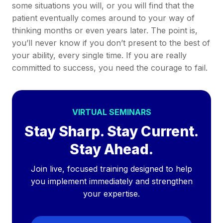
some situations you will, or you will find that the
patient eventually comes around to your way of
thinking months or even years later. The point is,
you’ll never know if you don’t present to the best of
your ability, every single time. If you are really
committed to success, you need the courage to fail.
VIRTUAL SEMINARS
Stay Sharp. Stay Current.
Stay Ahead.
Join live, focused training designed to help
you implement immediately and strengthen
your expertise.