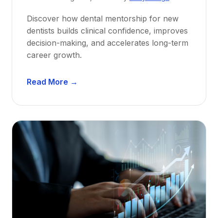
Discover how dental mentorship for new
dentists builds clinical confidence, improves
decision-making, and accelerates long-term
career growth.
D
Read More →
e
n
t
a
l
M
e
n
t
o
r