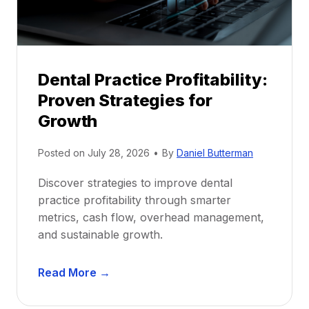
s
h
i
p
Dental Practice Profitability:
f
Proven Strategies for
o
r
Growth
N
e
Posted on
July 28, 2026
•
By
Daniel Butterman
w
Discover strategies to improve dental
D
practice profitability through smarter
e
metrics, cash flow, overhead management,
n
and sustainable growth.
t
i
D
s
Read More →
e
t
n
s