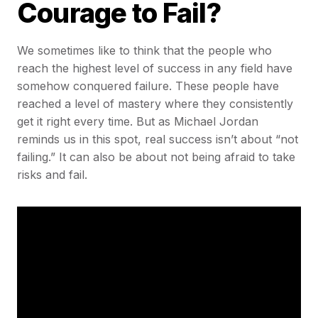
Courage to Fail?
We sometimes like to think that the people who
reach the highest level of success in any field have
somehow conquered failure. These people have
reached a level of mastery where they consistently
get it right every time. But as Michael Jordan
reminds us in this spot, real success isn’t about “not
failing.” It can also be about not being afraid to take
risks and fail.