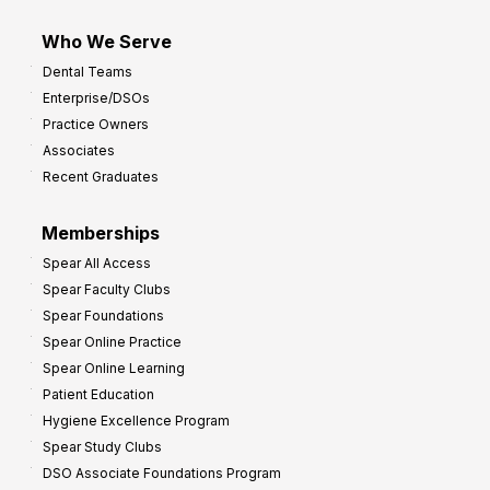
m
Who We Serve
p
Dental Teams
r
Enterprise/DSOs
o
Practice Owners
v
Associates
e
Recent Graduates
P
r
Memberships
o
Spear All Access
f
Spear Faculty Clubs
i
Spear Foundations
t
Spear Online Practice
Spear Online Learning
Patient Education
Hygiene Excellence Program
Spear Study Clubs
DSO Associate Foundations Program