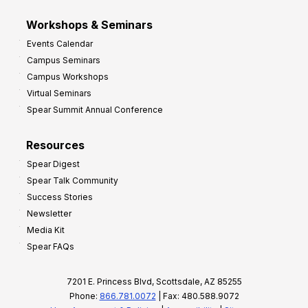
Workshops & Seminars
Events Calendar
Campus Seminars
Campus Workshops
Virtual Seminars
Spear Summit Annual Conference
Resources
Spear Digest
Spear Talk Community
Success Stories
Newsletter
Media Kit
Spear FAQs
7201 E. Princess Blvd, Scottsdale, AZ 85255
Phone:
866.781.0072
| Fax: 480.588.9072