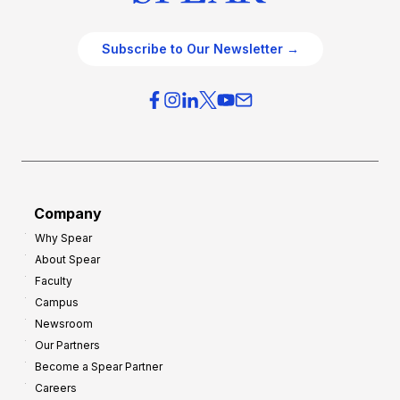
e
e
O
g
Subscribe to Our Newsletter →
v
i
e
e
r
s
h
f
e
o
a
r
d
G
Company
:
r
Why Spear
8
o
About Spear
W
w
Faculty
a
t
Campus
y
h
Newsroom
s
Our Partners
t
Become a Spear Partner
o
Careers
I