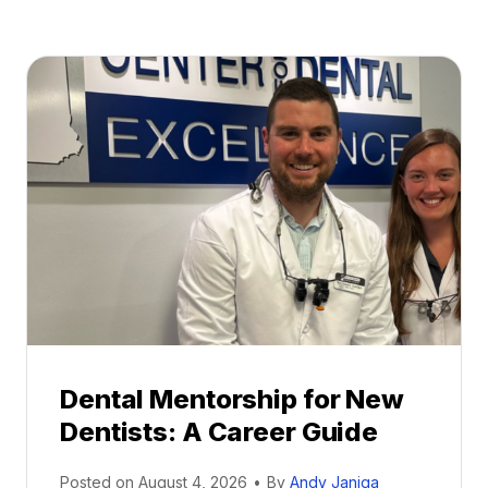
Dental Mentorship for New
Dentists: A Career Guide
Posted on
August 4, 2026
•
By
Andy Janiga