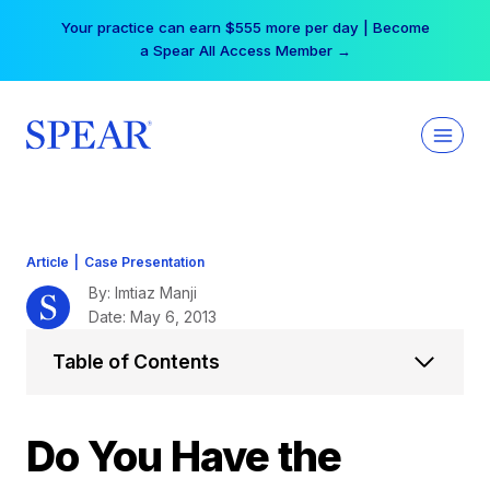
Skip
Your practice can earn $555 more per day | Become
to
a Spear All Access Member →
content
Article
|
Case Presentation
By: Imtiaz Manji
Date: May 6, 2013
Table of Contents
Do You Have the