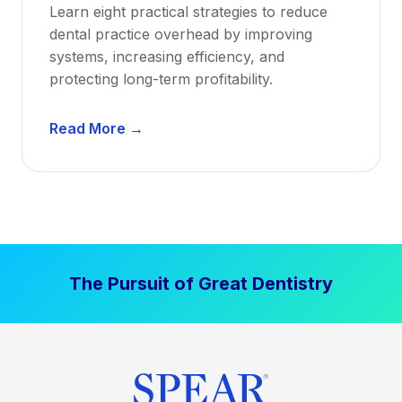
Learn eight practical strategies to reduce
b
dental practice overhead by improving
i
systems, increasing efficiency, and
l
protecting long-term profitability.
i
t
D
Read More →
y
e
:
n
P
t
r
a
o
l
v
P
e
The Pursuit of Great Dentistry
r
n
a
S
c
t
t
r
i
a
c
t