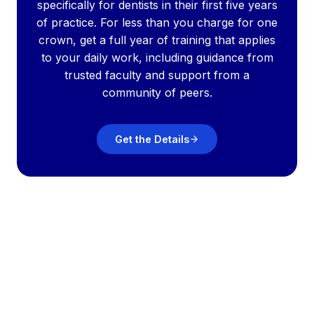
specifically for dentists in their first five years
of practice. For less than you charge for one
crown, get a full year of training that applies
to your daily work, including guidance from
trusted faculty and support from a
community of peers.
Get the Details