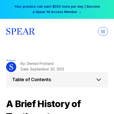
Skip
Your practice can earn $555 more per day | Become
to
a Spear All Access Member →
content
Article
By: Denise Prichard
Date: September 20, 2012
Table of Contents
A Brief History of