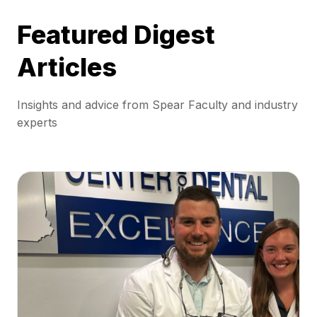
Featured Digest
Articles
Insights and advice from Spear Faculty and industry
experts