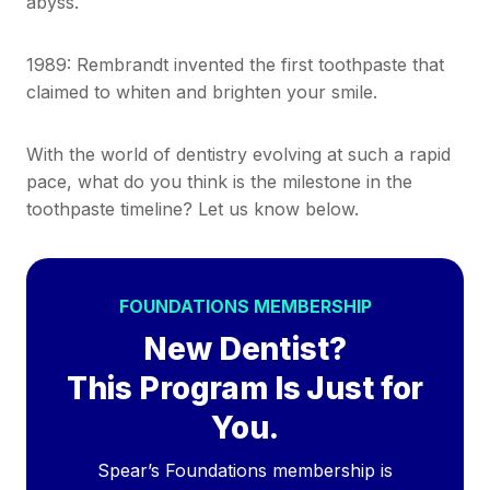
abyss.
1989: Rembrandt invented the first toothpaste that
claimed to whiten and brighten your smile.
With the world of dentistry evolving at such a rapid
pace, what do you think is the milestone in the
toothpaste timeline? Let us know below.
FOUNDATIONS MEMBERSHIP
New Dentist?
This Program Is Just for
You.
Spear’s Foundations membership is