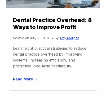
e
i
P
d
r
e
Dental Practice Overhead: 8
o
Ways to Improve Profit
f
i
Posted on
July 21, 2026
•
By
Amy Morgan
t
a
Learn eight practical strategies to reduce
b
dental practice overhead by improving
i
systems, increasing efficiency, and
l
protecting long-term profitability.
i
t
D
Read More →
y
e
:
n
P
t
r
a
o