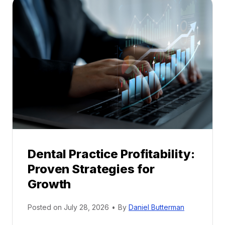
a
l
M
e
n
t
o
r
s
h
i
p
Dental Practice Profitability:
f
Proven Strategies for
o
r
Growth
N
e
Posted on
July 28, 2026
•
By
Daniel Butterman
w