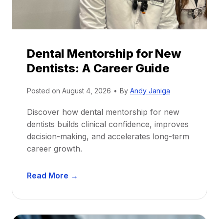
Dental Mentorship for New
Dentists: A Career Guide
Posted on
August 4, 2026
•
By
Andy Janiga
Discover how dental mentorship for new
dentists builds clinical confidence, improves
decision-making, and accelerates long-term
career growth.
D
Read More →
e
n
t