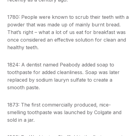
1780: People were known to scrub their teeth with a
powder that was made up of mainly burnt bread.
That’s right – what a lot of us eat for breakfast was
once considered an effective solution for clean and
healthy teeth.
1824: A dentist named Peabody added soap to
toothpaste for added cleanliness. Soap was later
replaced by sodium lauryn sulfate to create a
smooth paste.
1873: The first commercially produced, nice-
smelling toothpaste was launched by Colgate and
sold in a jar.