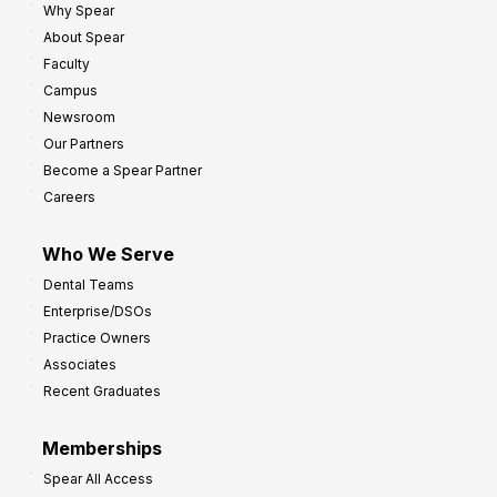
Why Spear
8
o
About Spear
W
w
Faculty
a
t
Campus
y
h
Newsroom
s
Our Partners
t
Become a Spear Partner
o
Careers
I
m
Who We Serve
p
Dental Teams
r
Enterprise/DSOs
o
Practice Owners
v
Associates
e
Recent Graduates
P
r
Memberships
o
Spear All Access
f