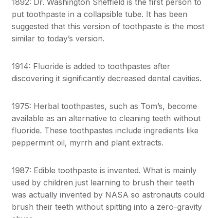
1892: Dr. Washington Sheffield is the first person to
put toothpaste in a collapsible tube. It has been
suggested that this version of toothpaste is the most
similar to today’s version.
1914: Fluoride is added to toothpastes after
discovering it significantly decreased dental cavities.
1975: Herbal toothpastes, such as Tom’s, become
available as an alternative to cleaning teeth without
fluoride. These toothpastes include ingredients like
peppermint oil, myrrh and plant extracts.
1987: Edible toothpaste is invented. What is mainly
used by children just learning to brush their teeth
was actually invented by NASA so astronauts could
brush their teeth without spitting into a zero-gravity