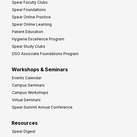
Spear Faculty Clubs
i
Spear Foundations
t
Spear Online Practice
Spear Online Learning
Patient Education
Hygiene Excellence Program
Spear Study Clubs
DSO Associate Foundations Program
Workshops & Seminars
Events Calendar
Campus Seminars
Campus Workshops
Virtual Seminars
Spear Summit Annual Conference
Resources
Spear Digest