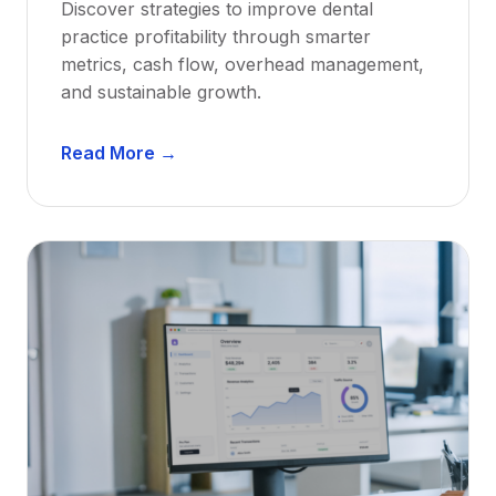
Discover strategies to improve dental
D
practice profitability through smarter
e
metrics, cash flow, overhead management,
n
and sustainable growth.
t
i
D
s
Read More →
e
t
n
s
t
:
a
A
l
C
P
a
r
r
a
e
c
e
t
r
i
G
c
u