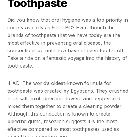
Toothpaste
Did you know that oral hygiene was a top priority in
society as early as 5000 BC? Even though the
brands of toothpaste that we have today are the
most effective in preventing oral disease, the
concoctions up until now haven’t been too far off.
Take a ride on a fantastic voyage into the history of
toothpaste.
4 AD: The world’s oldest-known formula for
toothpaste was created by Egyptians. They crushed
rock salt, mint, dried iris flowers and pepper and
mixed them together to create a cleaning powder.
Although this concoction is known to create
bleeding gums, research suggests it is the most
effective compared to most toothpastes used as
recently as a century ago.