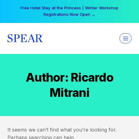
Skip
Free Hotel Stay at the Princess | Winter Workshop
to
Registrations Now Open →
content
Author: Ricardo
Mitrani
It seems we can’t find what you’re looking for.
Perhaps searching can help.