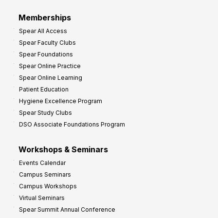
Memberships
Spear All Access
Spear Faculty Clubs
Spear Foundations
Spear Online Practice
Spear Online Learning
Patient Education
Hygiene Excellence Program
Spear Study Clubs
DSO Associate Foundations Program
Workshops & Seminars
Events Calendar
Campus Seminars
Campus Workshops
Virtual Seminars
Spear Summit Annual Conference