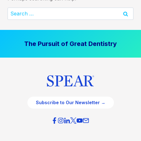
Search
for:
The Pursuit of Great Dentistry
Subscribe to Our Newsletter →