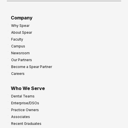
Company
Why Spear
About Spear
Faculty
Campus
Newsroom
Our Partners
Become a Spear Partner
Careers
Who We Serve
Dental Teams
Enterprise/DSOs
Practice Owners
Associates
Recent Graduates