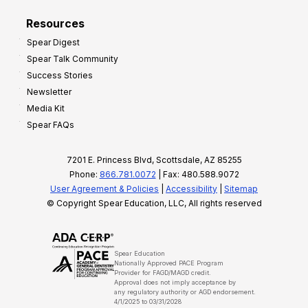
Resources
Spear Digest
Spear Talk Community
Success Stories
Newsletter
Media Kit
Spear FAQs
7201 E. Princess Blvd, Scottsdale, AZ 85255
Phone:
866.781.0072
| Fax: 480.588.9072
User Agreement & Policies
|
Accessibility
|
Sitemap
© Copyright Spear Education, LLC, All rights reserved
Spear Education
Nationally Approved PACE Program
Provider for FAGD/MAGD credit.
Approval does not imply acceptance by
any regulatory authority or AGD endorsement.
4/1/2025 to 03/31/2028