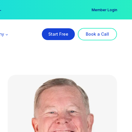
er →
→
Member Login
ny
Start Free
Book a Call