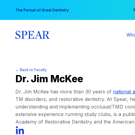
Skip
You
The Pursuit of Great Dentistry
to
content
Who
← Back to Faculty
Dr. Jim McKee
Dr. Jim McKee has more than 30 years of
national 
TM disorders, and restorative dentistry. At Spear, he
understanding and implementing occlusal/TMD concep
extensive experience running study clubs, is a publi
Academy of Restorative Dentistry and the American 