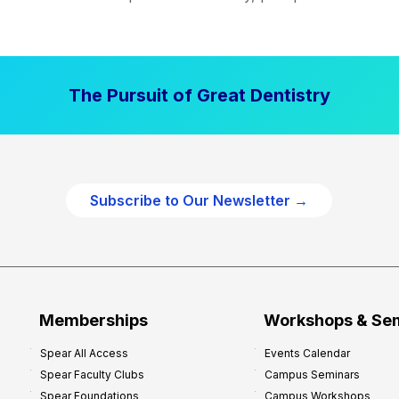
The Pursuit of Great Dentistry
Subscribe to Our Newsletter →
Memberships
Workshops & Se
Spear All Access
Events Calendar
Spear Faculty Clubs
Campus Seminars
Spear Foundations
Campus Workshops