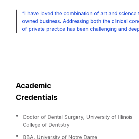
“I have loved the combination of art and science t
owned business. Addressing both the clinical conc
of private practice has been challenging and deepl
Academic
Credentials
Doctor of Dental Surgery, University of Illinois
College of Dentistry
BBA, University of Notre Dame