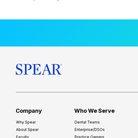
Company
Who We Serve
Why Spear
Dental Teams
About Spear
Enterprise/DSOs
Faculty
Practice Owners