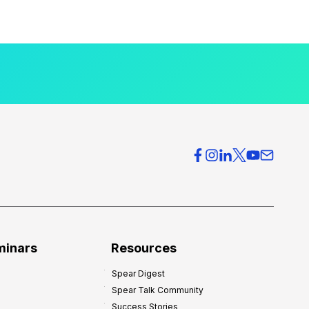
minars
Resources
Spear Digest
Spear Talk Community
Success Stories