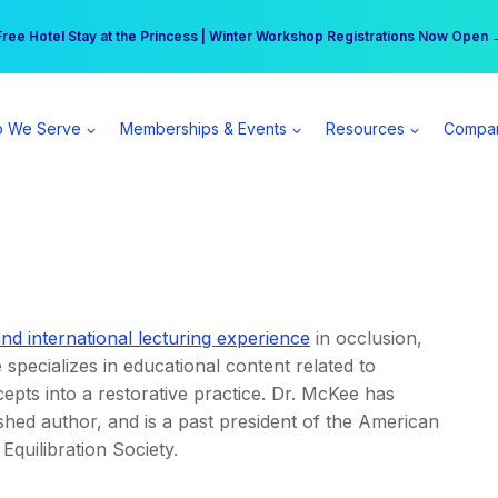
r practice can earn $555 more per day | Become a Spear All Access Memb
Free Hotel Stay at the Princess | Winter Workshop Registrations Now Open 
 We Serve
Memberships & Events
Resources
Compa
and international lecturing experience
in occlusion,
 specializes in educational content related to
ts into a restorative practice. Dr. McKee has
shed author, and is a past president of the American
Equilibration Society.