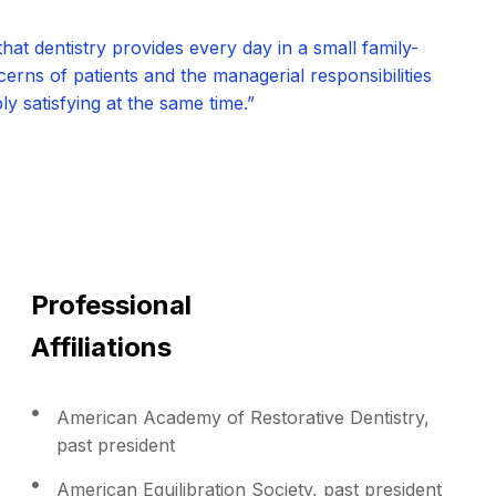
hat dentistry provides every day in a small family-
erns of patients and the managerial responsibilities
y satisfying at the same time.”
Professional
Affiliations
American Academy of Restorative Dentistry,
past president
American Equilibration Society, past president