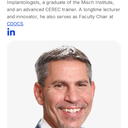
Implantologists, a graduate of the Misch Institute,
and an advanced CEREC trainer. A longtime lecturer
and innovator, he also serves as Faculty Chair at
CDOCS
.