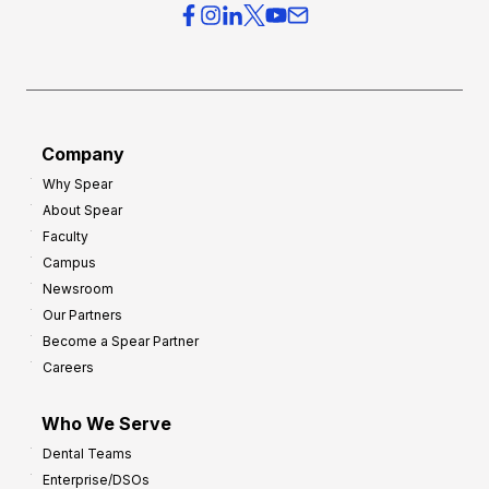
Company
Why Spear
About Spear
Faculty
Campus
Newsroom
Our Partners
Become a Spear Partner
Careers
Who We Serve
Dental Teams
Enterprise/DSOs