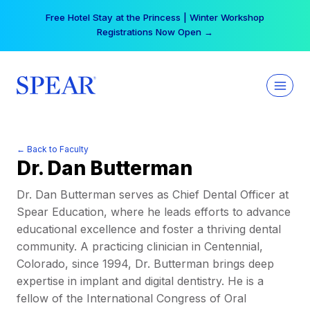
Skip
Free Hotel Stay at the Princess | Winter Workshop
to
Registrations Now Open →
content
← Back to Faculty
Dr. Dan Butterman
Dr. Dan Butterman serves as Chief Dental Officer at
Spear Education, where he leads efforts to advance
educational excellence and foster a thriving dental
community. A practicing clinician in Centennial,
Colorado, since 1994, Dr. Butterman brings deep
expertise in implant and digital dentistry. He is a
fellow of the International Congress of Oral