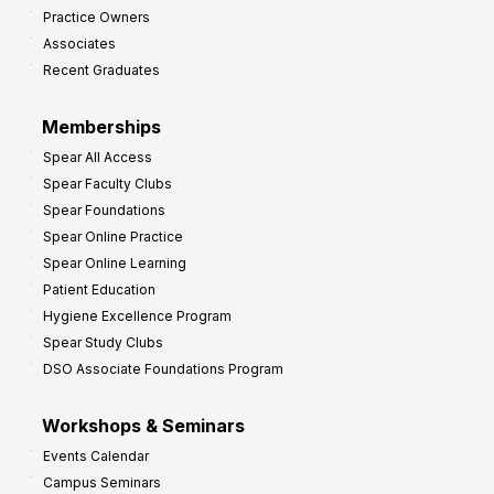
Practice Owners
Associates
Recent Graduates
Memberships
Spear All Access
Spear Faculty Clubs
Spear Foundations
Spear Online Practice
Spear Online Learning
Patient Education
Hygiene Excellence Program
Spear Study Clubs
DSO Associate Foundations Program
Workshops & Seminars
Events Calendar
Campus Seminars