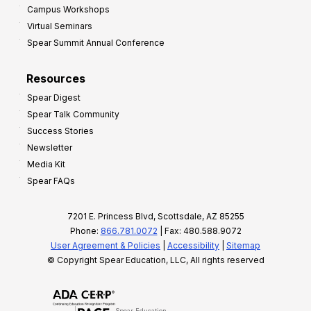
Campus Workshops
Virtual Seminars
Spear Summit Annual Conference
Resources
Spear Digest
Spear Talk Community
Success Stories
Newsletter
Media Kit
Spear FAQs
7201 E. Princess Blvd, Scottsdale, AZ 85255
Phone:
866.781.0072
| Fax: 480.588.9072
User Agreement & Policies
|
Accessibility
|
Sitemap
© Copyright Spear Education, LLC, All rights reserved
Spear Education