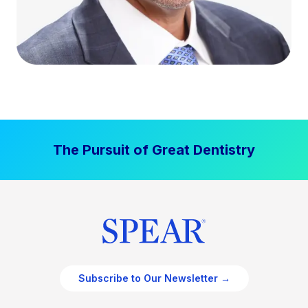
The Pursuit of Great Dentistry
Subscribe to Our Newsletter →