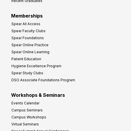
Recent Graduates
Memberships
Spear All Access
Spear Faculty Clubs
Spear Foundations
Spear Online Practice
Spear Online Learning
Patient Education
Hygiene Excellence Program
Spear Study Clubs
DSO Associate Foundations Program
Workshops & Seminars
Events Calendar
Campus Seminars
Campus Workshops
Virtual Seminars