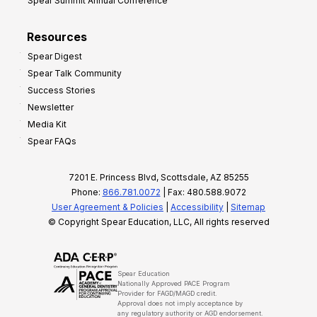
Spear Summit Annual Conference
Resources
Spear Digest
Spear Talk Community
Success Stories
Newsletter
Media Kit
Spear FAQs
7201 E. Princess Blvd, Scottsdale, AZ 85255
Phone:
866.781.0072
| Fax: 480.588.9072
User Agreement & Policies
|
Accessibility
|
Sitemap
© Copyright Spear Education, LLC, All rights reserved
Spear Education
Nationally Approved PACE Program
Provider for FAGD/MAGD credit.
Approval does not imply acceptance by
any regulatory authority or AGD endorsement.