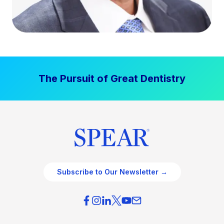
The Pursuit of Great Dentistry
Subscribe to Our Newsletter →