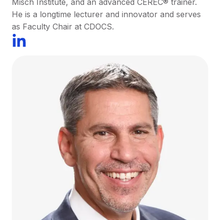
Misch Institute, and an advanced CEREC® trainer.
He is a longtime lecturer and innovator and serves
as Faculty Chair at CDOCS.