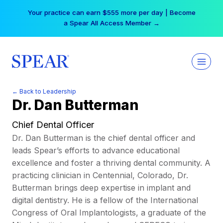
Skip
Your practice can earn $555 more per day | Become
to
a Spear All Access Member →
content
← Back to Leadership
Dr. Dan Butterman
Chief Dental Officer
Dr. Dan Butterman is the chief dental officer and
leads Spear’s efforts to advance educational
excellence and foster a thriving dental community. A
practicing clinician in Centennial, Colorado, Dr.
Butterman brings deep expertise in implant and
digital dentistry. He is a fellow of the International
Congress of Oral Implantologists, a graduate of the