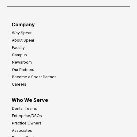
Company
Why Spear
About Spear
Faculty
Campus
Newsroom
Our Partners
Become a Spear Partner
Careers
Who We Serve
Dental Teams
Enterprise/DSOs
Practice Owners
Associates