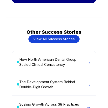
Other Success Stories
View All Success Stories
How North American Dental Group
Scaled Clinical Consistency
The Development System Behind
Double-Digit Growth
Scaling Growth Across 38 Practices