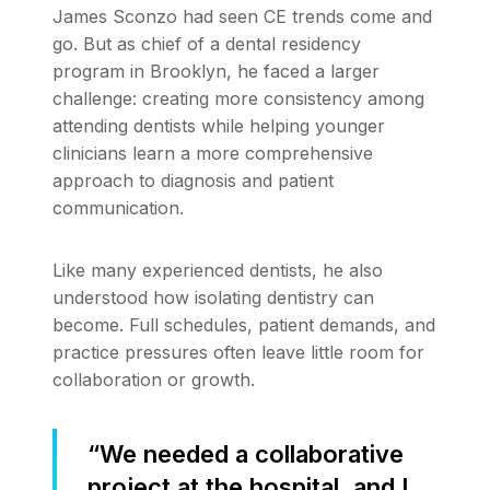
James Sconzo had seen CE trends come and
go. But as chief of a dental residency
program in Brooklyn, he faced a larger
challenge: creating more consistency among
attending dentists while helping younger
clinicians learn a more comprehensive
approach to diagnosis and patient
communication.
Like many experienced dentists, he also
understood how isolating dentistry can
become. Full schedules, patient demands, and
practice pressures often leave little room for
collaboration or growth.
“We needed a collaborative
project at the hospital, and I