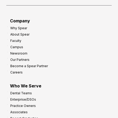
Company
Why Spear
About Spear
Faculty
Campus
Newsroom
Our Partners
Become a Spear Partner
Careers
Who We Serve
Dental Teams
Enterprise/DSOs
Practice Owners
Associates