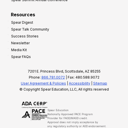
Resources
Spear Digest
Spear Talk Community
Success Stories
Newsletter
Media Kit
Spear FAQs
7201 E. Princess Blvd, Scottsdale, AZ 85255
Phone:
866.781.0072
| Fax: 480.588.9072
User Agreement & Policies
|
Accessibility
|
Sitemap
© Copyright Spear Education, LLC, All rights reserved
Spear Education
Nationally Approved PACE Program
Provider for FAGD/MAGD credit.
Approval does not imply acceptance by
any regulatory authority or AGD endorsement.