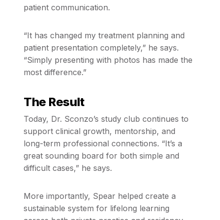
patient communication.
“It has changed my treatment planning and
patient presentation completely,” he says.
“Simply presenting with photos has made the
most difference.”
The Result
Today, Dr. Sconzo’s study club continues to
support clinical growth, mentorship, and
long-term professional connections. “It’s a
great sounding board for both simple and
difficult cases,” he says.
More importantly, Spear helped create a
sustainable system for lifelong learning