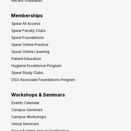
Recent Graduates
Memberships
Spear All Access
Spear Faculty Clubs
Spear Foundations
Spear Online Practice
Spear Online Learning
Patient Education
Hygiene Excellence Program
Spear Study Clubs
DSO Associate Foundations Program
Workshops & Seminars
Events Calendar
Campus Seminars
Campus Workshops
Virtual Seminars
Spear Summit Annual Conference