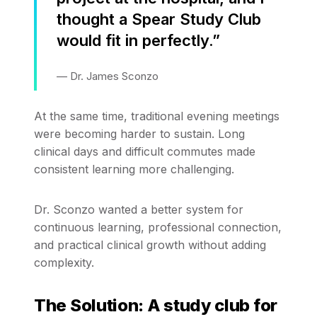
thought a Spear Study Club
would fit in perfectly.”
— Dr. James Sconzo
At the same time, traditional evening meetings
were becoming harder to sustain. Long
clinical days and difficult commutes made
consistent learning more challenging.
Dr. Sconzo wanted a better system for
continuous learning, professional connection,
and practical clinical growth without adding
complexity.
The Solution: A study club for