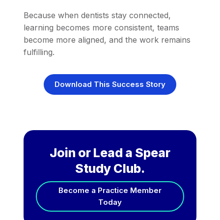
Because when dentists stay connected,
learning becomes more consistent, teams
become more aligned, and the work remains
fulfilling.
Download This Success Story
Join or Lead a Spear
Study Club.
Become a Practice Member
Today