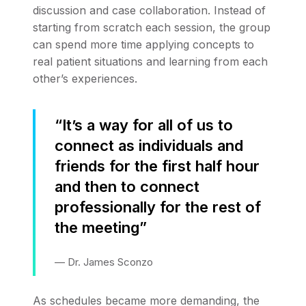
discussion and case collaboration. Instead of
starting from scratch each session, the group
can spend more time applying concepts to
real patient situations and learning from each
other’s experiences.
“It’s a way for all of us to
connect as individuals and
friends for the first half hour
and then to connect
professionally for the rest of
the meeting”
— Dr. James Sconzo
As schedules became more demanding, the