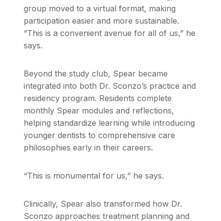
group moved to a virtual format, making
participation easier and more sustainable.
“This is a convenient avenue for all of us,” he
says.
Beyond the study club, Spear became
integrated into both Dr. Sconzo’s practice and
residency program. Residents complete
monthly Spear modules and reflections,
helping standardize learning while introducing
younger dentists to comprehensive care
philosophies early in their careers.
“This is monumental for us,” he says.
Clinically, Spear also transformed how Dr.
Sconzo approaches treatment planning and