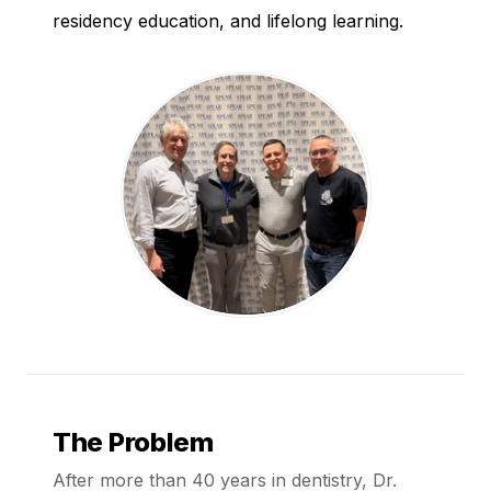
residency education, and lifelong learning.
The Problem
After more than 40 years in dentistry, Dr.