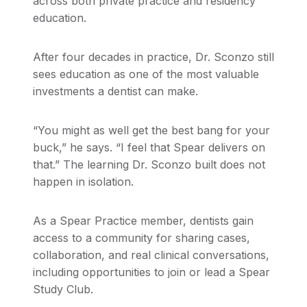
across both private practice and residency
education.
After four decades in practice, Dr. Sconzo still
sees education as one of the most valuable
investments a dentist can make.
“You might as well get the best bang for your
buck,” he says. “I feel that Spear delivers on
that.” The learning Dr. Sconzo built does not
happen in isolation.
As a Spear Practice member, dentists gain
access to a community for sharing cases,
collaboration, and real clinical conversations,
including opportunities to join or lead a Spear
Study Club.