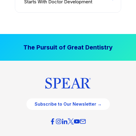
Starts With Doctor Development
The Pursuit of Great Dentistry
Subscribe to Our Newsletter →