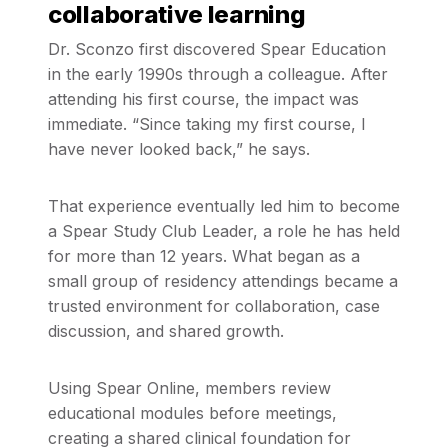
collaborative learning
Dr. Sconzo first discovered Spear Education
in the early 1990s through a colleague. After
attending his first course, the impact was
immediate. “Since taking my first course, I
have never looked back,” he says.
That experience eventually led him to become
a Spear Study Club Leader, a role he has held
for more than 12 years. What began as a
small group of residency attendings became a
trusted environment for collaboration, case
discussion, and shared growth.
Using Spear Online, members review
educational modules before meetings,
creating a shared clinical foundation for