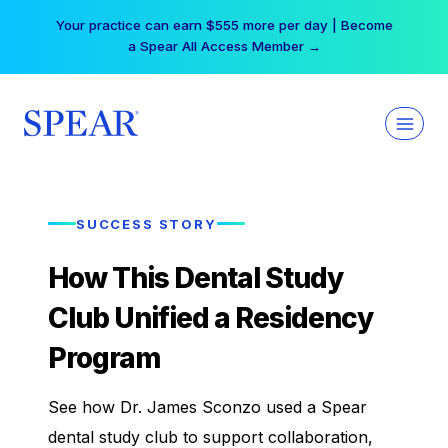
Skip
Your practice can earn $555 more per day | Become
to
a Spear All Access Member →
content
SUCCESS STORY
How This Dental Study
Club Unified a Residency
Program
See how Dr. James Sconzo used a Spear
dental study club to support collaboration,