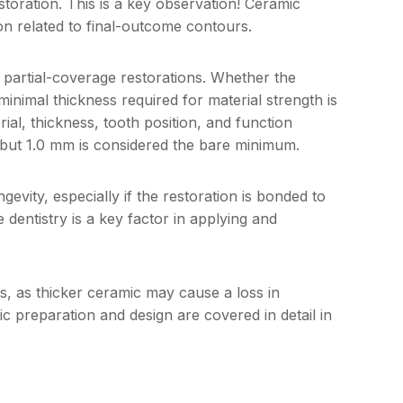
storation. This is a key observation! Ceramic
on related to final-outcome contours.
 partial-coverage restorations. Whether the
 minimal thickness required for material strength is
al, thickness, tooth position, and function
s, but 1.0 mm is considered the bare minimum.
ngevity, especially if the restoration is bonded to
 dentistry is a key factor in applying and
s, as thicker ceramic may cause a loss in
 preparation and design are covered in detail in