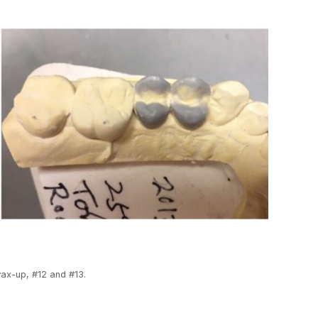
ax-up, #12 and #13.