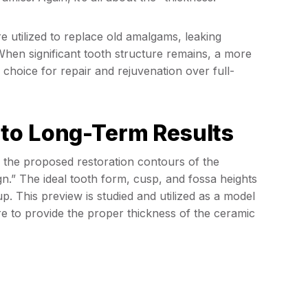
e utilized to replace old amalgams, leaking
When significant tooth structure remains, a more
l choice for repair and rejuvenation over full-
to Long-Term Results
gn the proposed restoration contours of the
n.” The ideal tooth form, cusp, and fossa heights
p. This preview is studied and utilized as a model
e to provide the proper thickness of the ceramic