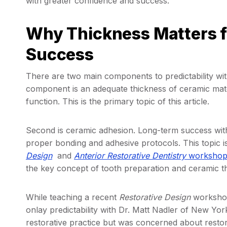
with greater confidence and success.
Why Thickness Matters f
Success
There are two main components to predictability wi
component is an adequate thickness of ceramic mate
function. This is the primary topic of this article.
Second is ceramic adhesion. Long-term success with
proper bonding and adhesive protocols. This topic i
Design
and
Anterior Restorative Dentistry
worksho
the key concept of tooth preparation and ceramic t
While teaching a recent
Restorative Design
workshop
onlay predictability with Dr. Matt Nadler of New Yor
restorative practice but was concerned about restor