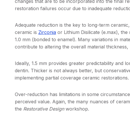
changes that are to be incorporated into the final re
restoration failures occur due to inadequate reducti
Adequate reduction is the key to long-term ceramic,
ceramic is
Zirconia
or Lithium Disilicate (e.max), the
1.0 mm (bonded to enamel). Many variations in materi
contribute to altering the overall material thicknes
Ideally, 1.5 mm provides greater predictability and lo
dentin. Thicker is not always better, but conservative
implementing partial coverage ceramic restorations.
Over-reduction has limitations in some circumstance
perceived value. Again, the many nuances of ceramic
the
Restorative Design
workshop.