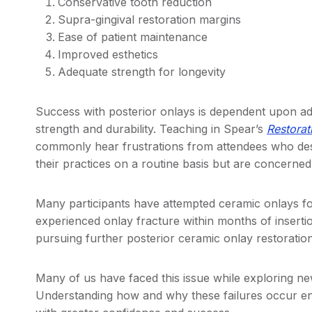
Conservative tooth reduction
Supra-gingival restoration margins
Ease of patient maintenance
Improved esthetics
Adequate strength for longevity
Success with posterior onlays is dependent upon ad
strength and durability. Teaching in Spear’s
Restorat
commonly hear frustrations from attendees who desir
their practices on a routine basis but are concerne
Many participants have attempted ceramic onlays for
experienced onlay fracture within months of inserti
pursuing further posterior ceramic onlay restoration
Many of us have faced this issue while exploring ne
Understanding how and why these failures occur e