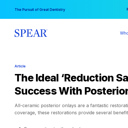
Skip
You
The Pursuit of Great Dentistry
to
content
Who
Article
The Ideal ‘Reduction Sa
Success With Posterio
All-ceramic posterior onlays are a fantastic restorat
coverage, these restorations provide several benefits