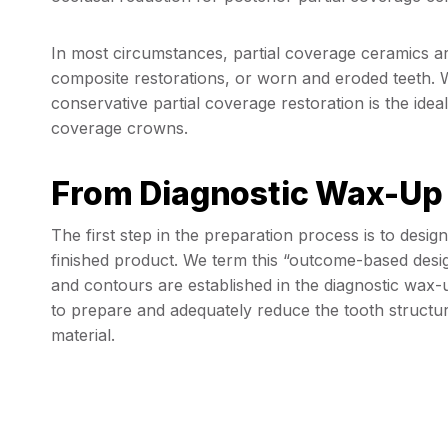
In most circumstances, partial coverage ceramics ar
composite restorations, or worn and eroded teeth. 
conservative partial coverage restoration is the idea
coverage crowns.
From Diagnostic Wax-Up 
The first step in the preparation process is to desi
finished product. We term this “outcome-based desig
and contours are established in the diagnostic wax-u
to prepare and adequately reduce the tooth structur
material.