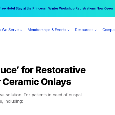
r practice can earn $555 more per day | Become a Spear All Access Memb
Free Hotel Stay at the Princess | Winter Workshop Registrations Now Open 
 We Serve
Memberships & Events
Resources
Compa
uce’ for Restorative
r Ceramic Onlays
ive solution. For patients in need of cuspal
, including: