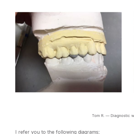
Tom R. — Diagnostic w
I refer you to the following diagrams: