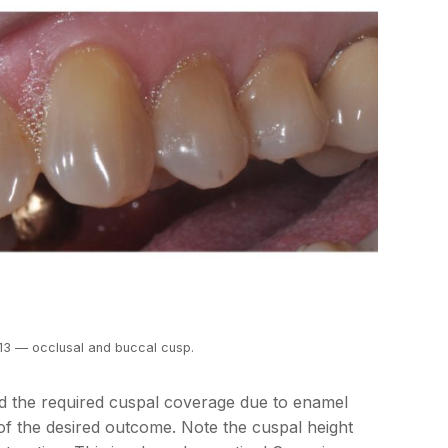
#13 — occlusal and buccal cusp.
 the required cuspal coverage due to enamel
of the desired outcome. Note the cuspal height