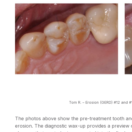
Tom R. – Erosion (GERD) #12 and 
The photos above show the pre-treatment tooth and
erosion. The diagnostic wax-up provides a preview 