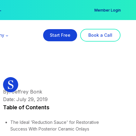
er →
→
Member Login
ny
Start Free
Book a Call
By: Jeffrey Bonk
Date: July 29, 2019
Table of Contents
The Ideal 'Reduction Sauce' for Restorative
Success With Posterior Ceramic Onlays