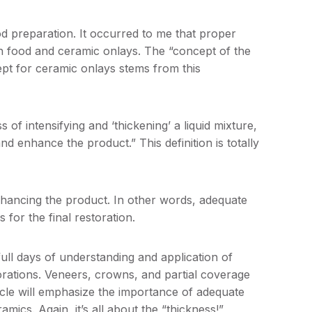
od preparation. It occurred to me that proper
th food and ceramic onlays. The “concept of the
ept for ceramic onlays stems from this
 of intensifying and ‘thickening’ a liquid mixture,
nd enhance the product.” This definition is totally
enhancing the product. In other words, adequate
 for the final restoration.
ll days of understanding and application of
orations. Veneers, crowns, and partial coverage
ticle will emphasize the importance of adequate
mics. Again, it’s all about the “thickness!”