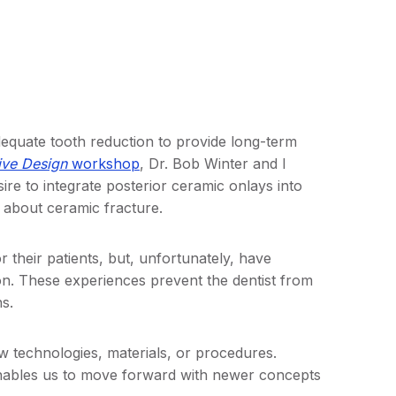
equate tooth reduction to provide long-term
ive Design
workshop
, Dr. Bob Winter and I
e to integrate posterior ceramic onlays into
d about ceramic fracture.
 their patients, but, unfortunately, have
on. These experiences prevent the dentist from
s.
w technologies, materials, or procedures.
nables us to move forward with newer concepts