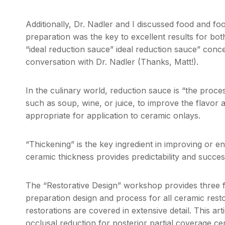
Additionally, Dr. Nadler and I discussed food and fo
preparation was the key to excellent results for bo
“ideal reduction sauce” ideal reduction sauce” conc
conversation with Dr. Nadler (Thanks, Matt!).
In the culinary world, reduction sauce is “the process
such as soup, wine, or juice, to improve the flavor a
appropriate for application to ceramic onlays.
“Thickening” is the key ingredient in improving or 
ceramic thickness provides predictability and success
The “Restorative Design” workshop provides three fu
preparation design and process for all ceramic rest
restorations are covered in extensive detail. This ar
occlusal reduction for posterior partial coverage cera