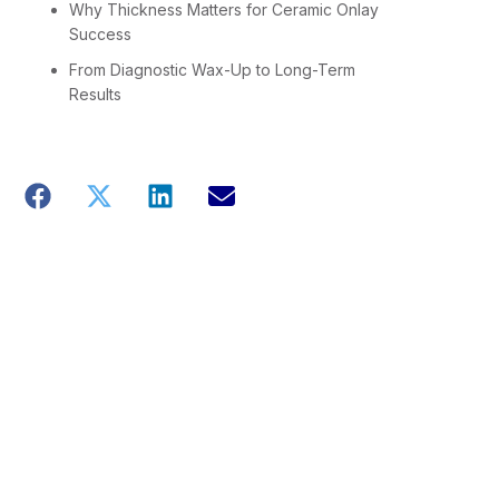
Why Thickness Matters for Ceramic Onlay
Success
From Diagnostic Wax-Up to Long-Term
Results