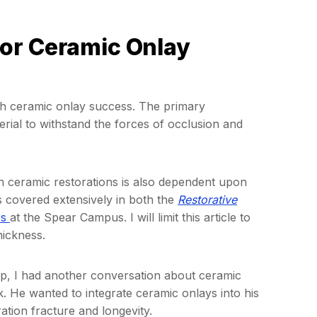
or Ceramic Onlay
th ceramic onlay success. The primary
rial to withstand the forces of occlusion and
 ceramic restorations is also dependent upon
s covered extensively in both the
Restorative
ps
at the Spear Campus. I will limit this article to
hickness.
, I had another conversation about ceramic
k. He wanted to integrate ceramic onlays into his
ation fracture and longevity.