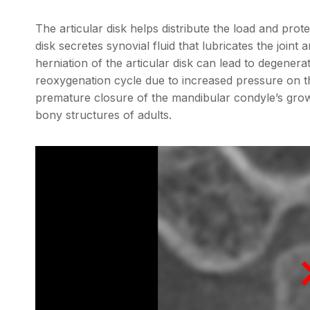
The articular disk helps distribute the load and prot
disk secretes synovial fluid that lubricates the joint 
herniation of the articular disk can lead to degenerat
reoxygenation cycle due to increased pressure on t
premature closure of the mandibular condyle’s growt
bony structures of adults.