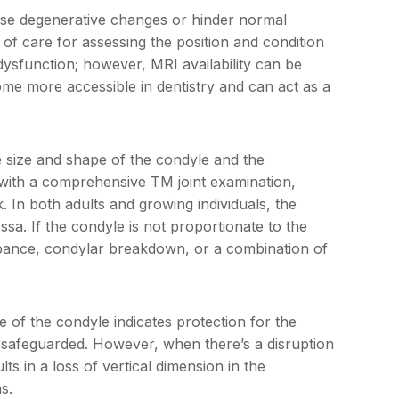
use degenerative changes or hinder normal
of care for assessing the position and condition
 dysfunction; however, MRI availability can be
 more accessible in dentistry and can act as a
e size and shape of the condyle and the
 with a comprehensive TM joint examination,
sk. In both adults and growing individuals, the
sa. If the condyle is not proportionate to the
urbance, condylar breakdown, or a combination of
e of the condyle indicates protection for the
e is safeguarded. However, when there’s a disruption
ults in a loss of vertical dimension in the
s.