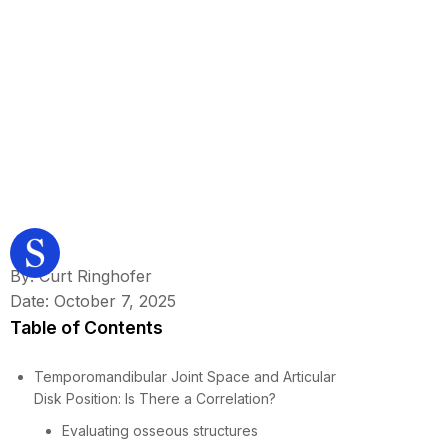
By: Curt Ringhofer
Date: October 7, 2025
Table of Contents
Temporomandibular Joint Space and Articular
Disk Position: Is There a Correlation?
Evaluating osseous structures