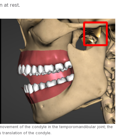
 at rest.
l movement of the condyle in the temporomandibular joint; the
 translation of the condyle.