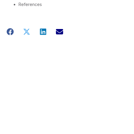
References