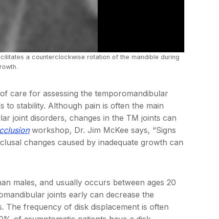
ilitates a counterclockwise rotation of the mandible during
rowth.
of care for assessing the temporomandibular
 to stability. Although pain is often the main
r joint disorders, changes in the TM joints can
clusion
workshop, Dr. Jim McKee says, “Signs
occlusal changes caused by inadequate growth can
han males, and usually occurs between ages 20
omandibular joints early can decrease the
es. The frequency of disk displacement is often