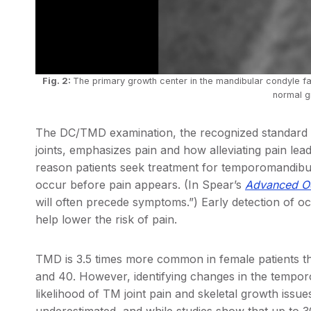
Fig. 2:
The primary growth center in the mandibular condyle fac
normal g
The DC/TMD examination, the recognized standard 
joints, emphasizes pain and how alleviating pain leads
reason patients seek treatment for temporomandibula
occur before pain appears. (In Spear’s
Advanced Oc
will often precede symptoms.”) Early detection of 
help lower the risk of pain.
TMD is 3.5 times more common in female patients t
and 40. However, identifying changes in the tempor
likelihood of TM joint pain and skeletal growth issu