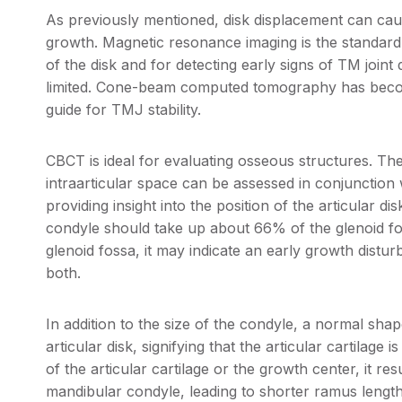
As previously mentioned, disk displacement can ca
growth. Magnetic resonance imaging is the standard 
of the disk and for detecting early signs of TM joint
limited. Cone-beam computed tomography has become
guide for TMJ stability.
CBCT is ideal for evaluating osseous structures. Th
intraarticular space can be assessed in conjunction
providing insight into the position of the articular di
condyle should take up about 66% of the glenoid fos
glenoid fossa, it may indicate an early growth dist
both.
In addition to the size of the condyle, a normal shap
articular disk, signifying that the articular cartilag
of the articular cartilage or the growth center, it res
mandibular condyle, leading to shorter ramus length