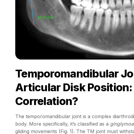
Temporomandibular Jo
Articular Disk Position:
Correlation?
The temporomandibular joint is a complex diarthrodia
body. More specifically, it’s classified as a
ginglymoar
gliding movements (Fig. 1). The TM joint must withs