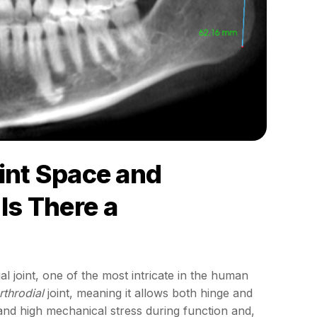
int Space and
 Is There a
l joint, one of the most intricate in the human
throdial
joint, meaning it allows both hinge and
tand high mechanical stress during function and,