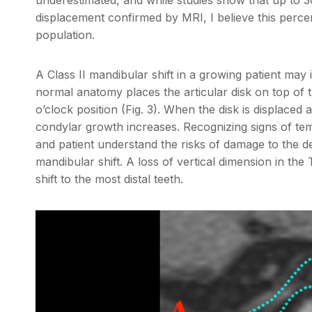
underestimated, and while studies show that up to 
displacement confirmed by MRI, I believe this percen
population.
A Class II mandibular shift in a growing patient may 
normal anatomy places the articular disk on top of t
o’clock position (Fig. 3). When the disk is displaced a
condylar growth increases. Recognizing signs of te
and patient understand the risks of damage to the de
mandibular shift. A loss of vertical dimension in the 
shift to the most distal teeth.