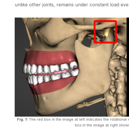
unlike other joints, remains under constant load even
Fig. 1:
The red box in the image at left indicates the rotationa
box in the image at right shows