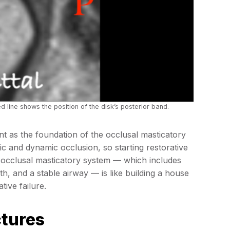
ed line shows the position of the disk’s posterior band.
t as the foundation of the occlusal masticatory
atic and dynamic occlusion, so starting restorative
re occlusal masticatory system — which includes
th, and a stable airway — is like building a house
tive failure.
ctures