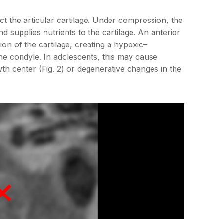
ect the articular cartilage. Under compression, the
and supplies nutrients to the cartilage. An anterior
ion of the cartilage, creating a hypoxic–
he condyle. In adolescents, this may cause
h center (Fig. 2) or degenerative changes in the