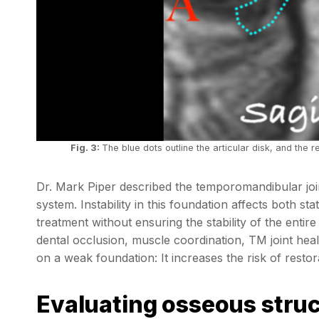
Fig. 3:
The blue dots outline the articular disk, and the r
Dr. Mark Piper described the temporomandibular join
system. Instability in this foundation affects both st
treatment without ensuring the stability of the enti
dental occlusion, muscle coordination, TM joint heal
on a weak foundation: It increases the risk of restora
Evaluating osseous stru