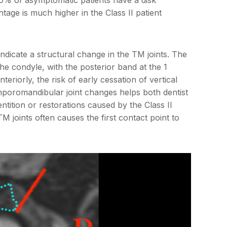
30% of asymptomatic patients have a disk
tage is much higher in the Class II patient
indicate a structural change in the TM joints. The
he condyle, with the posterior band at the 1
nteriorly, the risk of early cessation of vertical
mporomandibular joint changes helps both dentist
ntition or restorations caused by the Class II
TM joints often causes the first contact point to