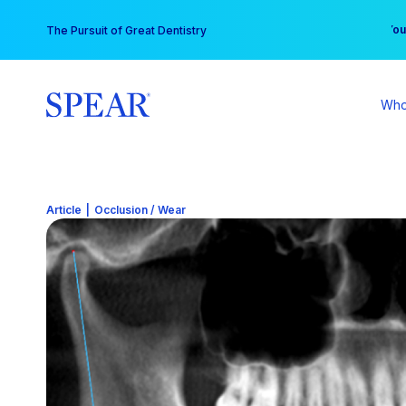
Skip
You
The Pursuit of Great Dentistry
to
content
Who
Article
|
Occlusion / Wear