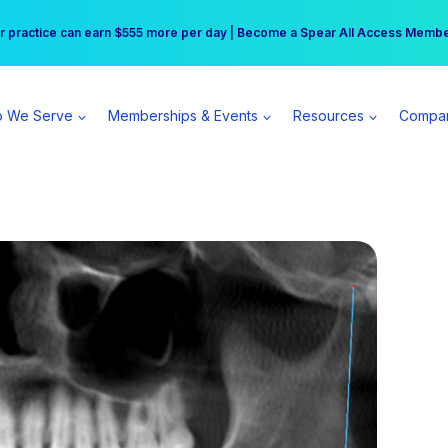
r practice can earn $555 more per day | Become a Spear All Access Memb
Free Hotel Stay at the Princess | Winter Workshop Registrations Now Open 
 We Serve
Memberships & Events
Resources
Compa