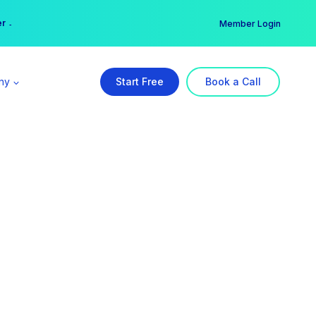
er →
→
Member Login
ny
Start Free
Book a Call