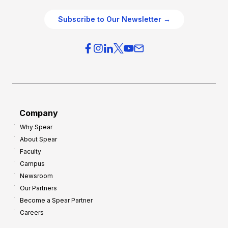
e
e
O
g
Subscribe to Our Newsletter →
v
i
e
e
r
s
h
f
e
o
a
r
d
G
Company
:
r
Why Spear
8
o
About Spear
W
w
Faculty
a
t
Campus
y
h
Newsroom
s
Our Partners
t
Become a Spear Partner
o
Careers
I