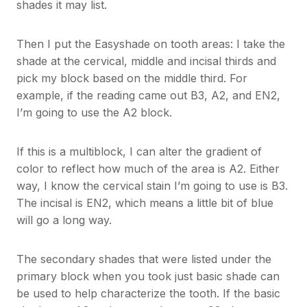
shades it may list.
Then I put the Easyshade on tooth areas: I take the
shade at the cervical, middle and incisal thirds and
pick my block based on the middle third. For
example, if the reading came out B3, A2, and EN2,
I’m going to use the A2 block.
If this is a multiblock, I can alter the gradient of
color to reflect how much of the area is A2. Either
way, I know the cervical stain I’m going to use is B3.
The incisal is EN2, which means a little bit of blue
will go a long way.
The secondary shades that were listed under the
primary block when you took just basic shade can
be used to help characterize the tooth. If the basic