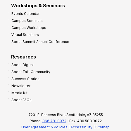
Workshops & Seminars
Events Calendar
Campus Seminars
Campus Workshops
Virtual Seminars
Spear Summit Annual Conference
Resources
Spear Digest
Spear Talk Community
Success Stories
Newsletter
Media Kit
Spear FAQs
7201 E. Princess Blvd, Scottsdale, AZ 85255
Phone:
866.781.0072
| Fax: 480.588.9072
User Agreement & Policies
|
Accessibility
|
Sitemap