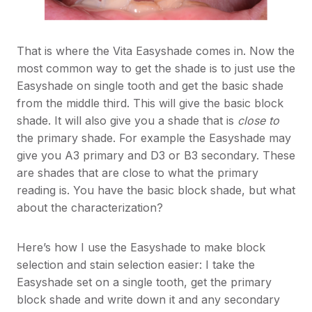
That is where the Vita Easyshade comes in. Now the
most common way to get the shade is to just use the
Easyshade on single tooth and get the basic shade
from the middle third. This will give the basic block
shade. It will also give you a shade that is
close to
the primary shade. For example the Easyshade may
give you A3 primary and D3 or B3 secondary. These
are shades that are close to what the primary
reading is. You have the basic block shade, but what
about the characterization?
Here’s how I use the Easyshade to make block
selection and stain selection easier: I take the
Easyshade set on a single tooth, get the primary
block shade and write down it and any secondary