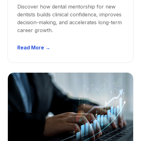
Discover how dental mentorship for new
dentists builds clinical confidence, improves
decision-making, and accelerates long-term
career growth.
D
Read More →
e
n
t
a
l
M
e
n
t
o
r