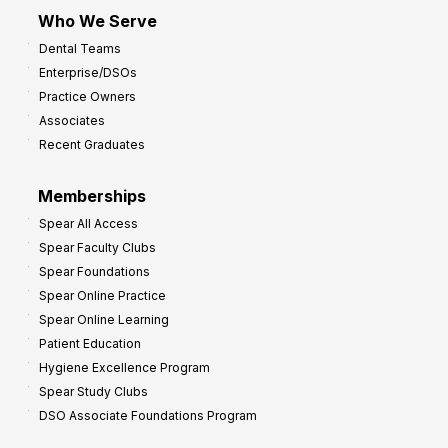
m
Who We Serve
p
Dental Teams
r
Enterprise/DSOs
o
Practice Owners
v
Associates
e
Recent Graduates
P
r
Memberships
o
Spear All Access
f
Spear Faculty Clubs
i
Spear Foundations
t
Spear Online Practice
Spear Online Learning
Patient Education
Hygiene Excellence Program
Spear Study Clubs
DSO Associate Foundations Program