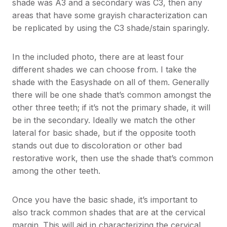
shade was A3 and a secondary was C3, then any
areas that have some grayish characterization can
be replicated by using the C3 shade/stain sparingly.
In the included photo, there are at least four
different shades we can choose from. I take the
shade with the Easyshade on all of them. Generally
there will be one shade that’s common amongst the
other three teeth; if it’s not the primary shade, it will
be in the secondary. Ideally we match the other
lateral for basic shade, but if the opposite tooth
stands out due to discoloration or other bad
restorative work, then use the shade that’s common
among the other teeth.
Once you have the basic shade, it’s important to
also track common shades that are at the cervical
margin. This will aid in characterizing the cervical