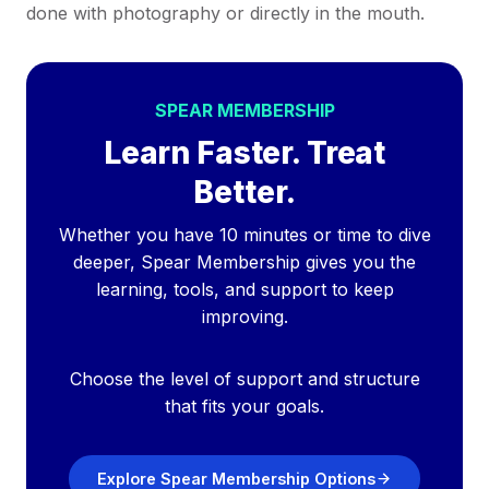
done with photography or directly in the mouth.
SPEAR MEMBERSHIP
Learn Faster. Treat
Better.
Whether you have 10 minutes or time to dive
deeper, Spear Membership gives you the
learning, tools, and support to keep
improving.
Choose the level of support and structure
that fits your goals.
Explore Spear Membership Options