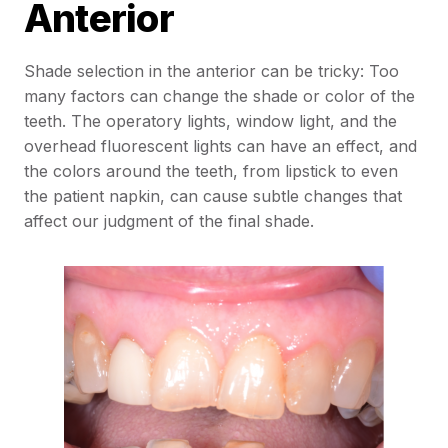
Anterior
Shade selection in the anterior can be tricky: Too
many factors can change the shade or color of the
teeth. The operatory lights, window light, and the
overhead fluorescent lights can have an effect, and
the colors around the teeth, from lipstick to even
the patient napkin, can cause subtle changes that
affect our judgment of the final shade.