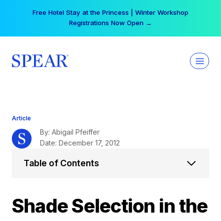
Skip
Your practice can earn $555 more per day | Become
to
a Spear All Access Member →
content
Article
By: Abigail Pfeiffer
Date: December 17, 2012
Table of Contents
Shade Selection in the