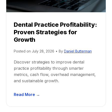
s
h
i
p
Dental Practice Profitability:
f
Proven Strategies for
o
r
Growth
N
e
Posted on
July 28, 2026
•
By
Daniel Butterman
w
Discover strategies to improve dental
D
practice profitability through smarter
e
metrics, cash flow, overhead management,
n
and sustainable growth.
t
i
D
s
Read More →
e
t
n
s