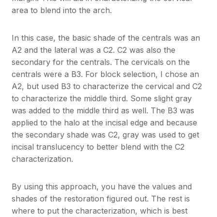
area to blend into the arch.
In this case, the basic shade of the centrals was an
A2 and the lateral was a C2. C2 was also the
secondary for the centrals. The cervicals on the
centrals were a B3. For block selection, I chose an
A2, but used B3 to characterize the cervical and C2
to characterize the middle third. Some slight gray
was added to the middle third as well. The B3 was
applied to the halo at the incisal edge and because
the secondary shade was C2, gray was used to get
incisal translucency to better blend with the C2
characterization.
By using this approach, you have the values and
shades of the restoration figured out. The rest is
where to put the characterization, which is best