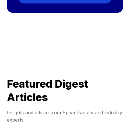
Featured Digest
Articles
Insights and advice from Spear Faculty and industry
experts