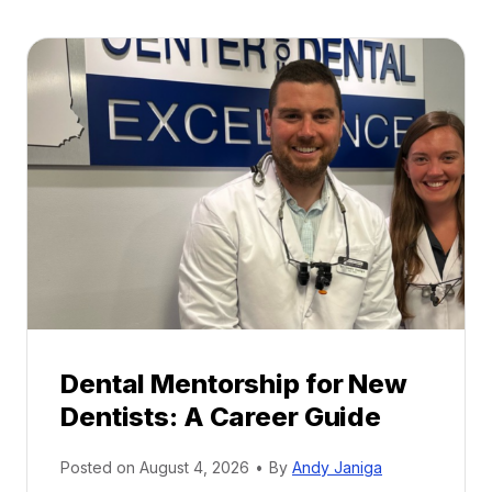
Dental Mentorship for New
Dentists: A Career Guide
Posted on
August 4, 2026
•
By
Andy Janiga