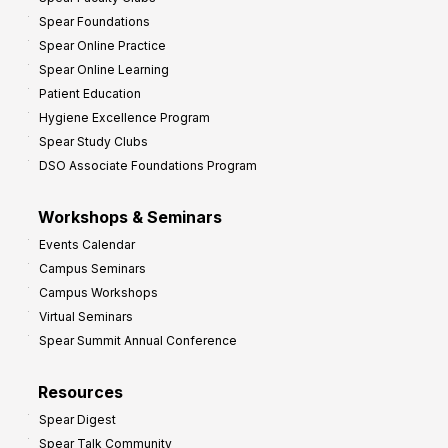
i
Spear Foundations
t
Spear Online Practice
Spear Online Learning
Patient Education
Hygiene Excellence Program
Spear Study Clubs
DSO Associate Foundations Program
Workshops & Seminars
Events Calendar
Campus Seminars
Campus Workshops
Virtual Seminars
Spear Summit Annual Conference
Resources
Spear Digest
Spear Talk Community