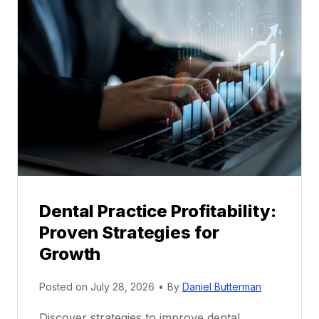
a
l
M
e
n
t
o
r
s
h
i
p
Dental Practice Profitability:
f
Proven Strategies for
o
r
Growth
N
e
Posted on
July 28, 2026
•
By
Daniel Butterman
w
Discover strategies to improve dental