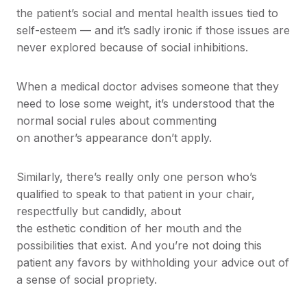
the patient’s social and mental health issues tied to
self-esteem — and it’s sadly ironic if those issues are
never explored because of social inhibitions.
When a medical doctor advises someone that they
need to lose some weight, it’s understood that the
normal social rules about commenting
on another’s appearance don’t apply.
Similarly, there’s really only one person who’s
qualified to speak to that patient in your chair,
respectfully but candidly, about
the esthetic condition of her mouth and the
possibilities that exist. And you’re not doing this
patient any favors by withholding your advice out of
a sense of social propriety.