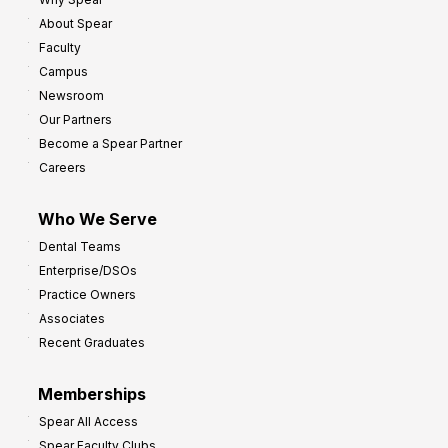
8
o
About Spear
W
w
Faculty
a
t
Campus
y
h
Newsroom
s
Our Partners
t
Become a Spear Partner
o
Careers
I
m
Who We Serve
p
Dental Teams
r
Enterprise/DSOs
o
Practice Owners
v
Associates
e
Recent Graduates
P
r
Memberships
o
Spear All Access
f
Spear Faculty Clubs