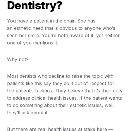
Dentistry?
You have a patient in the chair. She has
an esthetic need that is obvious to anyone who’s
seen her smile. You’re both aware of it, yet neither
one of you mentions it.
Why not?
Most dentists who decline to raise the topic with
patients like this say they do it out of respect for
the patient’s feelings. They believe that it’s their duty
to address clinical health issues. If the patient wants
to do something about their esthetic issues, well,
they’ll ask about it.
But there are real health issues at stake here —