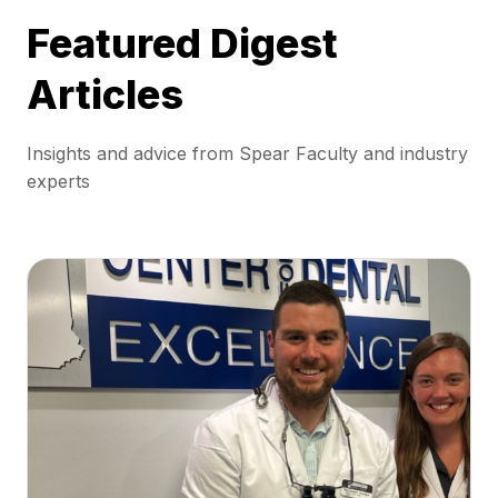
Featured Digest
Articles
Insights and advice from Spear Faculty and industry
experts