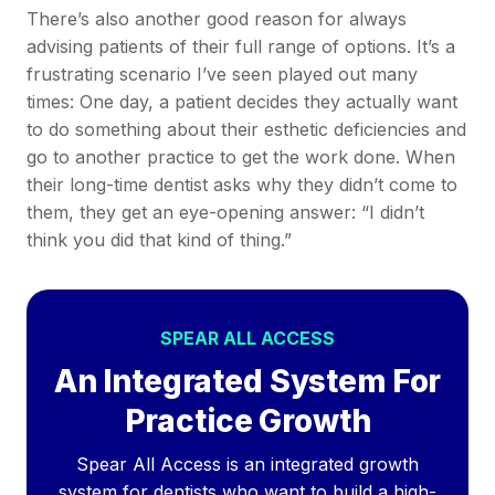
There’s also another good reason for always
advising patients of their full range of options. It’s a
frustrating scenario I’ve seen played out many
times: One day, a patient decides they actually want
to do something about their esthetic deficiencies and
go to another practice to get the work done. When
their long-time dentist asks why they didn’t come to
them, they get an eye-opening answer: “I didn’t
think you did that kind of thing.”
SPEAR ALL ACCESS
An Integrated System For
Practice Growth
Spear All Access is an integrated growth
system for dentists who want to build a high-