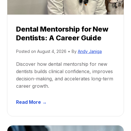
Dental Mentorship for New
Dentists: A Career Guide
Posted on
August 4, 2026
•
By
Andy Janiga
Discover how dental mentorship for new
dentists builds clinical confidence, improves
decision-making, and accelerates long-term
career growth.
D
Read More →
e
n
t