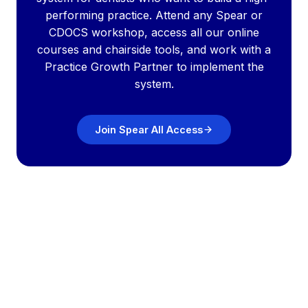
performing practice. Attend any Spear or
CDOCS workshop, access all our online
courses and chairside tools, and work with a
Practice Growth Partner to implement the
system.
Join Spear All Access