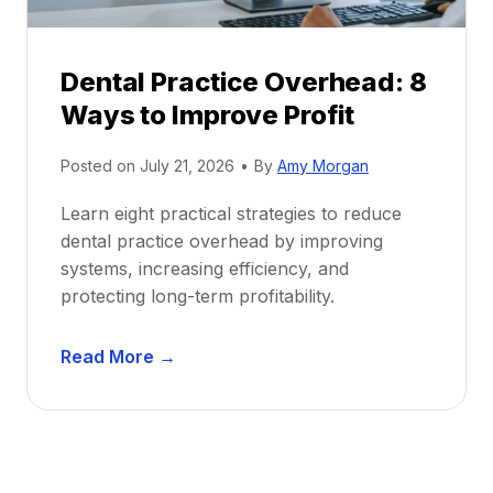
e
i
P
d
r
e
Dental Practice Overhead: 8
o
Ways to Improve Profit
f
i
Posted on
July 21, 2026
•
By
Amy Morgan
t
a
Learn eight practical strategies to reduce
b
dental practice overhead by improving
i
systems, increasing efficiency, and
l
protecting long-term profitability.
i
t
D
Read More →
y
e
:
n
P
t
r
a
o
l