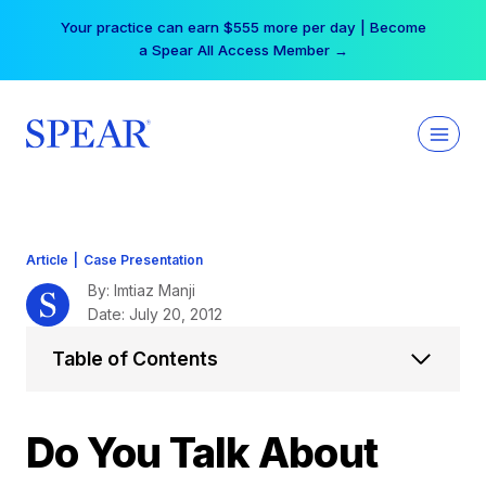
Skip
Your practice can earn $555 more per day | Become
to
a Spear All Access Member →
content
Article
|
Case Presentation
By: Imtiaz Manji
Date: July 20, 2012
Table of Contents
Do You Talk About