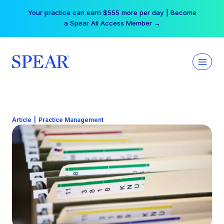
Skip
Your practice can earn $555 more per day | Become
to
a Spear All Access Member →
content
Article
|
Practice Management