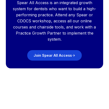
Spear All Access is an integrated growth
system for dentists who want to build a high-
performing practice. Attend any Spear or
CDOCS workshop, access all our online
courses and chairside tools, and work with a
Practice Growth Partner to implement the
system.
Join Spear All Access