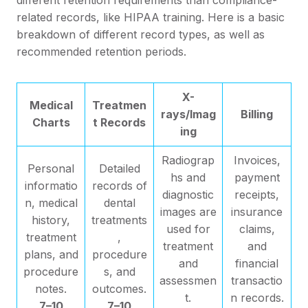
related records, like HIPAA training. Here is a basic
breakdown of different record types, as well as
recommended retention periods.
X-
Medical
Treatmen
rays/Imag
Billing
Charts
t Records
ing
Radiograp
Invoices,
Personal
Detailed
hs and
payment
informatio
records of
diagnostic
receipts,
n, medical
dental
images are
insurance
history,
treatments
used for
claims,
treatment
,
treatment
and
plans, and
procedure
and
financial
procedure
s, and
assessmen
transactio
notes.
outcomes.
t.
n records.
7–10
7–10