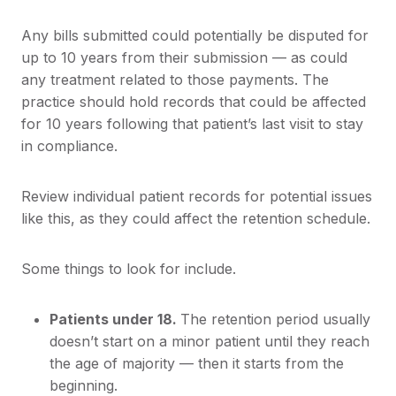
Any bills submitted could potentially be disputed for
up to 10 years from their submission — as could
any treatment related to those payments. The
practice should hold records that could be affected
for 10 years following that patient’s last visit to stay
in compliance.
Review individual patient records for potential issues
like this, as they could affect the retention schedule.
Some things to look for include.
Patients under 18.
The retention period usually
doesn’t start on a minor patient until they reach
the age of majority — then it starts from the
beginning.