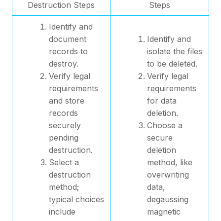
Destruction Steps
Steps
Identify and
document
Identify and
records to
isolate the files
destroy.
to be deleted.
Verify legal
Verify legal
requirements
requirements
and store
for data
records
deletion.
securely
Choose a
pending
secure
destruction.
deletion
Select a
method, like
destruction
overwriting
method;
data,
typical choices
degaussing
include
magnetic