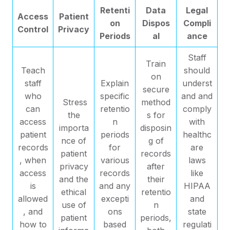
Retenti
Data
Legal
Access
Patient
on
Dispos
Compli
Control
Privacy
Periods
al
ance
Staff
Train
Teach
should
on
staff
Explain
underst
secure
who
specific
and and
Stress
method
can
retentio
comply
the
s for
access
n
with
importa
disposin
patient
periods
healthc
nce of
g of
records
for
are
patient
records
, when
various
laws
privacy
after
access
records
like
and the
their
is
and any
HIPAA
ethical
retentio
allowed
excepti
and
use of
n
, and
ons
state
patient
periods,
how to
based
regulati