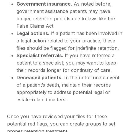
Government insurance.
As noted before,
government assistance patients may have
longer retention periods due to laws like the
False Claims Act.
Legal actions.
If a patient has been involved in
a legal action related to your practice, these
files should be flagged for indefinite retention.
Specialist referrals.
If you have referred a
patient to a specialist, you may want to keep
their records longer for continuity of care.
Deceased patients.
In the unfortunate event
of a patient’s death, maintain their records
appropriately to address potential legal or
estate-related matters.
Once you have reviewed your files for these
potential red flags, you can create groups to set
proper retention treatment.