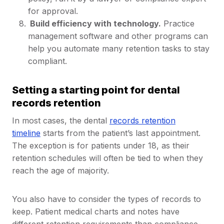
for approval.
Build efficiency with technology.
Practice
management software and other programs can
help you automate many retention tasks to stay
compliant.
Setting a starting point for dental
records retention
In most cases, the dental
records retention
timeline
starts from the patient’s last appointment.
The exception is for patients under 18, as their
retention schedules will often be tied to when they
reach the age of majority.
You also have to consider the types of records to
keep. Patient medical charts and notes have
different retention requirements than compliance-