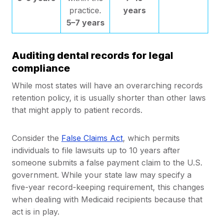
practice.
years
5–7 years
Auditing dental records for legal
compliance
While most states will have an overarching records
retention policy, it is usually shorter than other laws
that might apply to patient records.
Consider the
False Claims Act
, which permits
individuals to file lawsuits up to 10 years after
someone submits a false payment claim to the U.S.
government. While your state law may specify a
five-year record-keeping requirement, this changes
when dealing with Medicaid recipients because that
act is in play.