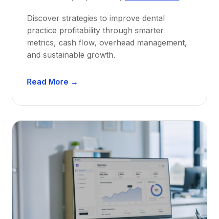
w
Discover strategies to improve dental
D
practice profitability through smarter
e
metrics, cash flow, overhead management,
n
and sustainable growth.
t
i
D
s
Read More →
e
t
n
s
t
:
a
A
l
C
P
a
r
r
a
e
c
e
t
r
i
G