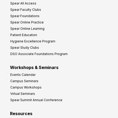
Spear All Access
f
Spear Faculty Clubs
i
Spear Foundations
t
Spear Online Practice
Spear Online Learning
Patient Education
Hygiene Excellence Program
Spear Study Clubs
DSO Associate Foundations Program
Workshops & Seminars
Events Calendar
Campus Seminars
Campus Workshops
Virtual Seminars
Spear Summit Annual Conference
Resources