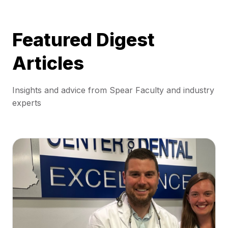
Featured Digest
Articles
Insights and advice from Spear Faculty and industry
experts