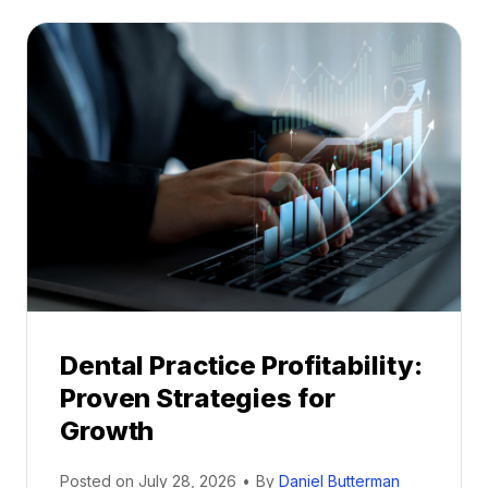
t
a
l
M
e
n
t
o
r
s
h
i
p
Dental Practice Profitability:
f
Proven Strategies for
o
r
Growth
N
e
Posted on
July 28, 2026
•
By
Daniel Butterman