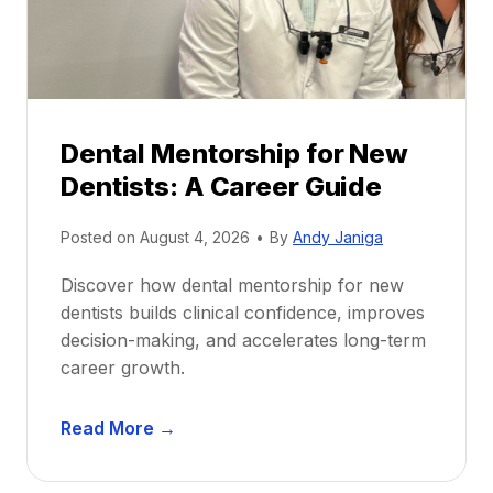
Dental Mentorship for New
Dentists: A Career Guide
Posted on
August 4, 2026
•
By
Andy Janiga
Discover how dental mentorship for new
dentists builds clinical confidence, improves
decision-making, and accelerates long-term
career growth.
D
Read More →
e
n