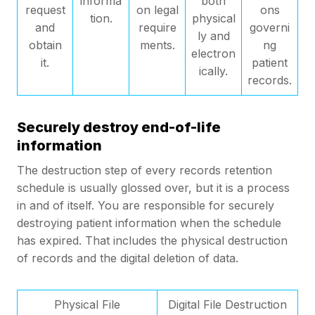
informa
both
request
on legal
ons
tion.
physical
and
require
governi
ly and
obtain
ments.
ng
electron
it.
patient
ically.
records.
Securely destroy end-of-life
information
The destruction step of every records retention
schedule is usually glossed over, but it is a process
in and of itself. You are responsible for securely
destroying patient information when the schedule
has expired. That includes the physical destruction
of records and the digital deletion of data.
Physical File
Digital File Destruction