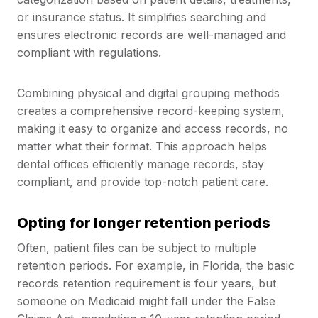
or insurance status. It simplifies searching and
ensures electronic records are well-managed and
compliant with regulations.
Combining physical and digital grouping methods
creates a comprehensive record-keeping system,
making it easy to organize and access records, no
matter what their format. This approach helps
dental offices efficiently manage records, stay
compliant, and provide top-notch patient care.
Opting for longer retention periods
Often, patient files can be subject to multiple
retention periods. For example, in Florida, the basic
records retention requirement is four years, but
someone on Medicaid might fall under the False