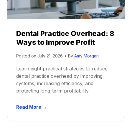
c
u
e
i
P
d
r
e
Dental Practice Overhead: 8
o
Ways to Improve Profit
f
i
Posted on
July 21, 2026
•
By
Amy Morgan
t
a
Learn eight practical strategies to reduce
b
dental practice overhead by improving
i
systems, increasing efficiency, and
l
protecting long-term profitability.
i
t
D
Read More →
y
e
:
n
P
t
r