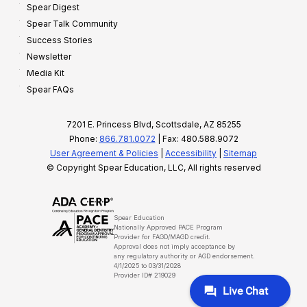
Spear Digest
Spear Talk Community
Success Stories
Newsletter
Media Kit
Spear FAQs
7201 E. Princess Blvd, Scottsdale, AZ 85255
Phone:
866.781.0072
| Fax: 480.588.9072
User Agreement & Policies
|
Accessibility
|
Sitemap
© Copyright Spear Education, LLC, All rights reserved
Spear Education
Nationally Approved PACE Program
Provider for FAGD/MAGD credit.
Approval does not imply acceptance by
any regulatory authority or AGD endorsement.
4/1/2025 to 03/31/2028
Provider ID# 219029