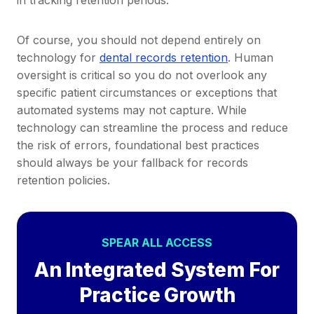
Of course, you should not depend entirely on
technology for
dental records retention
. Human
oversight is critical so you do not overlook any
specific patient circumstances or exceptions that
automated systems may not capture. While
technology can streamline the process and reduce
the risk of errors, foundational best practices
should always be your fallback for records
retention policies.
SPEAR ALL ACCESS
An Integrated System For
Practice Growth