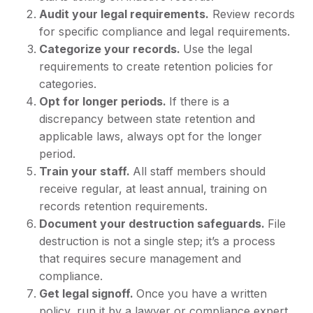
Audit your legal requirements.
Review records
for specific compliance and legal requirements.
Categorize your records.
Use the legal
requirements to create retention policies for
categories.
Opt for longer periods.
If there is a
discrepancy between state retention and
applicable laws, always opt for the longer
period.
Train your staff.
All staff members should
receive regular, at least annual, training on
records retention requirements.
Document your destruction safeguards.
File
destruction is not a single step; it’s a process
that requires secure management and
compliance.
Get legal signoff.
Once you have a written
policy, run it by a lawyer or compliance expert