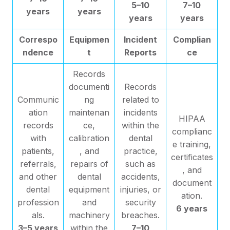
5–10
7–10
years
years
years
years
Correspo
Equipmen
Incident
Complian
ndence
t
Reports
ce
Records
documenti
Records
Communic
ng
related to
ation
maintenan
incidents
HIPAA
records
ce,
within the
complianc
with
calibration
dental
e training,
patients,
, and
practice,
certificates
referrals,
repairs of
such as
, and
and other
dental
accidents,
document
dental
equipment
injuries, or
ation.
profession
and
security
6 years
als.
machinery
breaches.
3–5 years
within the
7–10