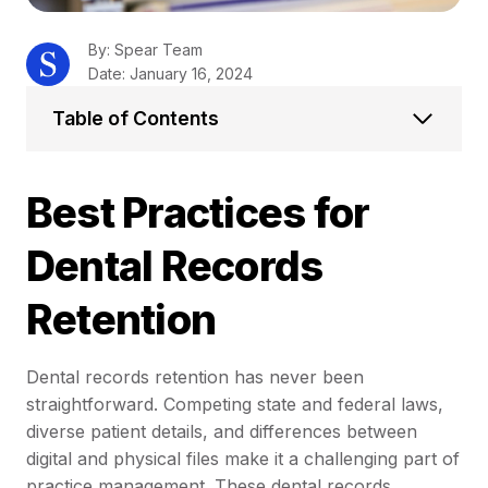
By: Spear Team
Date: January 16, 2024
Table of Contents
Best Practices for
Dental Records
Retention
Dental records retention has never been
straightforward. Competing state and federal laws,
diverse patient details, and differences between
digital and physical files make it a challenging part of
practice management. These dental records