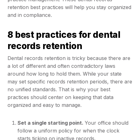
retention best practices will help you stay organized
and in compliance.
8 best practices for dental
records retention
Dental records retention is tricky because there are
a lot of different and often contradictory laws
around how long to hold them. While your state
may set specific records retention periods, there are
no unified standards. That is why your best
practices should center on keeping that data
organized and easy to manage.
Set a single starting point.
Your office should
follow a uniform policy for when the clock
starts ticking on inactive records.