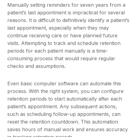
Manually setting reminders for seven years from a
patient’s last appointment is impractical for several
reasons. It is difficult to definitively identify a patient’s
last appointment, especially when they may
continue receiving care or have planned future
visits. Attempting to track and schedule retention
periods for each patient manually is a time-
consuming process that would require regular
checks and assumptions.
Even basic computer software can automate this
process. With the right system, you can configure
retention periods to start automatically after each
patient’s appointment. Any subsequent actions,
such as scheduling follow-up appointments, can
reset the retention countdown. This automation
saves hours of manual work and ensures accuracy
in tracking retention periods.