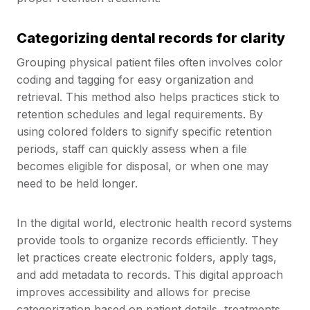
Categorizing dental records for clarity
Grouping physical patient files often involves color
coding and tagging for easy organization and
retrieval. This method also helps practices stick to
retention schedules and legal requirements. By
using colored folders to signify specific retention
periods, staff can quickly assess when a file
becomes eligible for disposal, or when one may
need to be held longer.
In the digital world, electronic health record systems
provide tools to organize records efficiently. They
let practices create electronic folders, apply tags,
and add metadata to records. This digital approach
improves accessibility and allows for precise
categorization based on patient details, treatments,