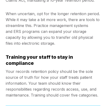
Claims Act, mandating a 10-year retention period.
When uncertain, opt for the longer retention period.
While it may take a bit more work, there are tools to
streamline this. Practice management systems
and ERS programs can expand your storage
capacity by allowing you to transfer old physical
files into electronic storage.
Training your staff to stay in
compliance
Your records retention policy should be the sole
source of truth for how your staff treats patient
information. Your team should know their
responsibilities regarding records access, use, and
maintenance. Training should cover five categories.