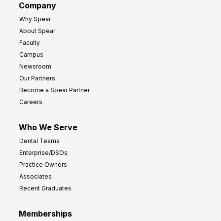
Company
:
r
Why Spear
8
o
About Spear
W
w
Faculty
a
t
Campus
y
h
Newsroom
s
Our Partners
t
Become a Spear Partner
o
Careers
I
m
Who We Serve
p
Dental Teams
r
Enterprise/DSOs
o
Practice Owners
v
Associates
e
Recent Graduates
P
r
Memberships
o