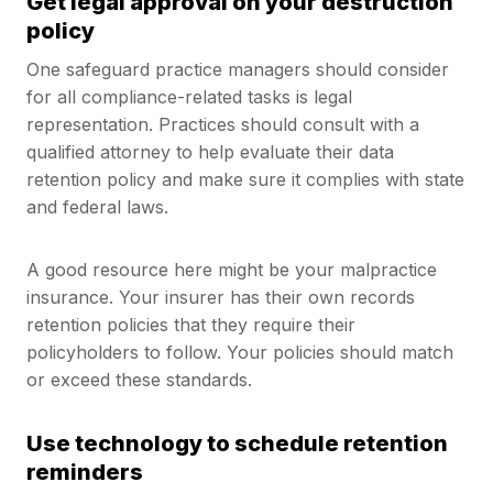
Get legal approval on your destruction
policy
One safeguard practice managers should consider
for all compliance-related tasks is legal
representation. Practices should consult with a
qualified attorney to help evaluate their data
retention policy and make sure it complies with state
and federal laws.
A good resource here might be your malpractice
insurance. Your insurer has their own records
retention policies that they require their
policyholders to follow. Your policies should match
or exceed these standards.
Use technology to schedule retention
reminders