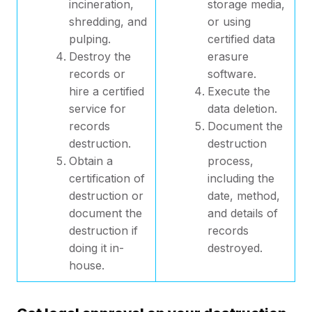
incineration,
storage media,
shredding, and
or using
pulping.
certified data
Destroy the
erasure
records or
software.
hire a certified
Execute the
service for
data deletion.
records
Document the
destruction.
destruction
Obtain a
process,
certification of
including the
destruction or
date, method,
document the
and details of
destruction if
records
doing it in-
destroyed.
house.