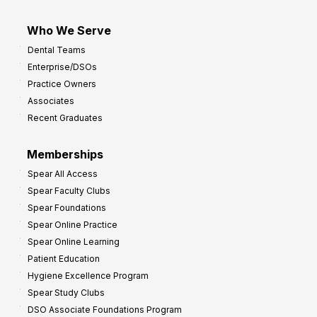
Who We Serve
Dental Teams
Enterprise/DSOs
Practice Owners
Associates
Recent Graduates
Memberships
Spear All Access
Spear Faculty Clubs
Spear Foundations
Spear Online Practice
Spear Online Learning
Patient Education
Hygiene Excellence Program
Spear Study Clubs
DSO Associate Foundations Program