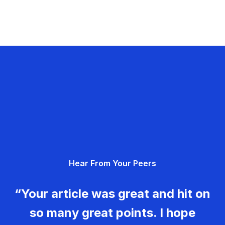
Hear From Your Peers
“Your article was great and hit on
so many great points. I hope