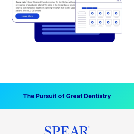
The Pursuit of Great Dentistry