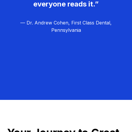
everyone reads it.”
— Dr. Andrew Cohen, First Class Dental,
Pennsylvania