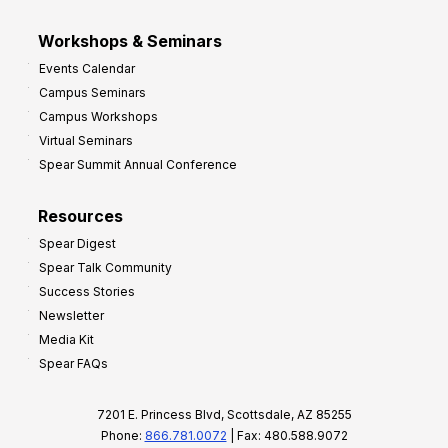
Workshops & Seminars
Events Calendar
Campus Seminars
Campus Workshops
Virtual Seminars
Spear Summit Annual Conference
Resources
Spear Digest
Spear Talk Community
Success Stories
Newsletter
Media Kit
Spear FAQs
7201 E. Princess Blvd, Scottsdale, AZ 85255
Phone:
866.781.0072
| Fax: 480.588.9072