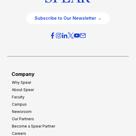
Subscribe to Our Newsletter →
Company
Why Spear
About Spear
Faculty
Campus
Newsroom
Our Partners
Become a Spear Partner
Careers