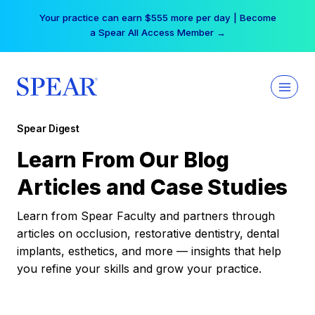
Skip
Your practice can earn $555 more per day | Become
to
a Spear All Access Member →
content
Spear Digest
Learn From Our Blog
Articles and Case Studies
Learn from Spear Faculty and partners through
articles on occlusion, restorative dentistry, dental
implants, esthetics, and more — insights that help
you refine your skills and grow your practice.