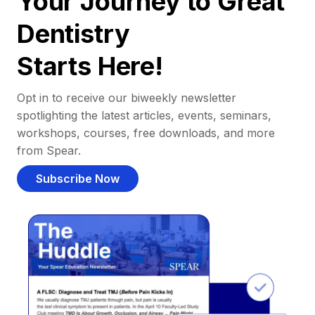
Your Journey to Great
Dentistry
Starts Here!
Opt in to receive our biweekly newsletter
spotlighting the latest articles, events, seminars,
workshops, courses, free downloads, and more
from Spear.
Subscribe Now