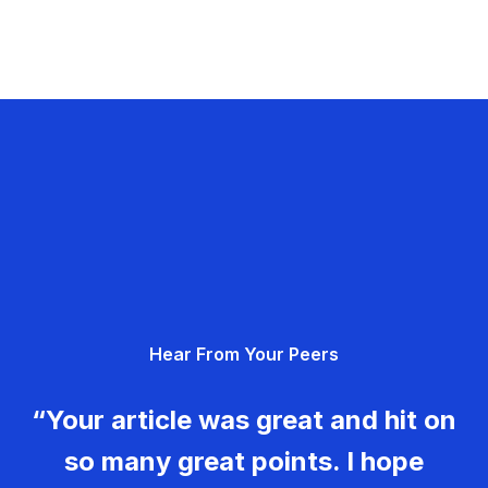
Hear From Your Peers
“Your article was great and hit on
so many great points. I hope