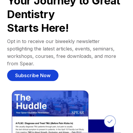
Your Journey to Great
Dentistry
Starts Here!
Opt in to receive our biweekly newsletter
spotlighting the latest articles, events, seminars,
workshops, courses, free downloads, and more
from Spear.
Subscribe Now