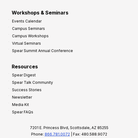
Workshops & Seminars
Events Calendar
Campus Seminars
Campus Workshops
Virtual Seminars
Spear Summit Annual Conference
Resources
Spear Digest
Spear Talk Community
Success Stories
Newsletter
Media Kit
Spear FAQs
7201 E. Princess Blvd, Scottsdale, AZ 85255
Phone:
866.781.0072
| Fax: 480.588.9072