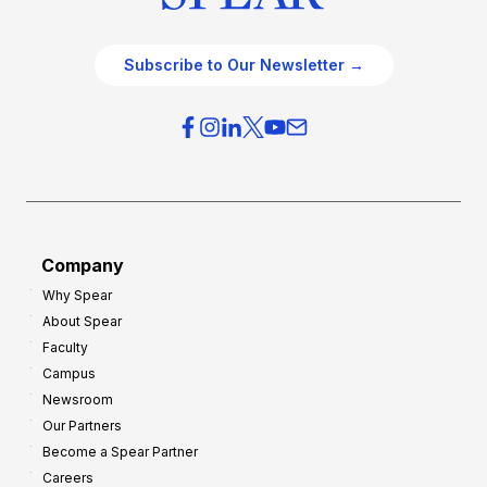
Subscribe to Our Newsletter →
Company
Why Spear
About Spear
Faculty
Campus
Newsroom
Our Partners
Become a Spear Partner
Careers