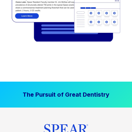
The Pursuit of Great Dentistry