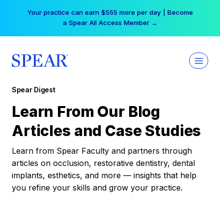
Skip
Your practice can earn $555 more per day | Become
to
a Spear All Access Member →
content
Spear Digest
Learn From Our Blog
Articles and Case Studies
Learn from Spear Faculty and partners through
articles on occlusion, restorative dentistry, dental
implants, esthetics, and more — insights that help
you refine your skills and grow your practice.