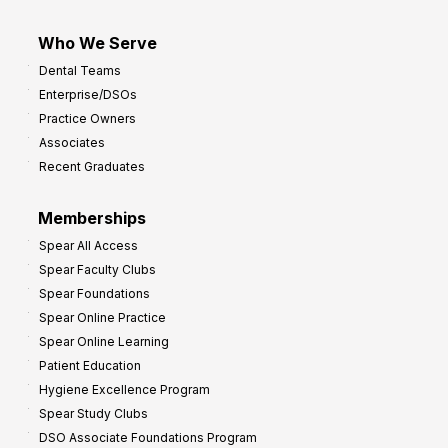
Who We Serve
Dental Teams
Enterprise/DSOs
Practice Owners
Associates
Recent Graduates
Memberships
Spear All Access
Spear Faculty Clubs
Spear Foundations
Spear Online Practice
Spear Online Learning
Patient Education
Hygiene Excellence Program
Spear Study Clubs
DSO Associate Foundations Program