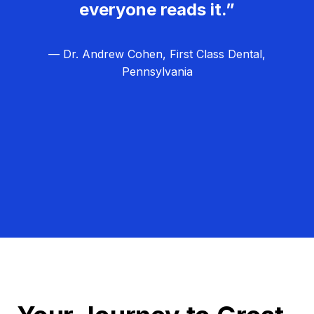
everyone reads it.”
— Dr. Andrew Cohen, First Class Dental,
Pennsylvania