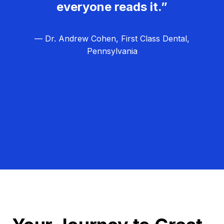
everyone reads it.”
— Dr. Andrew Cohen, First Class Dental,
Pennsylvania