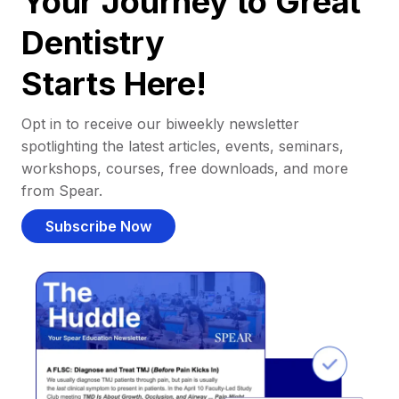
Your Journey to Great
Dentistry
Starts Here!
Opt in to receive our biweekly newsletter
spotlighting the latest articles, events, seminars,
workshops, courses, free downloads, and more
from Spear.
Subscribe Now