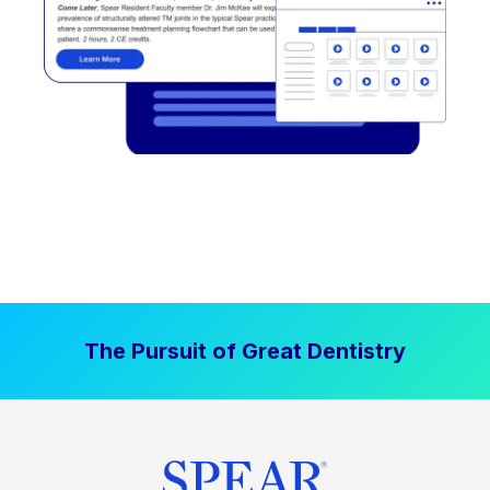
The Pursuit of Great Dentistry