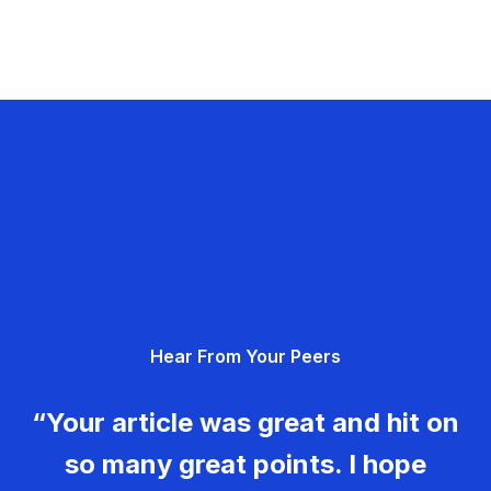
Hear From Your Peers
“Your article was great and hit on
so many great points. I hope