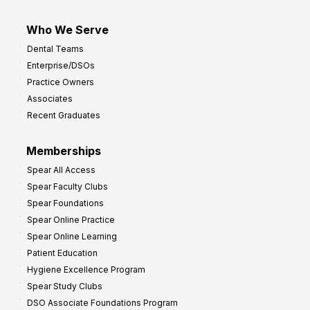
Who We Serve
Dental Teams
Enterprise/DSOs
Practice Owners
Associates
Recent Graduates
Memberships
Spear All Access
Spear Faculty Clubs
Spear Foundations
Spear Online Practice
Spear Online Learning
Patient Education
Hygiene Excellence Program
Spear Study Clubs
DSO Associate Foundations Program