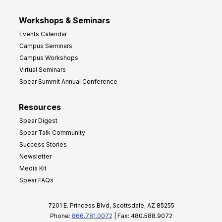
Workshops & Seminars
Events Calendar
Campus Seminars
Campus Workshops
Virtual Seminars
Spear Summit Annual Conference
Resources
Spear Digest
Spear Talk Community
Success Stories
Newsletter
Media Kit
Spear FAQs
7201 E. Princess Blvd, Scottsdale, AZ 85255
Phone:
866.781.0072
| Fax: 480.588.9072