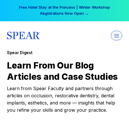
Skip
Free Hotel Stay at the Princess | Winter Workshop
to
Registrations Now Open →
content
Spear Digest
Learn From Our Blog
Articles and Case Studies
Learn from Spear Faculty and partners through
articles on occlusion, restorative dentistry, dental
implants, esthetics, and more — insights that help
you refine your skills and grow your practice.