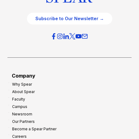
Subscribe to Our Newsletter →
Company
Why Spear
About Spear
Faculty
Campus
Newsroom
Our Partners
Become a Spear Partner
Careers