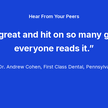
Hear From Your Peers
great and hit on so many g
everyone reads it.”
r. Andrew Cohen, First Class Dental, Pennsylv