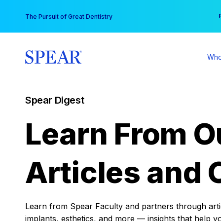
Skip
You
The Pursuit of Great Dentistry
to
content
Who
Spear Digest
Learn From O
Articles and 
Learn from Spear Faculty and partners through articl
implants, esthetics, and more — insights that help y