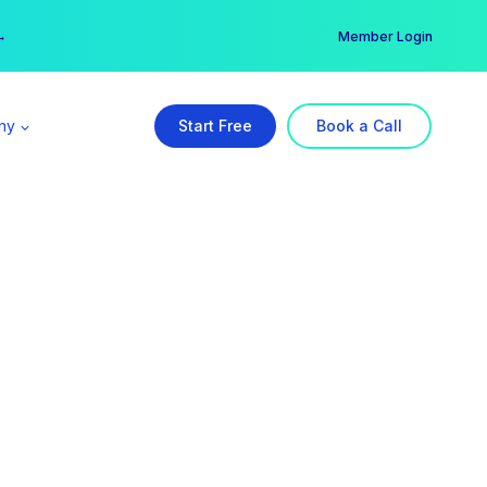
er →
→
Member Login
ny
Start Free
Book a Call