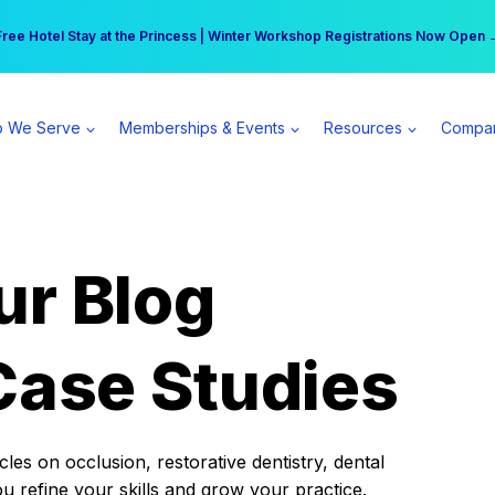
r practice can earn $555 more per day | Become a Spear All Access Memb
Free Hotel Stay at the Princess | Winter Workshop Registrations Now Open 
 We Serve
Memberships & Events
Resources
Compa
ur Blog
Case Studies
es on occlusion, restorative dentistry, dental
ou refine your skills and grow your practice.