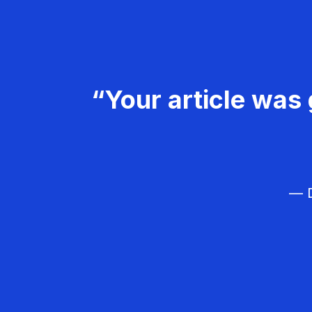
“Your article was 
— D