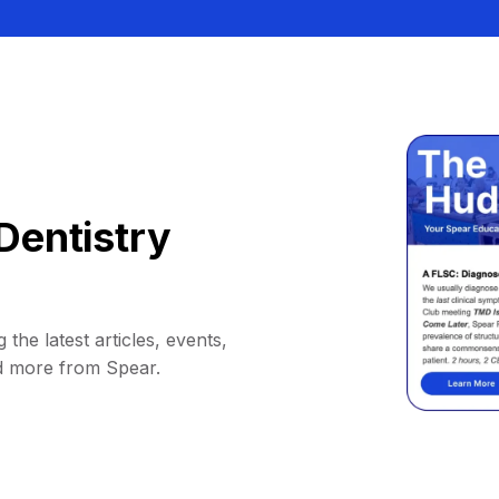
Dentistry
 the latest articles, events,
d more from Spear.