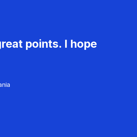
reat points. I hope
ania