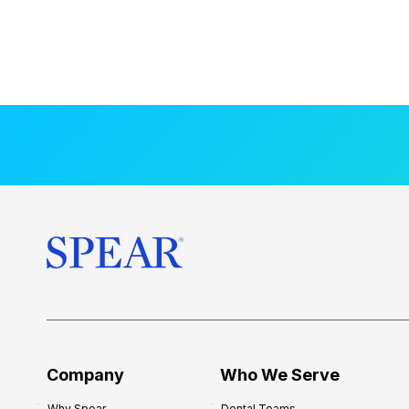
Company
Who We Serve
Why Spear
Dental Teams