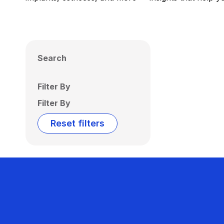
Search
Filter By
Filter By
Reset filters