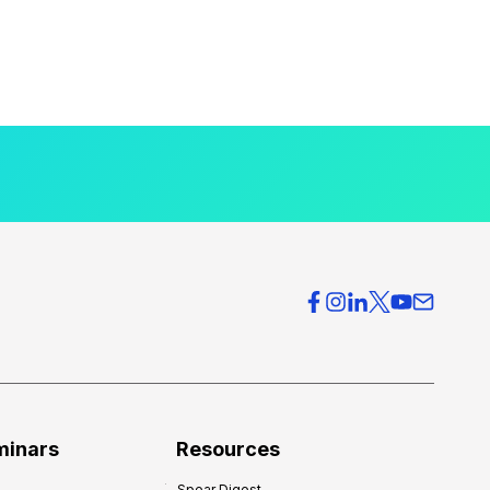
minars
Resources
Spear Digest