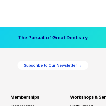
The Pursuit of Great Dentistry
Subscribe to Our Newsletter →
Memberships
Workshops & Se
Spear All Access
Events Calendar