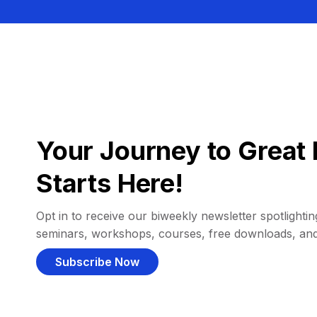
Your Journey to Great 
Starts Here!
Opt in to receive our biweekly newsletter spotlighting
seminars, workshops, courses, free downloads, an
Subscribe Now