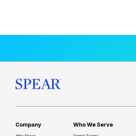
Company
Who We Serve
Why Spear
Dental Teams