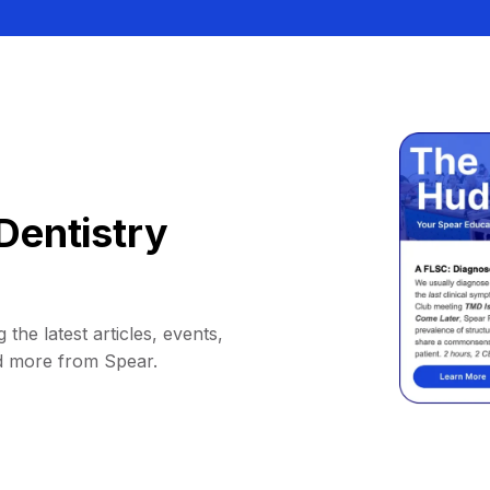
Dentistry
 the latest articles, events,
d more from Spear.