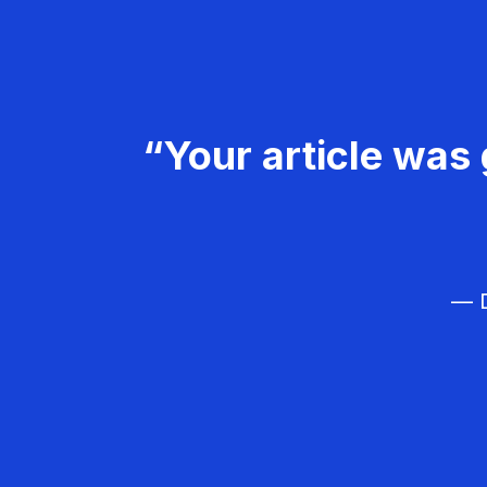
“Your article was 
— D