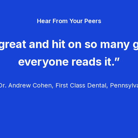
Hear From Your Peers
great and hit on so many g
everyone reads it.”
r. Andrew Cohen, First Class Dental, Pennsylv