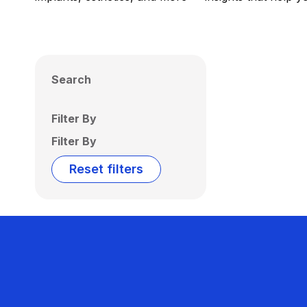
Search
Filter By
Filter By
Reset filters