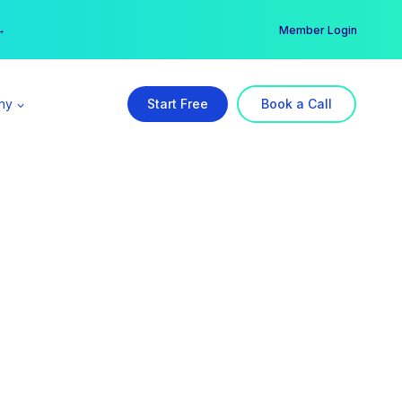
er →
→
Member Login
ny
Start Free
Book a Call