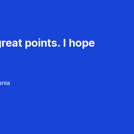
reat points. I hope
ania