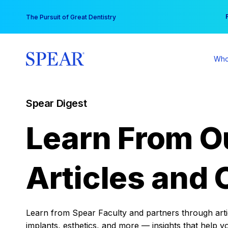
Skip
You
The Pursuit of Great Dentistry
to
content
Who
Spear Digest
Learn From O
Articles and 
Learn from Spear Faculty and partners through articl
implants, esthetics, and more — insights that help y