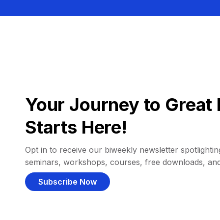
Your Journey to Great 
Starts Here!
Opt in to receive our biweekly newsletter spotlighting
seminars, workshops, courses, free downloads, an
Subscribe Now