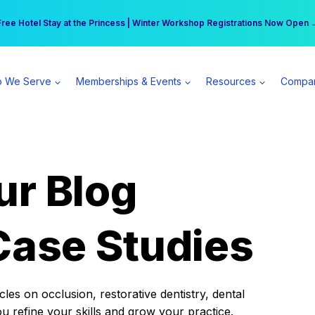
r practice can earn $555 more per day | Become a Spear All Access Memb
Free Hotel Stay at the Princess | Winter Workshop Registrations Now Open 
 We Serve
Memberships & Events
Resources
Compa
ur Blog
Case Studies
es on occlusion, restorative dentistry, dental
ou refine your skills and grow your practice.