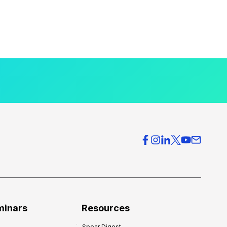
minars
Resources
Spear Digest