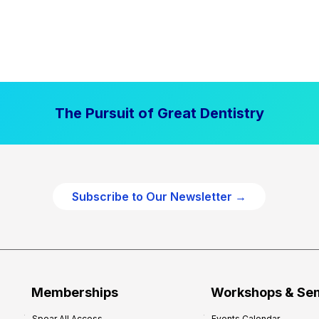
The Pursuit of Great Dentistry
Subscribe to Our Newsletter →
Memberships
Workshops & Se
Spear All Access
Events Calendar