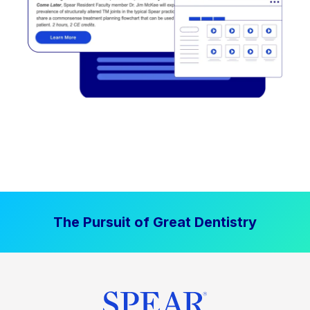
The Pursuit of Great Dentistry