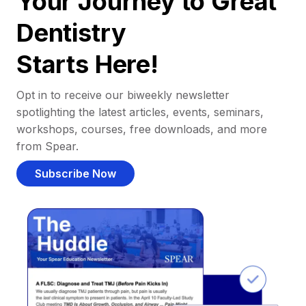
Your Journey to Great
Dentistry
Starts Here!
Opt in to receive our biweekly newsletter
spotlighting the latest articles, events, seminars,
workshops, courses, free downloads, and more
from Spear.
Subscribe Now