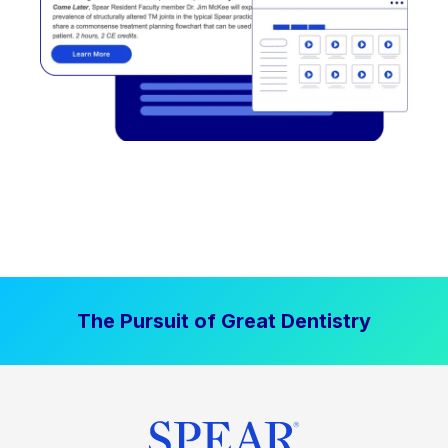
The Pursuit of Great Dentistry