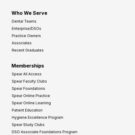
Who We Serve
Dental Teams
Enterprise/DSOs
Practice Owners
Associates
Recent Graduates
Memberships
Spear All Access
Spear Faculty Clubs
Spear Foundations
Spear Online Practice
Spear Online Learning
Patient Education
Hygiene Excellence Program
Spear Study Clubs
DSO Associate Foundations Program