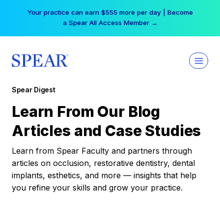
Skip
Your practice can earn $555 more per day | Become
to
a Spear All Access Member →
content
Spear Digest
Learn From Our Blog
Articles and Case Studies
Learn from Spear Faculty and partners through
articles on occlusion, restorative dentistry, dental
implants, esthetics, and more — insights that help
you refine your skills and grow your practice.