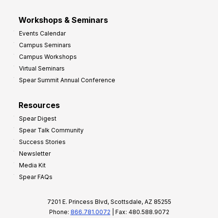
Workshops & Seminars
Events Calendar
Campus Seminars
Campus Workshops
Virtual Seminars
Spear Summit Annual Conference
Resources
Spear Digest
Spear Talk Community
Success Stories
Newsletter
Media Kit
Spear FAQs
7201 E. Princess Blvd, Scottsdale, AZ 85255
Phone:
866.781.0072
| Fax: 480.588.9072