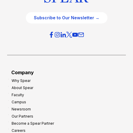
Subscribe to Our Newsletter →
Company
Why Spear
About Spear
Faculty
Campus
Newsroom
Our Partners
Become a Spear Partner
Careers