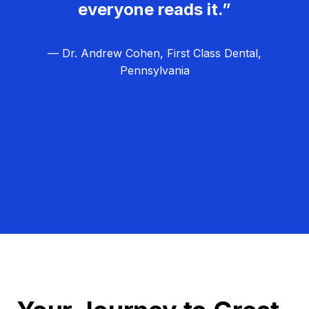
everyone reads it.”
— Dr. Andrew Cohen, First Class Dental,
Pennsylvania