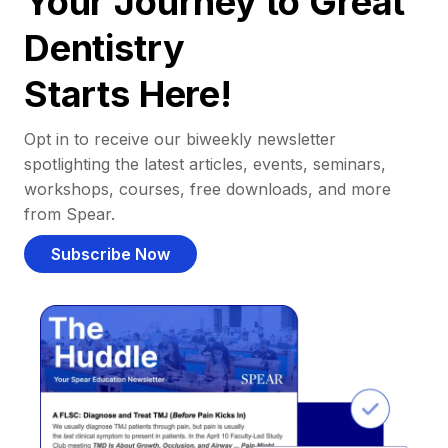
Your Journey to Great
Dentistry
Starts Here!
Opt in to receive our biweekly newsletter
spotlighting the latest articles, events, seminars,
workshops, courses, free downloads, and more
from Spear.
Subscribe Now