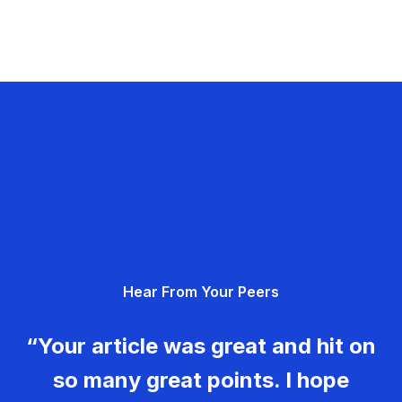
Hear From Your Peers
“Your article was great and hit on
so many great points. I hope