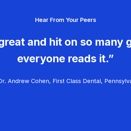
Hear From Your Peers
great and hit on so many g
everyone reads it.”
r. Andrew Cohen, First Class Dental, Pennsylv