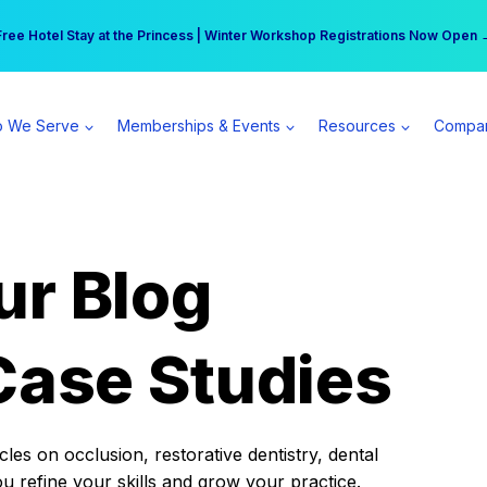
r practice can earn $555 more per day | Become a Spear All Access Memb
Free Hotel Stay at the Princess | Winter Workshop Registrations Now Open 
 We Serve
Memberships & Events
Resources
Compa
ur Blog
Case Studies
es on occlusion, restorative dentistry, dental
ou refine your skills and grow your practice.