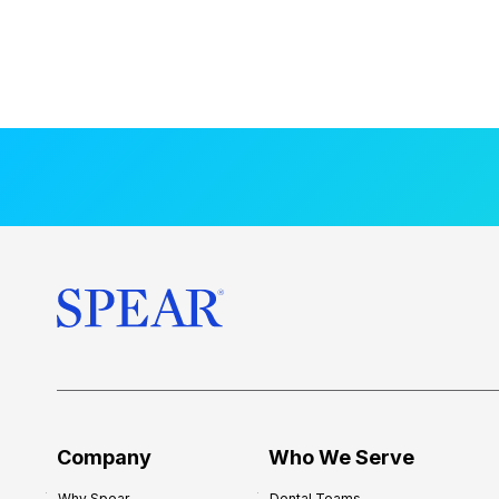
Company
Who We Serve
Why Spear
Dental Teams