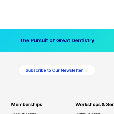
The Pursuit of Great Dentistry
Subscribe to Our Newsletter →
Memberships
Workshops & Se
Spear All Access
Events Calendar