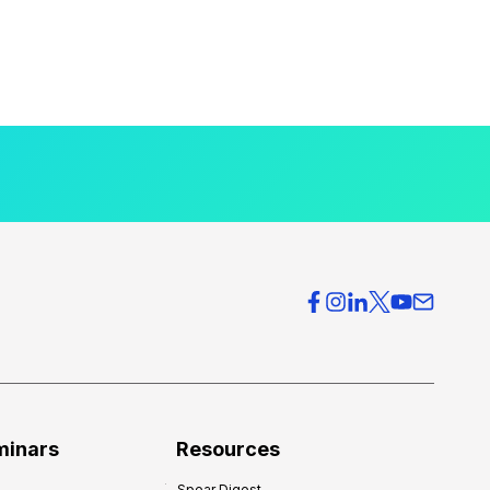
minars
Resources
Spear Digest