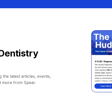
Dentistry
 the latest articles, events,
d more from Spear.