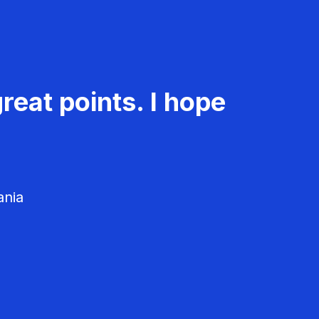
reat points. I hope
ania