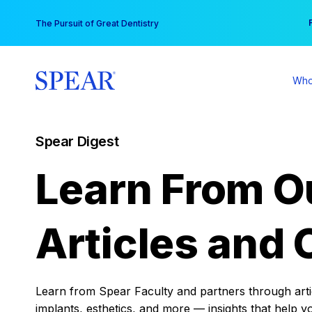
Skip
You
The Pursuit of Great Dentistry
to
content
Who
Spear Digest
Learn From O
Articles and 
Learn from Spear Faculty and partners through articl
implants, esthetics, and more — insights that help y