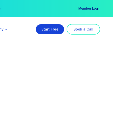
er →
→
Member Login
ny
Start Free
Book a Call