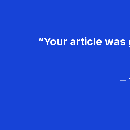
“Your article was 
— D