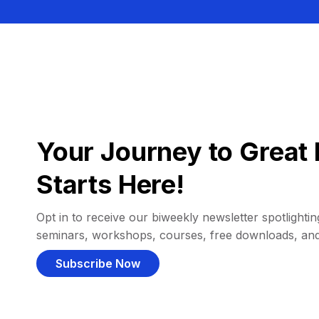
Your Journey to Great 
Starts Here!
Opt in to receive our biweekly newsletter spotlighting
seminars, workshops, courses, free downloads, an
Subscribe Now