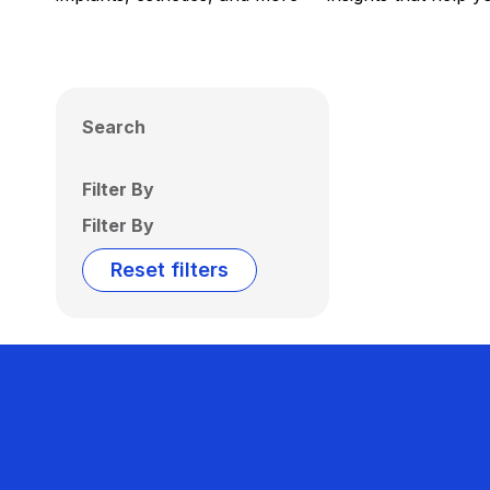
Search
Filter By
Filter By
Reset filters