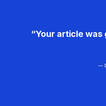
“Your article was 
— D