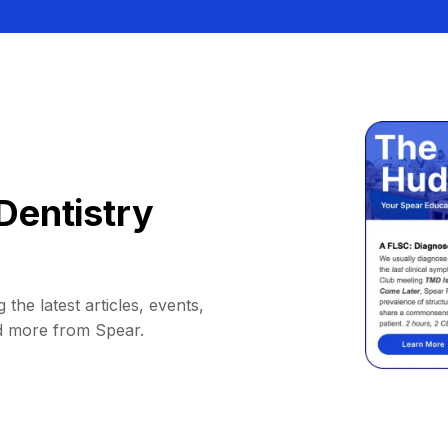
Dentistry
 the latest articles, events,
d more from Spear.