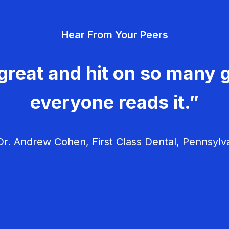
Hear From Your Peers
great and hit on so many g
everyone reads it.”
r. Andrew Cohen, First Class Dental, Pennsylv