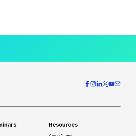
minars
Resources
Spear Digest