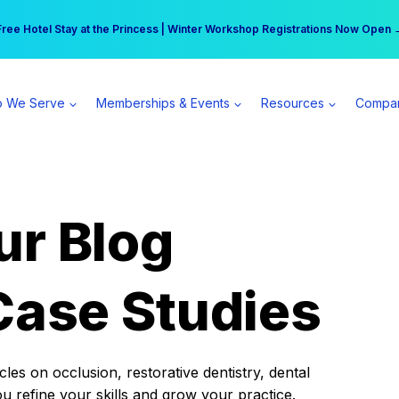
r practice can earn $555 more per day | Become a Spear All Access Memb
Free Hotel Stay at the Princess | Winter Workshop Registrations Now Open 
 We Serve
Memberships & Events
Resources
Compa
ur Blog
Case Studies
es on occlusion, restorative dentistry, dental
ou refine your skills and grow your practice.