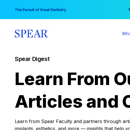
Skip
You
The Pursuit of Great Dentistry
to
content
Who
Spear Digest
Learn From O
Articles and 
Learn from Spear Faculty and partners through articl
implants, esthetics, and more — insights that help y