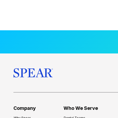
Company
Who We Serve
Why Spear
Dental Teams