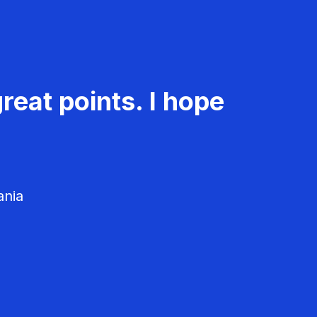
reat points. I hope
ania