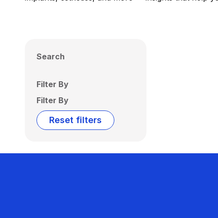
Search
Filter By
Filter By
Reset filters