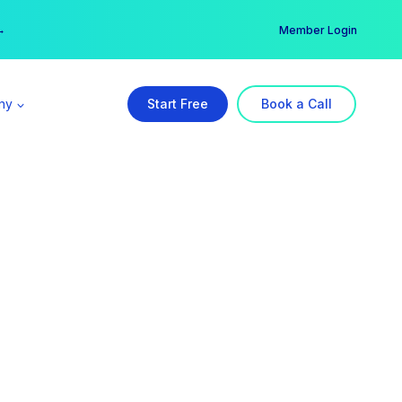
er →
→
Member Login
ny
Start Free
Book a Call