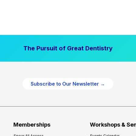
The Pursuit of Great Dentistry
Subscribe to Our Newsletter →
Memberships
Workshops & Se
Spear All Access
Events Calendar