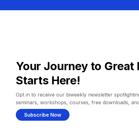
Your Journey to Great 
Starts Here!
Opt in to receive our biweekly newsletter spotlighting
seminars, workshops, courses, free downloads, an
Subscribe Now