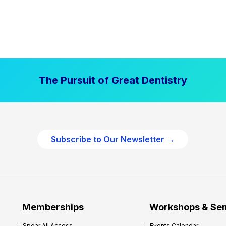
The Pursuit of Great Dentistry
Subscribe to Our Newsletter →
Memberships
Workshops & Se
Spear All Access
Events Calendar