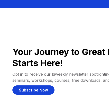
Your Journey to Great 
Starts Here!
Opt in to receive our biweekly newsletter spotlighting
seminars, workshops, courses, free downloads, an
Subscribe Now