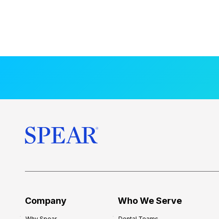
Company
Who We Serve
Why Spear
Dental Teams