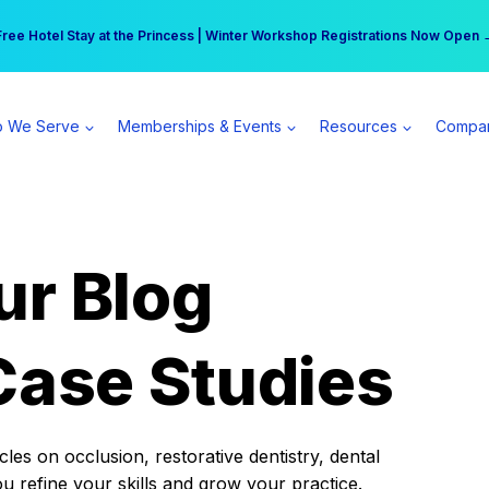
r practice can earn $555 more per day | Become a Spear All Access Memb
Free Hotel Stay at the Princess | Winter Workshop Registrations Now Open 
 We Serve
Memberships & Events
Resources
Compa
ur Blog
Case Studies
es on occlusion, restorative dentistry, dental
ou refine your skills and grow your practice.