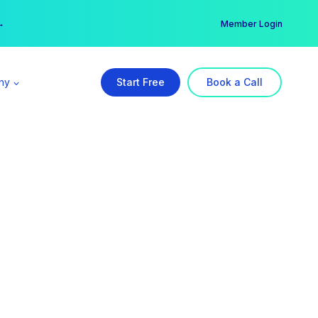
er →
→
Member Login
ny
Start Free
Book a Call