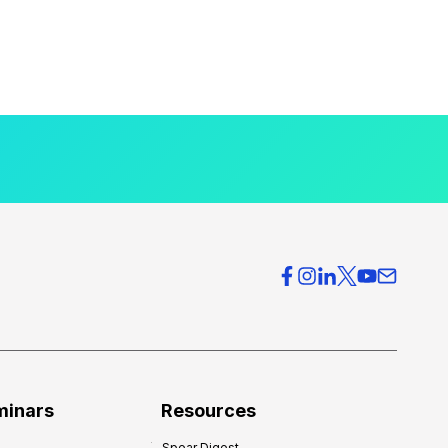
minars
Resources
Spear Digest