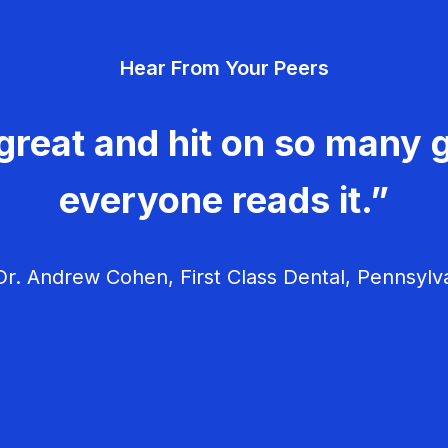
Hear From Your Peers
great and hit on so many g
everyone reads it.”
r. Andrew Cohen, First Class Dental, Pennsylv