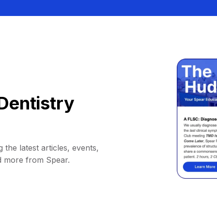
Dentistry
 the latest articles, events,
d more from Spear.