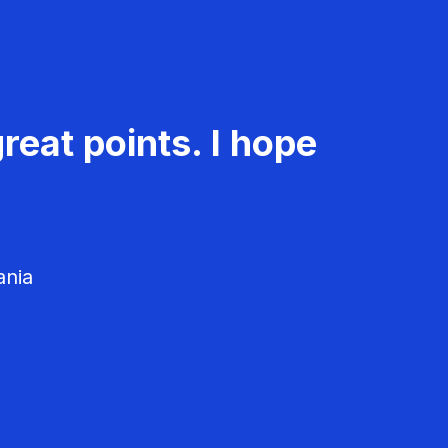
reat points. I hope
ania