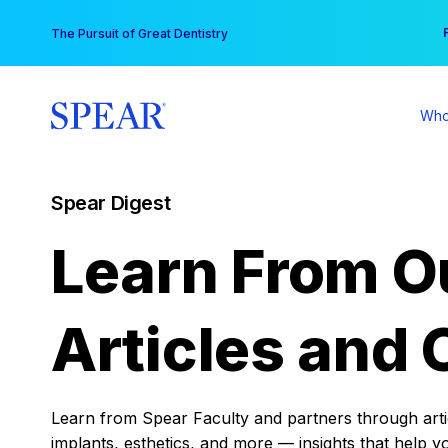
Skip
You
The Pursuit of Great Dentistry
to
content
Who
Spear Digest
Learn From O
Articles and 
Learn from Spear Faculty and partners through articl
implants, esthetics, and more — insights that help y