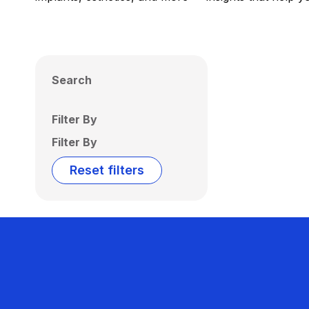
Search
Filter By
Filter By
Reset filters