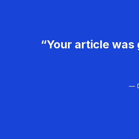
“Your article was 
— D