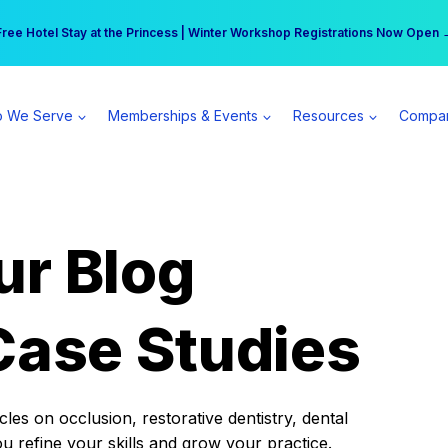
r practice can earn $555 more per day | Become a Spear All Access Memb
Free Hotel Stay at the Princess | Winter Workshop Registrations Now Open 
 We Serve
Memberships & Events
Resources
Compa
ur Blog
Case Studies
es on occlusion, restorative dentistry, dental
ou refine your skills and grow your practice.