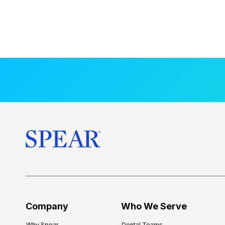
Company
Who We Serve
Why Spear
Dental Teams