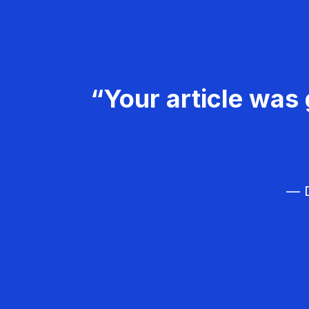
“Your article was 
— D