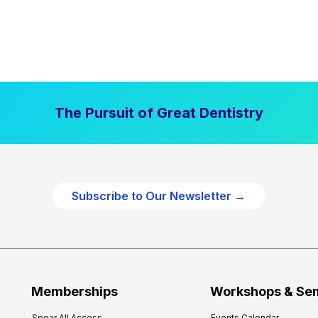
The Pursuit of Great Dentistry
Subscribe to Our Newsletter →
Memberships
Workshops & Se
Spear All Access
Events Calendar