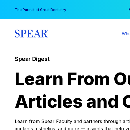
Skip
You
The Pursuit of Great Dentistry
to
content
Who
Spear Digest
Learn From O
Articles and 
Learn from Spear Faculty and partners through articl
implants, esthetics, and more — insights that help y