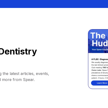
Dentistry
 the latest articles, events,
d more from Spear.