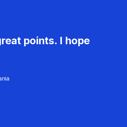
reat points. I hope
ania