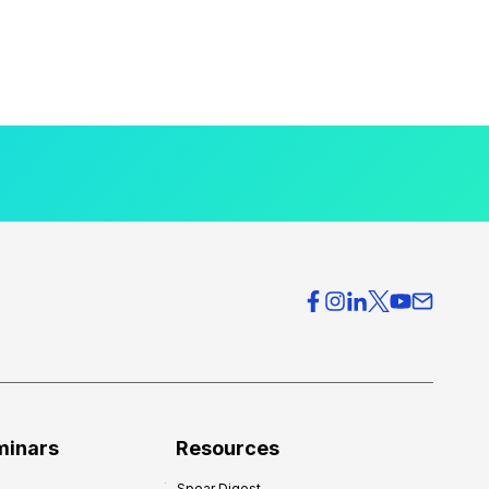
minars
Resources
Spear Digest