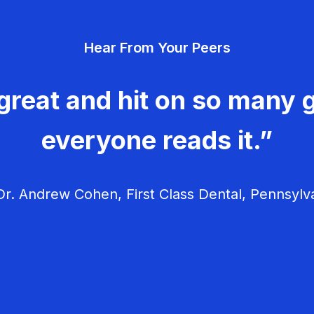
Hear From Your Peers
great and hit on so many g
everyone reads it.”
r. Andrew Cohen, First Class Dental, Pennsylv