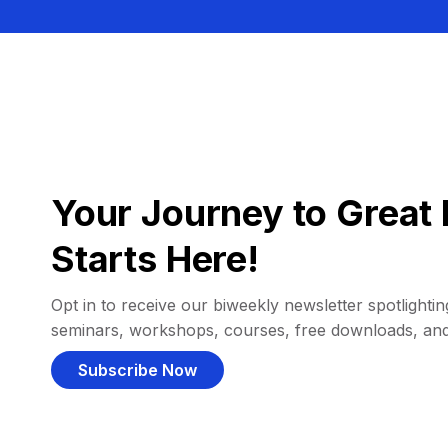
Your Journey to Great 
Starts Here!
Opt in to receive our biweekly newsletter spotlighting
seminars, workshops, courses, free downloads, an
Subscribe Now