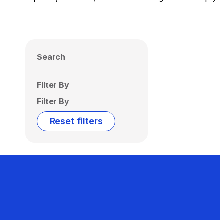
Search
Filter By
Filter By
Reset filters