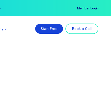
er →
→
Member Login
ny
Start Free
Book a Call