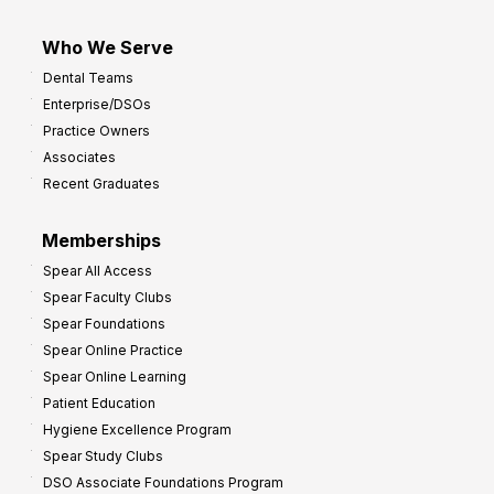
Who We Serve
Dental Teams
Enterprise/DSOs
Practice Owners
Associates
Recent Graduates
Memberships
Spear All Access
Spear Faculty Clubs
Spear Foundations
Spear Online Practice
Spear Online Learning
Patient Education
Hygiene Excellence Program
Spear Study Clubs
DSO Associate Foundations Program