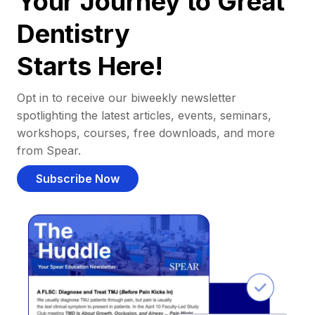
Your Journey to Great
Dentistry
Starts Here!
Opt in to receive our biweekly newsletter
spotlighting the latest articles, events, seminars,
workshops, courses, free downloads, and more
from Spear.
Subscribe Now