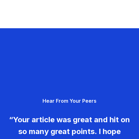
Hear From Your Peers
“Your article was great and hit on
so many great points. I hope