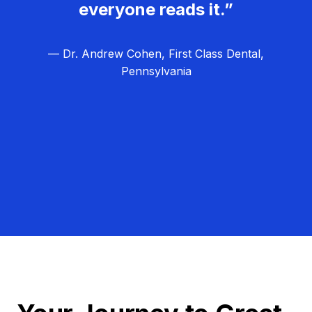
everyone reads it.”
— Dr. Andrew Cohen, First Class Dental,
Pennsylvania