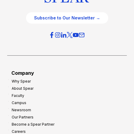
Subscribe to Our Newsletter →
Company
Why Spear
About Spear
Faculty
Campus
Newsroom
Our Partners
Become a Spear Partner
Careers