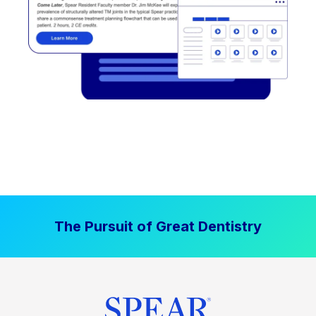
The Pursuit of Great Dentistry