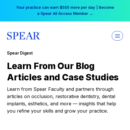
Skip
Your practice can earn $555 more per day | Become
to
a Spear All Access Member →
content
Spear Digest
Learn From Our Blog
Articles and Case Studies
Learn from Spear Faculty and partners through
articles on occlusion, restorative dentistry, dental
implants, esthetics, and more — insights that help
you refine your skills and grow your practice.