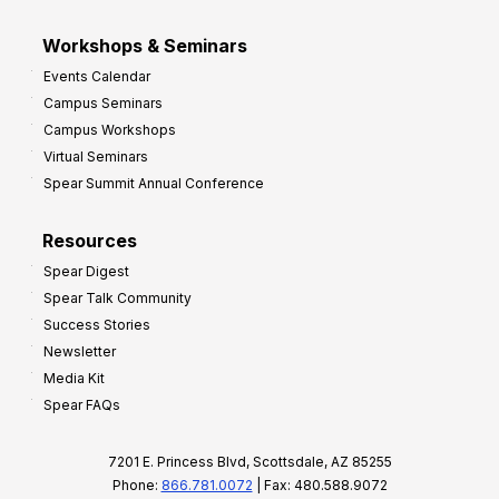
Workshops & Seminars
Events Calendar
Campus Seminars
Campus Workshops
Virtual Seminars
Spear Summit Annual Conference
Resources
Spear Digest
Spear Talk Community
Success Stories
Newsletter
Media Kit
Spear FAQs
7201 E. Princess Blvd, Scottsdale, AZ 85255
Phone:
866.781.0072
| Fax: 480.588.9072