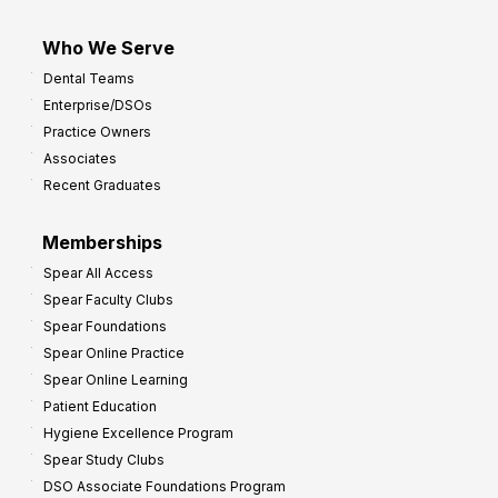
Who We Serve
Dental Teams
Enterprise/DSOs
Practice Owners
Associates
Recent Graduates
Memberships
Spear All Access
Spear Faculty Clubs
Spear Foundations
Spear Online Practice
Spear Online Learning
Patient Education
Hygiene Excellence Program
Spear Study Clubs
DSO Associate Foundations Program