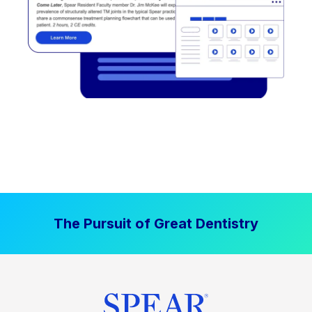
The Pursuit of Great Dentistry