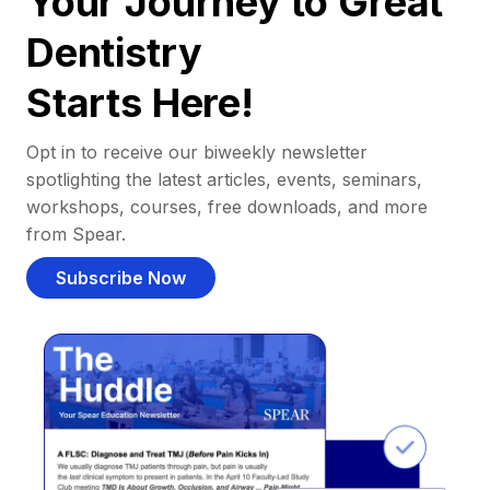
Your Journey to Great
Dentistry
Starts Here!
Opt in to receive our biweekly newsletter
spotlighting the latest articles, events, seminars,
workshops, courses, free downloads, and more
from Spear.
Subscribe Now