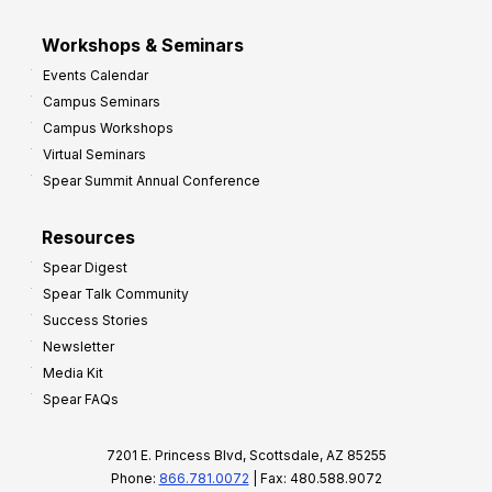
Workshops & Seminars
Events Calendar
Campus Seminars
Campus Workshops
Virtual Seminars
Spear Summit Annual Conference
Resources
Spear Digest
Spear Talk Community
Success Stories
Newsletter
Media Kit
Spear FAQs
7201 E. Princess Blvd, Scottsdale, AZ 85255
Phone:
866.781.0072
| Fax: 480.588.9072