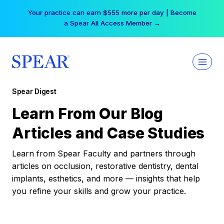
Skip
Your practice can earn $555 more per day | Become
to
a Spear All Access Member →
content
Spear Digest
Learn From Our Blog
Articles and Case Studies
Learn from Spear Faculty and partners through
articles on occlusion, restorative dentistry, dental
implants, esthetics, and more — insights that help
you refine your skills and grow your practice.