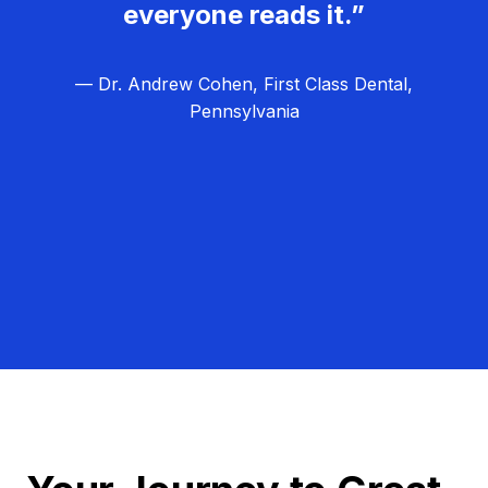
everyone reads it.”
— Dr. Andrew Cohen, First Class Dental,
Pennsylvania