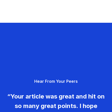
Hear From Your Peers
“Your article was great and hit on
so many great points. I hope