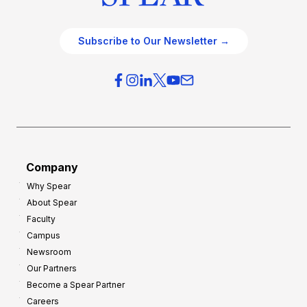
Subscribe to Our Newsletter →
Company
Why Spear
About Spear
Faculty
Campus
Newsroom
Our Partners
Become a Spear Partner
Careers