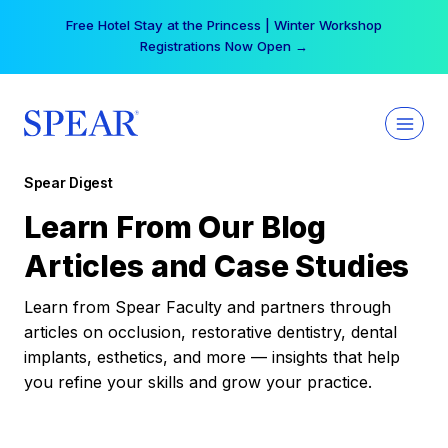
Skip
Free Hotel Stay at the Princess | Winter Workshop
to
Registrations Now Open →
content
Spear Digest
Learn From Our Blog
Articles and Case Studies
Learn from Spear Faculty and partners through
articles on occlusion, restorative dentistry, dental
implants, esthetics, and more — insights that help
you refine your skills and grow your practice.