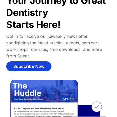
Your Journey to Great
Dentistry
Starts Here!
Opt in to receive our biweekly newsletter
spotlighting the latest articles, events, seminars,
workshops, courses, free downloads, and more
from Spear.
Subscribe Now