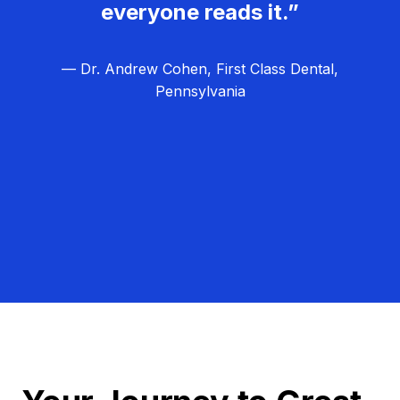
everyone reads it.”
— Dr. Andrew Cohen, First Class Dental,
Pennsylvania