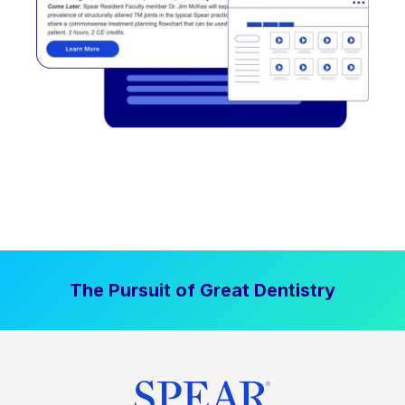
The Pursuit of Great Dentistry