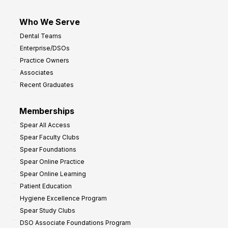
Who We Serve
Dental Teams
Enterprise/DSOs
Practice Owners
Associates
Recent Graduates
Memberships
Spear All Access
Spear Faculty Clubs
Spear Foundations
Spear Online Practice
Spear Online Learning
Patient Education
Hygiene Excellence Program
Spear Study Clubs
DSO Associate Foundations Program