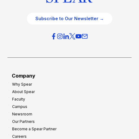
Subscribe to Our Newsletter →
Company
Why Spear
About Spear
Faculty
Campus
Newsroom
Our Partners
Become a Spear Partner
Careers