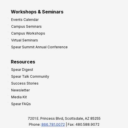
Workshops & Seminars
Events Calendar
Campus Seminars
Campus Workshops
Virtual Seminars
Spear Summit Annual Conference
Resources
Spear Digest
Spear Talk Community
Success Stories
Newsletter
Media Kit
Spear FAQs
7201 E. Princess Blvd, Scottsdale, AZ 85255
Phone:
866.781.0072
| Fax: 480.588.9072