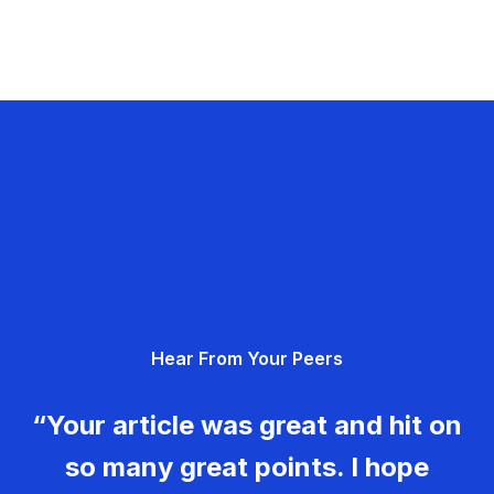
Hear From Your Peers
“Your article was great and hit on
so many great points. I hope