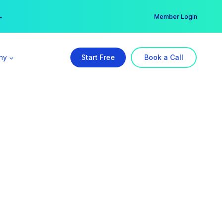
er →
→
Member Login
ny
Start Free
Book a Call