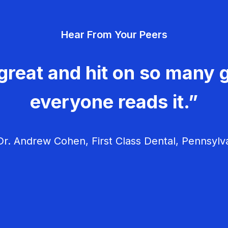
Hear From Your Peers
great and hit on so many g
everyone reads it.”
r. Andrew Cohen, First Class Dental, Pennsylv