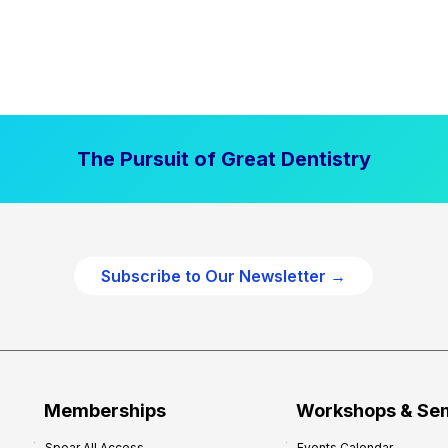
The Pursuit of Great Dentistry
Subscribe to Our Newsletter →
Memberships
Workshops & Se
Spear All Access
Events Calendar