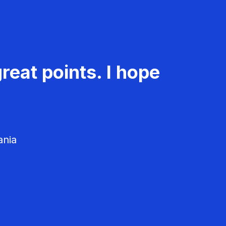
reat points. I hope
ania