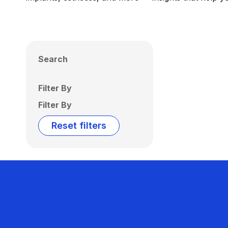
Search
Filter By
Filter By
Reset filters