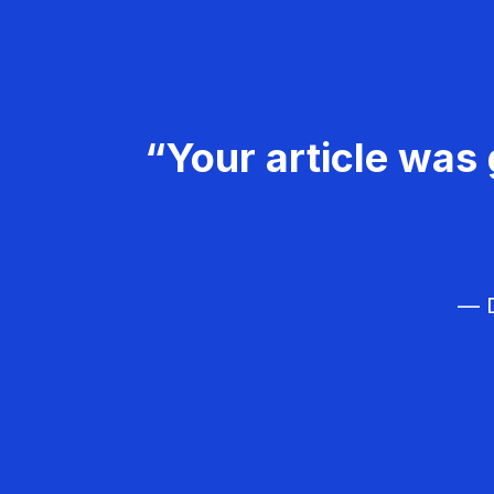
“Your article was 
— D