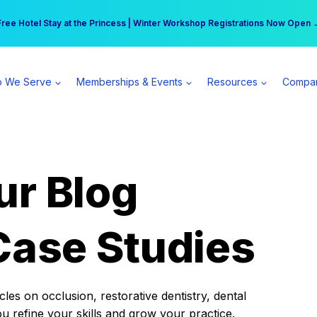
r practice can earn $555 more per day | Become a Spear All Access Memb
Free Hotel Stay at the Princess | Winter Workshop Registrations Now Open 
 We Serve
Memberships & Events
Resources
Compa
ur Blog
Case Studies
es on occlusion, restorative dentistry, dental
ou refine your skills and grow your practice.