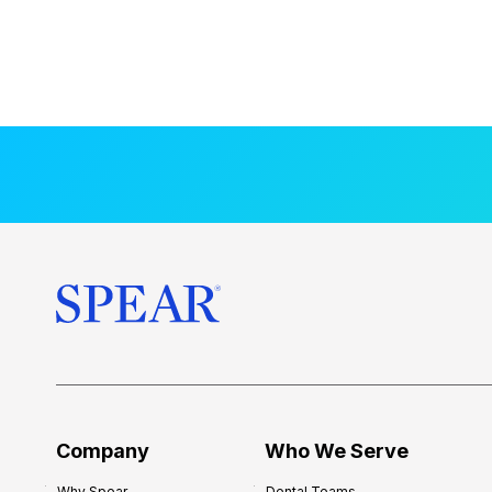
Company
Who We Serve
Why Spear
Dental Teams