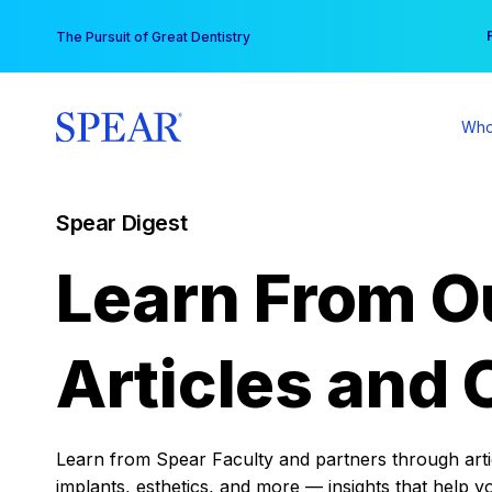
Skip
You
The Pursuit of Great Dentistry
to
content
Who
Spear Digest
Learn From O
Articles and 
Learn from Spear Faculty and partners through articl
implants, esthetics, and more — insights that help y