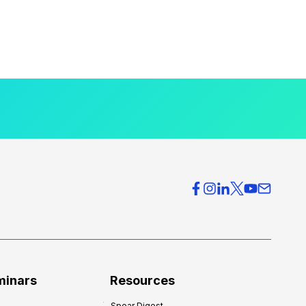
minars
Resources
Spear Digest