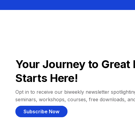
Your Journey to Great 
Starts Here!
Opt in to receive our biweekly newsletter spotlighting
seminars, workshops, courses, free downloads, an
Subscribe Now