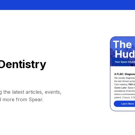
Dentistry
 the latest articles, events,
d more from Spear.