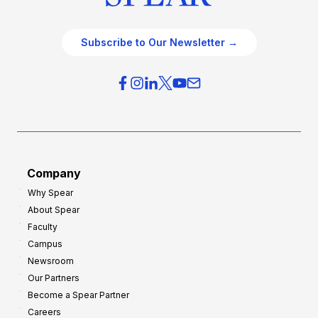
Subscribe to Our Newsletter →
Company
Why Spear
About Spear
Faculty
Campus
Newsroom
Our Partners
Become a Spear Partner
Careers