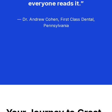
everyone reads it.”
— Dr. Andrew Cohen, First Class Dental,
Pennsylvania