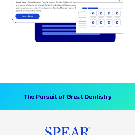
The Pursuit of Great Dentistry