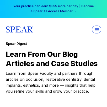
Skip
Your practice can earn $555 more per day | Become
to
a Spear All Access Member →
content
Spear Digest
Learn From Our Blog
Articles and Case Studies
Learn from Spear Faculty and partners through
articles on occlusion, restorative dentistry, dental
implants, esthetics, and more — insights that help
you refine your skills and grow your practice.