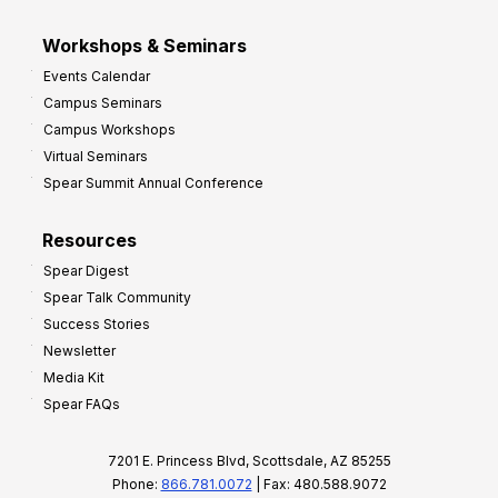
Workshops & Seminars
Events Calendar
Campus Seminars
Campus Workshops
Virtual Seminars
Spear Summit Annual Conference
Resources
Spear Digest
Spear Talk Community
Success Stories
Newsletter
Media Kit
Spear FAQs
7201 E. Princess Blvd, Scottsdale, AZ 85255
Phone:
866.781.0072
| Fax: 480.588.9072