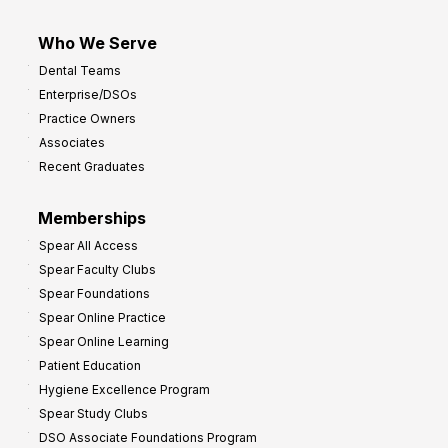
Who We Serve
Dental Teams
Enterprise/DSOs
Practice Owners
Associates
Recent Graduates
Memberships
Spear All Access
Spear Faculty Clubs
Spear Foundations
Spear Online Practice
Spear Online Learning
Patient Education
Hygiene Excellence Program
Spear Study Clubs
DSO Associate Foundations Program