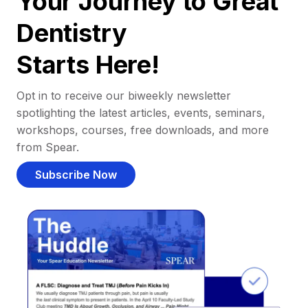
Your Journey to Great
Dentistry
Starts Here!
Opt in to receive our biweekly newsletter
spotlighting the latest articles, events, seminars,
workshops, courses, free downloads, and more
from Spear.
Subscribe Now