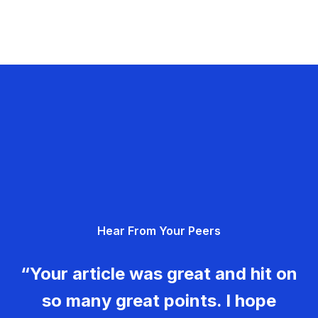
Hear From Your Peers
“Your article was great and hit on
so many great points. I hope