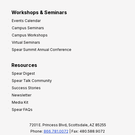
Workshops & Seminars
Events Calendar
Campus Seminars
Campus Workshops
Virtual Seminars
Spear Summit Annual Conference
Resources
Spear Digest
Spear Talk Community
Success Stories
Newsletter
Media Kit
Spear FAQs
7201 E. Princess Blvd, Scottsdale, AZ 85255
Phone:
866.781.0072
| Fax: 480.588.9072