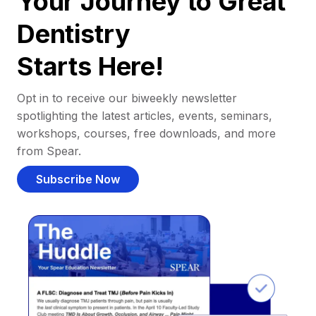
Your Journey to Great
Dentistry
Starts Here!
Opt in to receive our biweekly newsletter
spotlighting the latest articles, events, seminars,
workshops, courses, free downloads, and more
from Spear.
Subscribe Now