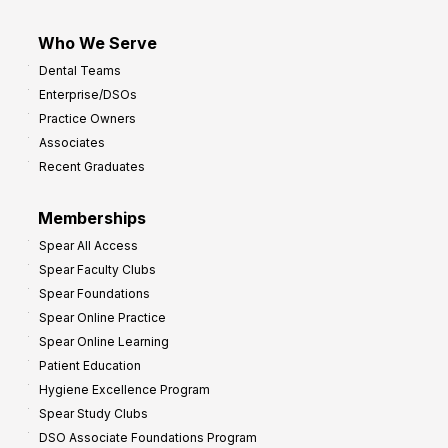
Who We Serve
Dental Teams
Enterprise/DSOs
Practice Owners
Associates
Recent Graduates
Memberships
Spear All Access
Spear Faculty Clubs
Spear Foundations
Spear Online Practice
Spear Online Learning
Patient Education
Hygiene Excellence Program
Spear Study Clubs
DSO Associate Foundations Program