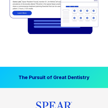
The Pursuit of Great Dentistry