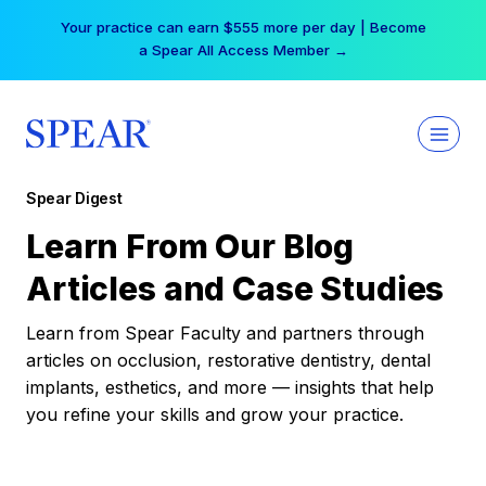
Skip
Your practice can earn $555 more per day | Become
to
a Spear All Access Member →
content
Spear Digest
Learn From Our Blog
Articles and Case Studies
Learn from Spear Faculty and partners through
articles on occlusion, restorative dentistry, dental
implants, esthetics, and more — insights that help
you refine your skills and grow your practice.