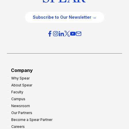
Subscribe to Our Newsletter →
Company
Why Spear
About Spear
Faculty
Campus
Newsroom
Our Partners
Become a Spear Partner
Careers