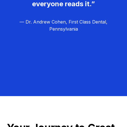
everyone reads it.”
— Dr. Andrew Cohen, First Class Dental,
Pennsylvania