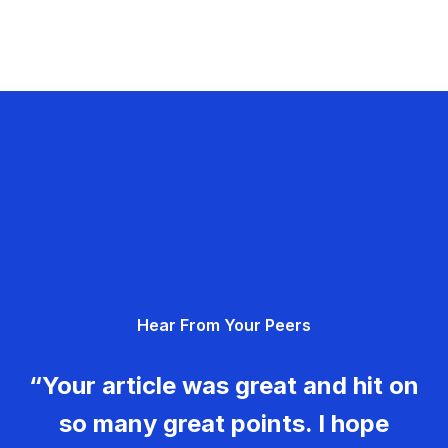
Hear From Your Peers
“Your article was great and hit on
so many great points. I hope