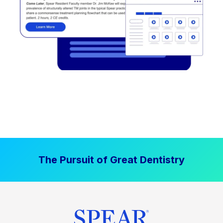
The Pursuit of Great Dentistry