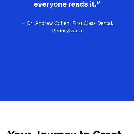
everyone reads it.”
— Dr. Andrew Cohen, First Class Dental,
Pennsylvania