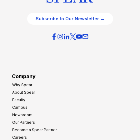
Subscribe to Our Newsletter →
Company
Why Spear
About Spear
Faculty
Campus
Newsroom
Our Partners
Become a Spear Partner
Careers