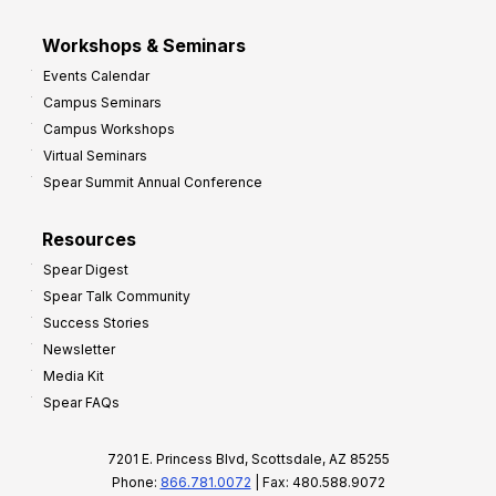
Workshops & Seminars
Events Calendar
Campus Seminars
Campus Workshops
Virtual Seminars
Spear Summit Annual Conference
Resources
Spear Digest
Spear Talk Community
Success Stories
Newsletter
Media Kit
Spear FAQs
7201 E. Princess Blvd, Scottsdale, AZ 85255
Phone:
866.781.0072
| Fax: 480.588.9072