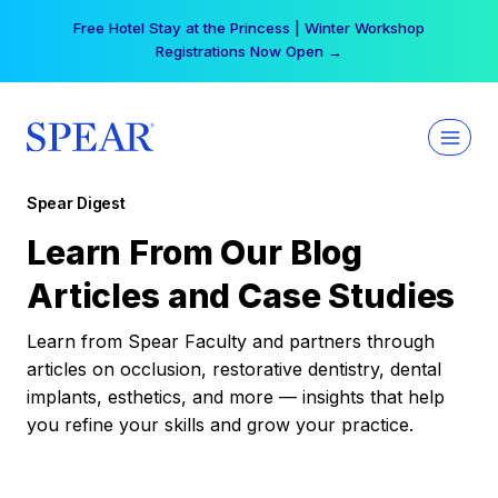
Skip
Free Hotel Stay at the Princess | Winter Workshop
to
Registrations Now Open →
content
Spear Digest
Learn From Our Blog
Articles and Case Studies
Learn from Spear Faculty and partners through
articles on occlusion, restorative dentistry, dental
implants, esthetics, and more — insights that help
you refine your skills and grow your practice.