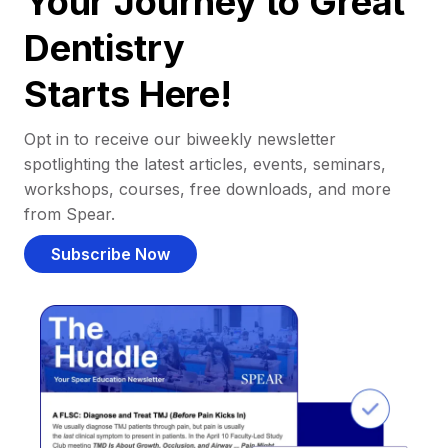
Your Journey to Great
Dentistry
Starts Here!
Opt in to receive our biweekly newsletter
spotlighting the latest articles, events, seminars,
workshops, courses, free downloads, and more
from Spear.
Subscribe Now