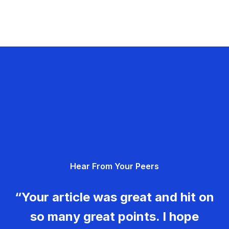
Hear From Your Peers
“Your article was great and hit on
so many great points. I hope