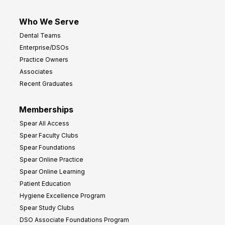
Who We Serve
Dental Teams
Enterprise/DSOs
Practice Owners
Associates
Recent Graduates
Memberships
Spear All Access
Spear Faculty Clubs
Spear Foundations
Spear Online Practice
Spear Online Learning
Patient Education
Hygiene Excellence Program
Spear Study Clubs
DSO Associate Foundations Program