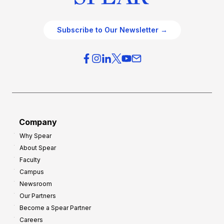
Subscribe to Our Newsletter →
Company
Why Spear
About Spear
Faculty
Campus
Newsroom
Our Partners
Become a Spear Partner
Careers