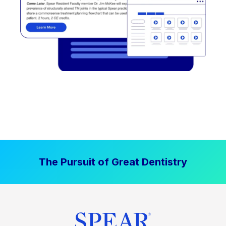
The Pursuit of Great Dentistry