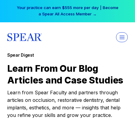
Skip
Your practice can earn $555 more per day | Become
to
a Spear All Access Member →
content
Spear Digest
Learn From Our Blog
Articles and Case Studies
Learn from Spear Faculty and partners through
articles on occlusion, restorative dentistry, dental
implants, esthetics, and more — insights that help
you refine your skills and grow your practice.