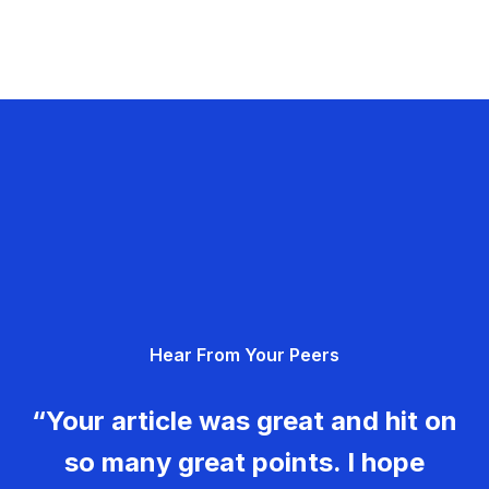
Hear From Your Peers
“Your article was great and hit on
so many great points. I hope