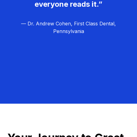
everyone reads it.”
— Dr. Andrew Cohen, First Class Dental,
Pennsylvania