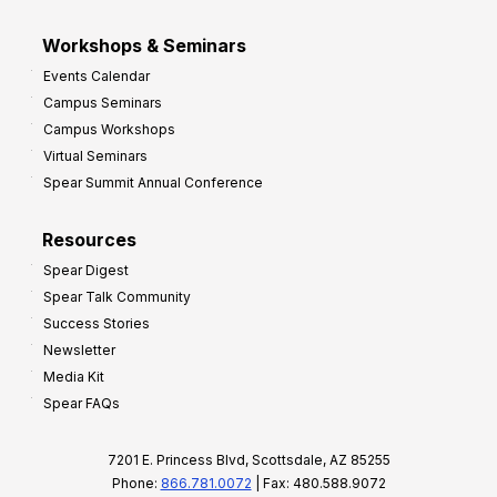
Workshops & Seminars
Events Calendar
Campus Seminars
Campus Workshops
Virtual Seminars
Spear Summit Annual Conference
Resources
Spear Digest
Spear Talk Community
Success Stories
Newsletter
Media Kit
Spear FAQs
7201 E. Princess Blvd, Scottsdale, AZ 85255
Phone:
866.781.0072
| Fax: 480.588.9072