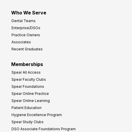
Who We Serve
Dental Teams
Enterprise/DSOs
Practice Owners
Associates
Recent Graduates
Memberships
Spear All Access
Spear Faculty Clubs
Spear Foundations
Spear Online Practice
Spear Online Learning
Patient Education
Hygiene Excellence Program
Spear Study Clubs
DSO Associate Foundations Program