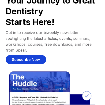
Your Journey to Great
Dentistry
Starts Here!
Opt in to receive our biweekly newsletter
spotlighting the latest articles, events, seminars,
workshops, courses, free downloads, and more
from Spear.
Subscribe Now