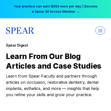
Skip
Your practice can earn $555 more per day | Become
to
a Spear All Access Member →
content
Spear Digest
Learn From Our Blog
Articles and Case Studies
Learn from Spear Faculty and partners through
articles on occlusion, restorative dentistry, dental
implants, esthetics, and more — insights that help
you refine your skills and grow your practice.