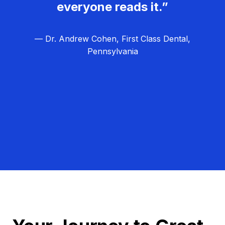
everyone reads it.”
— Dr. Andrew Cohen, First Class Dental,
Pennsylvania