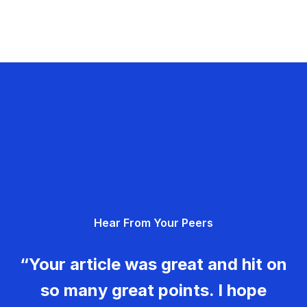
Hear From Your Peers
“Your article was great and hit on
so many great points. I hope