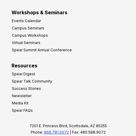
Workshops & Seminars
Events Calendar
Campus Seminars
Campus Workshops
Virtual Seminars
Spear Summit Annual Conference
Resources
Spear Digest
Spear Talk Community
Success Stories
Newsletter
Media Kit
Spear FAQs
7201 E. Princess Blvd, Scottsdale, AZ 85255
Phone:
866.781.0072
| Fax: 480.588.9072