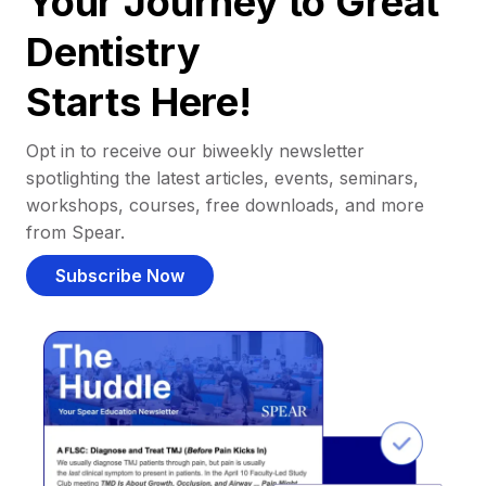
Your Journey to Great
Dentistry
Starts Here!
Opt in to receive our biweekly newsletter
spotlighting the latest articles, events, seminars,
workshops, courses, free downloads, and more
from Spear.
Subscribe Now