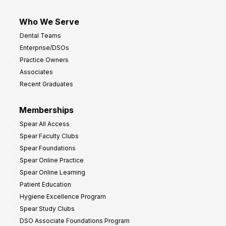
Who We Serve
Dental Teams
Enterprise/DSOs
Practice Owners
Associates
Recent Graduates
Memberships
Spear All Access
Spear Faculty Clubs
Spear Foundations
Spear Online Practice
Spear Online Learning
Patient Education
Hygiene Excellence Program
Spear Study Clubs
DSO Associate Foundations Program