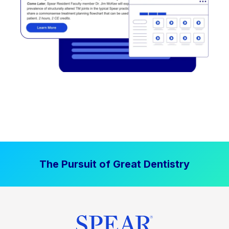
The Pursuit of Great Dentistry