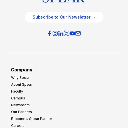
Subscribe to Our Newsletter →
Company
Why Spear
About Spear
Faculty
Campus
Newsroom
Our Partners
Become a Spear Partner
Careers