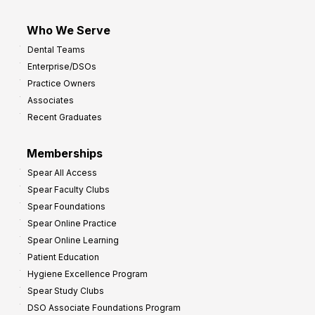
Who We Serve
Dental Teams
Enterprise/DSOs
Practice Owners
Associates
Recent Graduates
Memberships
Spear All Access
Spear Faculty Clubs
Spear Foundations
Spear Online Practice
Spear Online Learning
Patient Education
Hygiene Excellence Program
Spear Study Clubs
DSO Associate Foundations Program