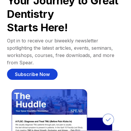
Your Journey to Great
Dentistry
Starts Here!
Opt in to receive our biweekly newsletter
spotlighting the latest articles, events, seminars,
workshops, courses, free downloads, and more
from Spear.
Subscribe Now