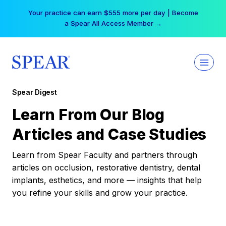
Skip
Your practice can earn $555 more per day | Become
to
a Spear All Access Member →
content
Spear Digest
Learn From Our Blog
Articles and Case Studies
Learn from Spear Faculty and partners through
articles on occlusion, restorative dentistry, dental
implants, esthetics, and more — insights that help
you refine your skills and grow your practice.