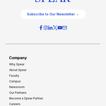
Subscribe to Our Newsletter →
Company
Why Spear
About Spear
Faculty
Campus
Newsroom
Our Partners
Become a Spear Partner
Careers