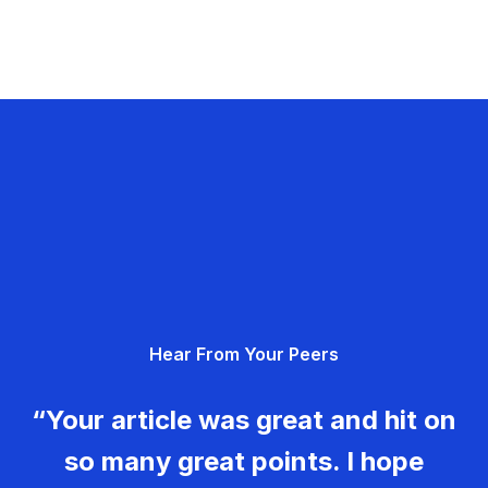
Hear From Your Peers
“Your article was great and hit on
so many great points. I hope