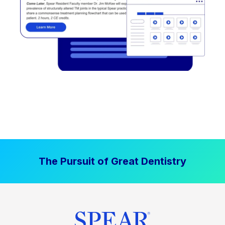
The Pursuit of Great Dentistry