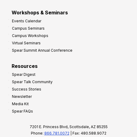
Workshops & Seminars
Events Calendar
Campus Seminars
Campus Workshops
Virtual Seminars
Spear Summit Annual Conference
Resources
Spear Digest
Spear Talk Community
Success Stories
Newsletter
Media Kit
Spear FAQs
7201 E. Princess Blvd, Scottsdale, AZ 85255
Phone:
866.781.0072
| Fax: 480.588.9072