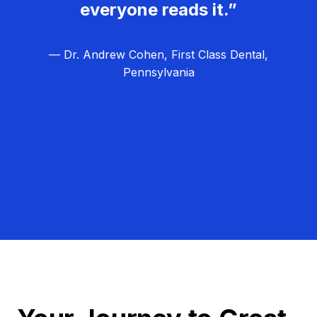
everyone reads it.”
— Dr. Andrew Cohen, First Class Dental,
Pennsylvania