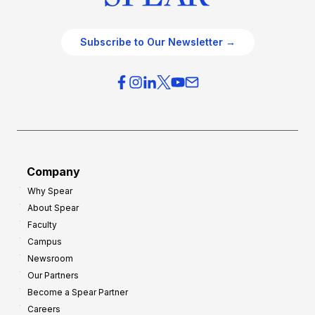
Subscribe to Our Newsletter →
Company
Why Spear
About Spear
Faculty
Campus
Newsroom
Our Partners
Become a Spear Partner
Careers