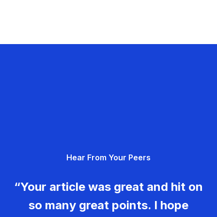
Hear From Your Peers
“Your article was great and hit on
so many great points. I hope