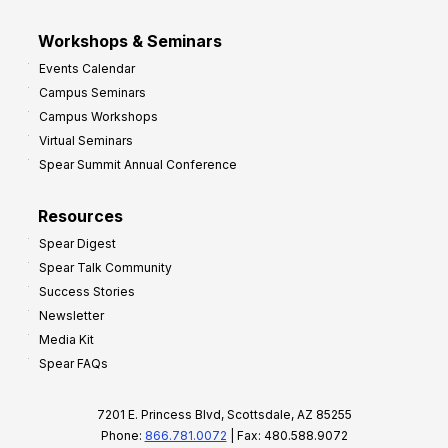
Workshops & Seminars
Events Calendar
Campus Seminars
Campus Workshops
Virtual Seminars
Spear Summit Annual Conference
Resources
Spear Digest
Spear Talk Community
Success Stories
Newsletter
Media Kit
Spear FAQs
7201 E. Princess Blvd, Scottsdale, AZ 85255
Phone:
866.781.0072
| Fax: 480.588.9072