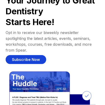
Your Journey to Great
Dentistry
Starts Here!
Opt in to receive our biweekly newsletter
spotlighting the latest articles, events, seminars,
workshops, courses, free downloads, and more
from Spear.
Subscribe Now