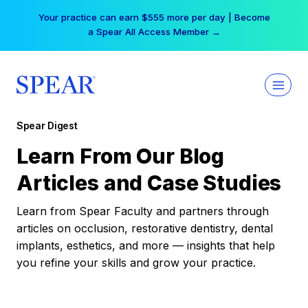
Skip
Your practice can earn $555 more per day | Become
to
a Spear All Access Member →
content
Spear Digest
Learn From Our Blog
Articles and Case Studies
Learn from Spear Faculty and partners through
articles on occlusion, restorative dentistry, dental
implants, esthetics, and more — insights that help
you refine your skills and grow your practice.