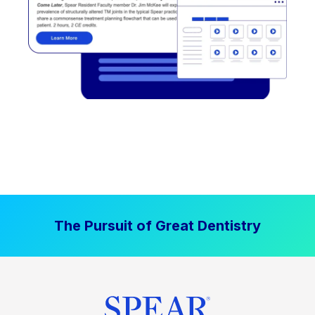
The Pursuit of Great Dentistry