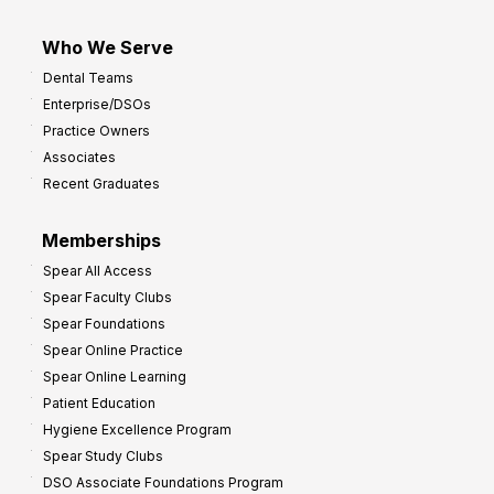
Who We Serve
Dental Teams
Enterprise/DSOs
Practice Owners
Associates
Recent Graduates
Memberships
Spear All Access
Spear Faculty Clubs
Spear Foundations
Spear Online Practice
Spear Online Learning
Patient Education
Hygiene Excellence Program
Spear Study Clubs
DSO Associate Foundations Program