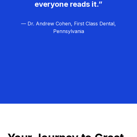
everyone reads it.”
— Dr. Andrew Cohen, First Class Dental,
Pennsylvania