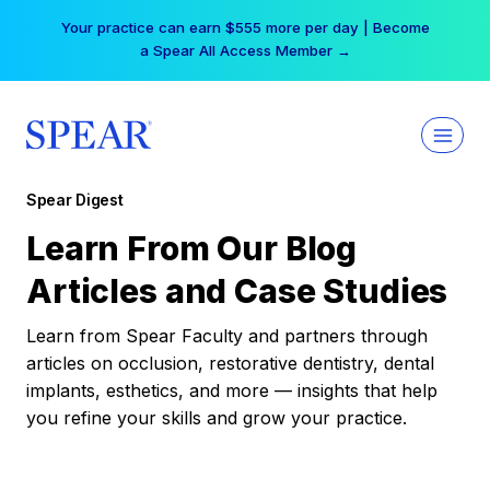
Skip
Your practice can earn $555 more per day | Become
to
a Spear All Access Member →
content
Spear Digest
Learn From Our Blog
Articles and Case Studies
Learn from Spear Faculty and partners through
articles on occlusion, restorative dentistry, dental
implants, esthetics, and more — insights that help
you refine your skills and grow your practice.