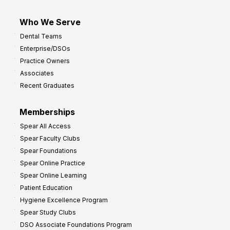
Who We Serve
Dental Teams
Enterprise/DSOs
Practice Owners
Associates
Recent Graduates
Memberships
Spear All Access
Spear Faculty Clubs
Spear Foundations
Spear Online Practice
Spear Online Learning
Patient Education
Hygiene Excellence Program
Spear Study Clubs
DSO Associate Foundations Program