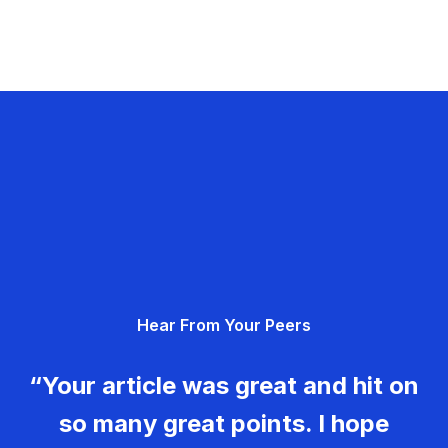
Hear From Your Peers
“Your article was great and hit on
so many great points. I hope