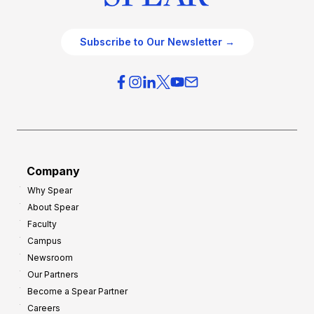
Subscribe to Our Newsletter →
Company
Why Spear
About Spear
Faculty
Campus
Newsroom
Our Partners
Become a Spear Partner
Careers