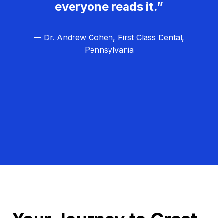
everyone reads it.”
— Dr. Andrew Cohen, First Class Dental,
Pennsylvania