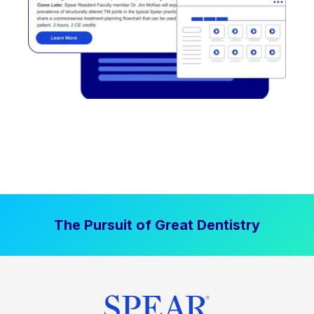
The Pursuit of Great Dentistry