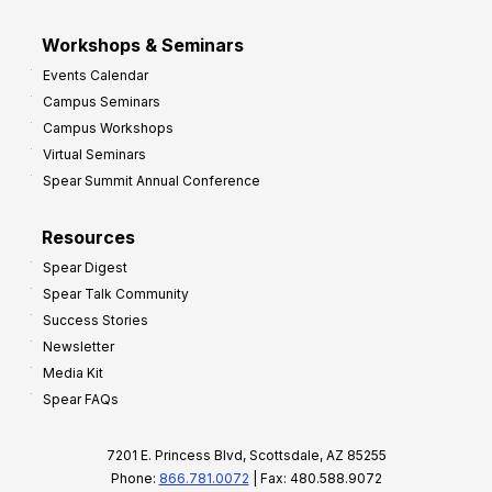
Workshops & Seminars
Events Calendar
Campus Seminars
Campus Workshops
Virtual Seminars
Spear Summit Annual Conference
Resources
Spear Digest
Spear Talk Community
Success Stories
Newsletter
Media Kit
Spear FAQs
7201 E. Princess Blvd, Scottsdale, AZ 85255
Phone:
866.781.0072
| Fax: 480.588.9072