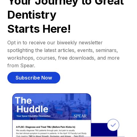
Your Journey to Great
Dentistry
Starts Here!
Opt in to receive our biweekly newsletter
spotlighting the latest articles, events, seminars,
workshops, courses, free downloads, and more
from Spear.
Subscribe Now